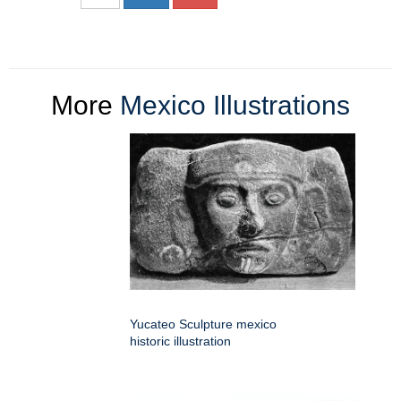
More
Mexico Illustrations
Yucateo Sculpture mexico
historic illustration