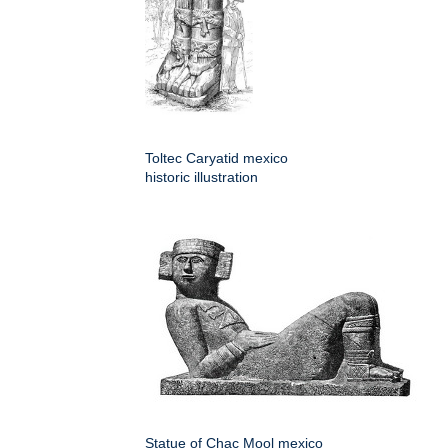
Toltec Caryatid mexico
historic illustration
Statue of Chac Mool mexico