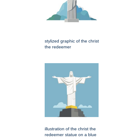
stylized graphic of the christ
the redeemer
illustration of the christ the
redeemer statue on a blue