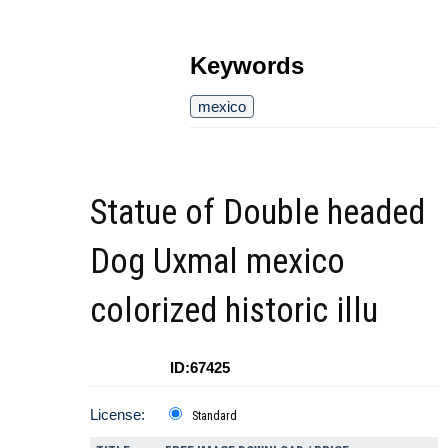
Keywords
mexico
Statue of Double headed
Dog Uxmal mexico
colorized historic illu
ID:67425
License:
Standard