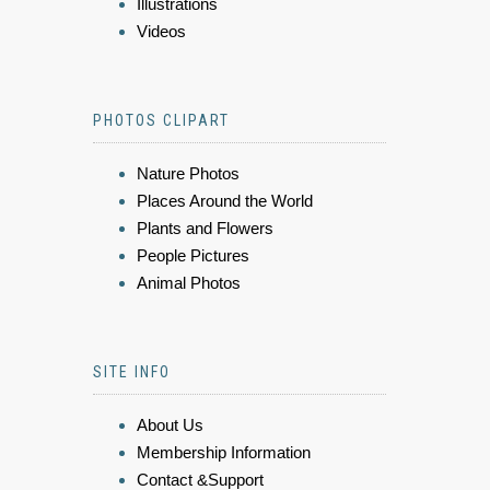
Illustrations
Videos
PHOTOS CLIPART
Nature Photos
Places Around the World
Plants and Flowers
People Pictures
Animal Photos
SITE INFO
About Us
Membership Information
Contact &Support