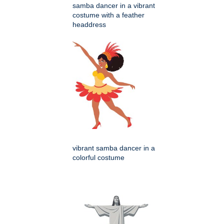
samba dancer in a vibrant
costume with a feather
headdress
vibrant samba dancer in a
colorful costume