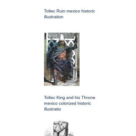
Toltec Ruin mexico historic
illustration
Toltec King and his Throne
mexico colorized historic
illustratio