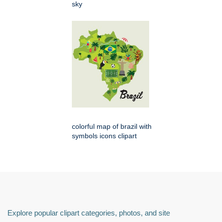
sky
colorful map of brazil with
symbols icons clipart
Explore popular clipart categories, photos, and site