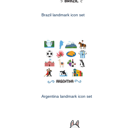
Brazil landmark icon set
Argentina landmark icon set