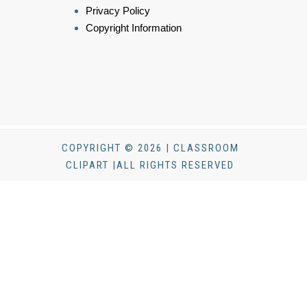
Privacy Policy
Copyright Information
COPYRIGHT © 2026 | CLASSROOM
CLIPART |ALL RIGHTS RESERVED