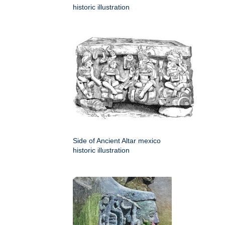
historic illustration
Side of Ancient Altar mexico
historic illustration