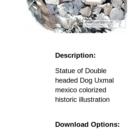
Description:
Statue of Double
headed Dog Uxmal
mexico colorized
historic illustration
Download Options: