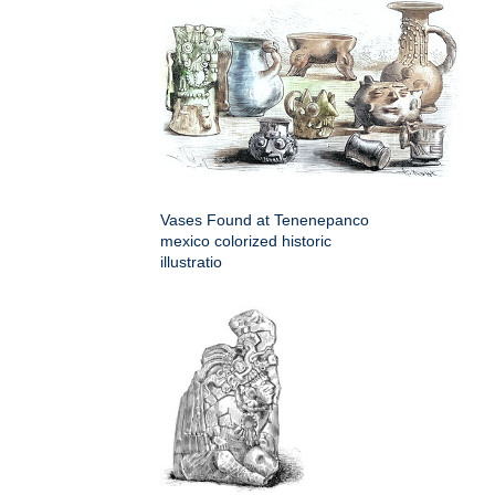
Vases Found at Tenenepanco
mexico colorized historic
illustratio