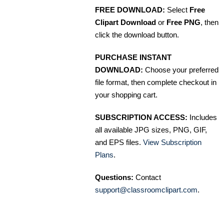
FREE DOWNLOAD:
Select
Free
Clipart Download
or
Free PNG
, then
click the download button.
PURCHASE INSTANT
DOWNLOAD:
Choose your preferred
file format, then complete checkout in
your shopping cart.
SUBSCRIPTION ACCESS:
Includes
all available JPG sizes, PNG, GIF,
and EPS files.
View Subscription
Plans
.
Questions:
Contact
support@classroomclipart.com
.