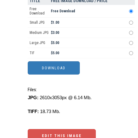
TITLE
FREE IMAGE DOWNLOAD / PRICE
Free
Free Download
Download
Small JPG
$1.00
Medium JPG
$3.00
Large JPG
$5.00
TIF
$5.00
Files:
JPG:
2610x3053px @ 6.14 Mb.
TIFF:
18.73 Mb.
EDIT THIS IMAGE