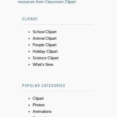
resources from Classroom Clipart
CLIPART
School Clipart
Animal Clipart
People Clipart
Holiday Clipart
Science Clipart
What's New
POPULAR CATEGORIES
Clipart
Photos
Animations