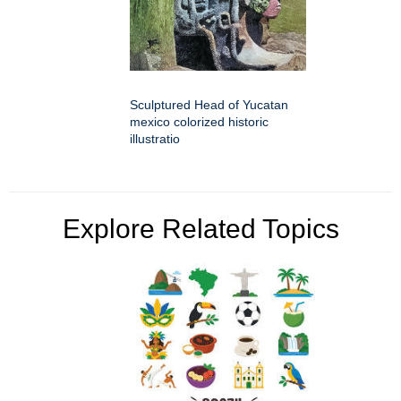
Sculptured Head of Yucatan
mexico colorized historic
illustratio
Explore Related Topics