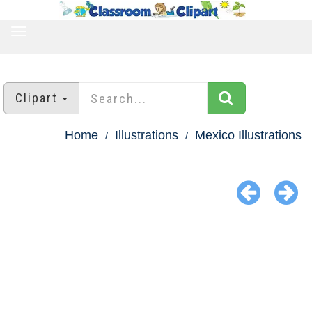
TOGGLE
NAVIGATION
Clipart
Home
Illustrations
Mexico Illustrations