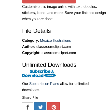
Customize this image online with text, doodles,
stickers, icons, and more. Save your finished design
when you are done
File Details
Category:
Mexico Illustrations
Author:
classroomclipart.com
Copyright:
classroomclipart.com
Unlimited Downloads
Our
Subscription Plans
allow for unlimited
downloads.
Share File