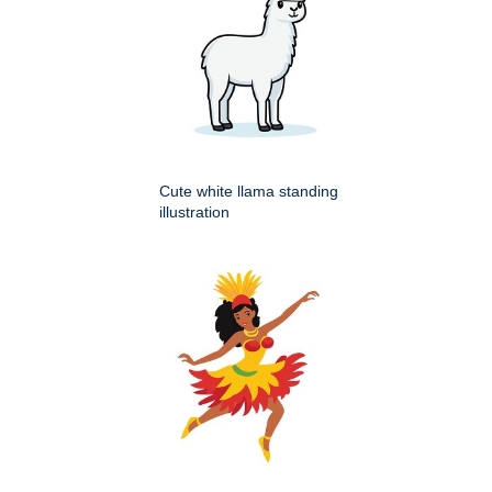
Cute white llama standing
illustration