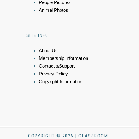
People Pictures
Animal Photos
SITE INFO
About Us
Membership Information
Contact &Support
Privacy Policy
Copyright Information
COPYRIGHT © 2026 | CLASSROOM