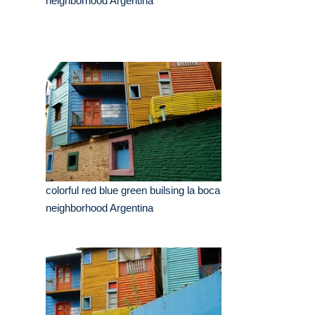
neighborhood Argentina
colorful red blue green builsing la boca
neighborhood Argentina