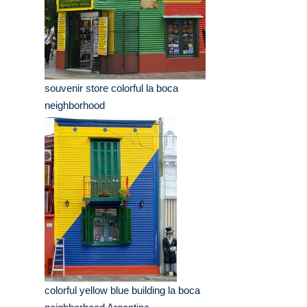
souvenir store colorful la boca
neighborhood
colorful yellow blue building la boca