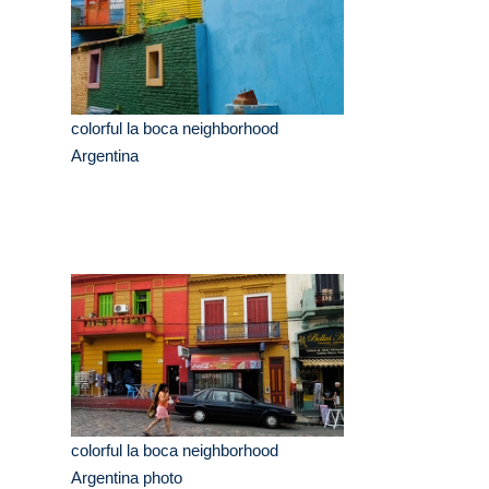
colorful la boca neighborhood
Argentina
colorful la boca neighborhood
Argentina photo