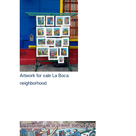
Artwork for sale La Boca
neighborhood