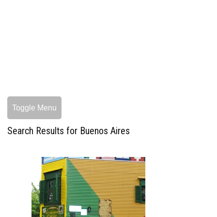
Toggle Menu
Search Results for Buenos Aires