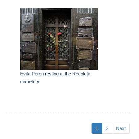
Evita Peron resting at the Recoleta
cemetery
1
2
Next