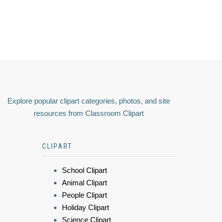
Explore popular clipart categories, photos, and site
resources from Classroom Clipart
CLIPART
School Clipart
Animal Clipart
People Clipart
Holiday Clipart
Science Clipart