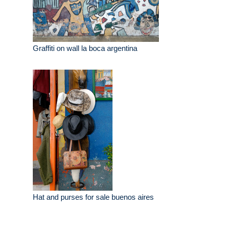
Graffiti on wall la boca argentina
Hat and purses for sale buenos aires