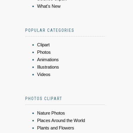
What's New
POPULAR CATEGORIES
Clipart
Photos
Animations
Illustrations
Videos
PHOTOS CLIPART
Nature Photos
Places Around the World
Plants and Flowers