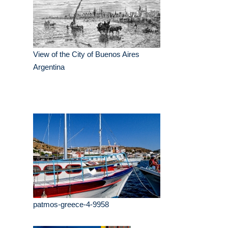
View of the City of Buenos Aires
Argentina
patmos-greece-4-9958