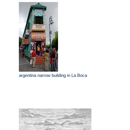
argentina narrow building in La Boca