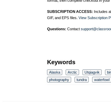
format, then complete checkout in your 
SUBSCRIPTION ACCESS:
Includes a
GIF, and EPS files.
View Subscription P
Questions:
Contact
support@classroo
Keywords
Alaska
Arctic
Utqiagvik
bi
photography
tundra
waterfowl