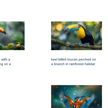
 with a
keel billed toucan perched on
ing on a
a branch in rainforest habitat