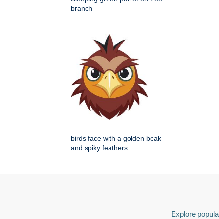
branch
birds face with a golden beak
and spiky feathers
Explore popular