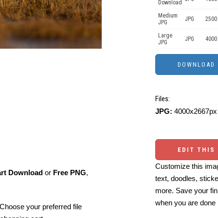
Download
Medium
JPG
2500
JPG
Large
JPG
4000
JPG
Files:
JPG:
4000x2667px 
EDIT THIS
Customize this imag
art Download
or
Free PNG
,
text, doodles, stick
more. Save your fin
when you are done
Choose your preferred file