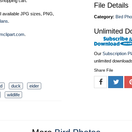
shopping cart.
File Details
ll available JPG sizes, PNG,
Category:
Bird Pho
lans
.
Unlimited D
mclipart.com
.
Our
Subscription P
unlimited download
Share File
rd
duck
eider
wildlife