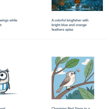
 wings while
A colorful kingfisher with
t
bright blue and orange
feathers splas
 owl
Charming Bird Sings to a