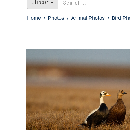
Clipart
Home
Photos
Animal Photos
Bird Ph