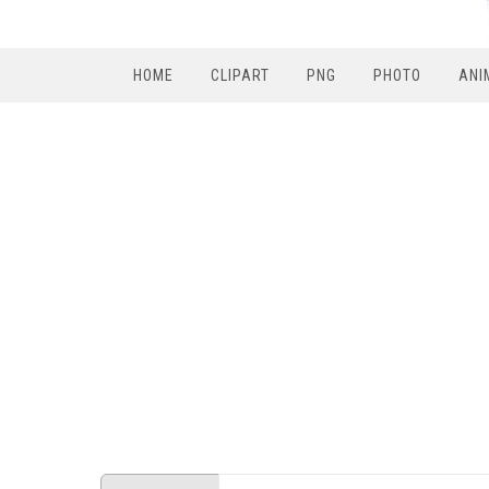
HOME
CLIPART
PNG
PHOTO
ANI