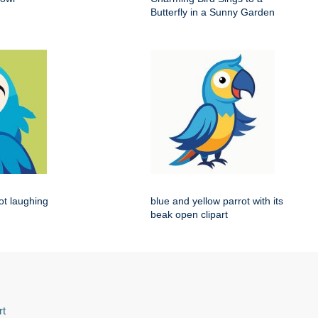
Butterfly in a Sunny Garden
rot laughing
blue and yellow parrot with its
beak open clipart
rt