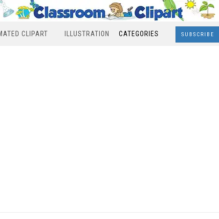
MATED CLIPART
ILLUSTRATION
CATEGORIES
SUBSCRIBE