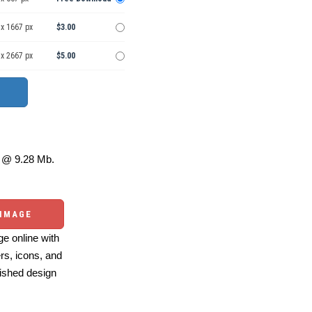
 x 1667 px
$3.00
 x 2667 px
$5.00
@ 9.28 Mb.
 IMAGE
e online with
ers, icons, and
ished design