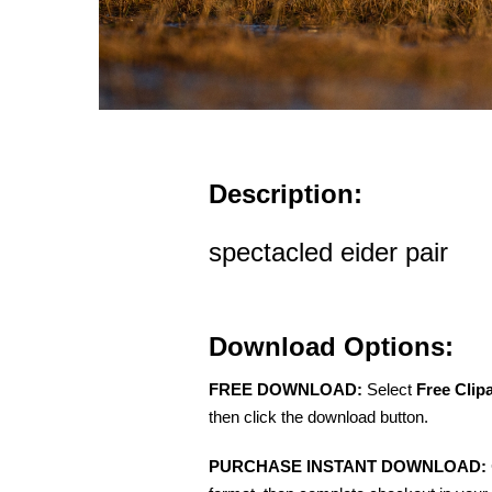
Description:
spectacled eider pair
Download Options:
FREE DOWNLOAD:
Select
Free Clip
then click the download button.
PURCHASE INSTANT DOWNLOAD: