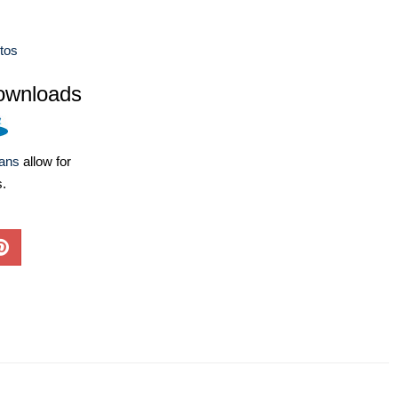
tos
ownloads
lans
allow for
s.