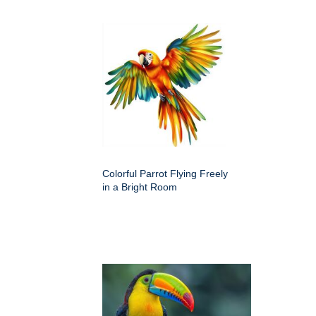
Colorful Parrot Flying Freely
in a Bright Room