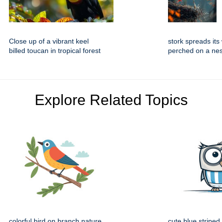
Close up of a vibrant keel
stork spreads its
billed toucan in tropical forest
perched on a nes
Explore Related Topics
colorful bird on branch nature
cute blue striped