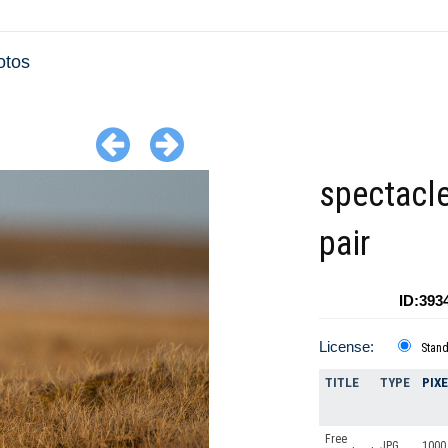
otos
spectacle
pair
ID:393
License:
Stan
TITLE
TYPE
PIX
Free
JPG
1000 