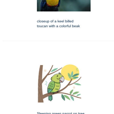
closeup of a keel billed
toucan with a colorful beak
Sleeping green parrot on tree