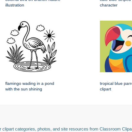
illustration
character
flamingo wading in a pond
tropical blue par
with the sun shining
clipart
 clipart categories, photos, and site resources from Classroom Clipa