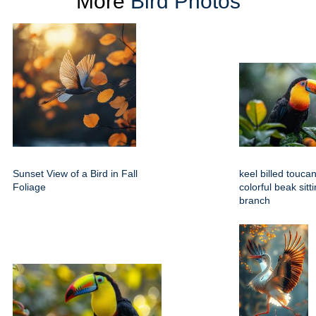
More
Bird Photos
Sunset View of a Bird in Fall
keel billed toucan
Foliage
colorful beak sitt
branch