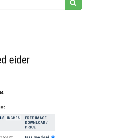
d eider
44
dard
ELS
FREE IMAGE
INCHES
DOWNLOAD /
PRICE
x 667 px
Free Download