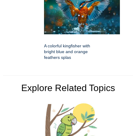
A colorful kingfisher with
bright blue and orange
feathers splas
Explore Related Topics