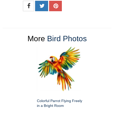
More
Bird Photos
Colorful Parrot Flying Freely
in a Bright Room