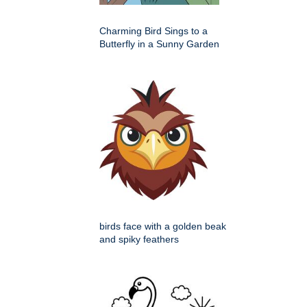
Charming Bird Sings to a
Butterfly in a Sunny Garden
birds face with a golden beak
and spiky feathers