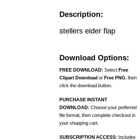
Description:
stellers eider flap
Download Options:
FREE DOWNLOAD:
Select
Free
Clipart Download
or
Free PNG
, then
click the download button.
PURCHASE INSTANT
DOWNLOAD:
Choose your preferred
file format, then complete checkout in
your shopping cart.
SUBSCRIPTION ACCESS:
Includes