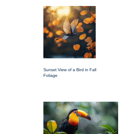
Sunset View of a Bird in Fall
Foliage