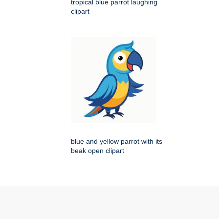
tropical blue parrot laughing
clipart
blue and yellow parrot with its
beak open clipart