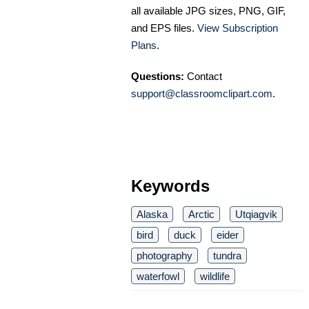
all available JPG sizes, PNG, GIF,
and EPS files.
View Subscription
Plans
.
Questions:
Contact
support@classroomclipart.com
.
Keywords
Alaska
Arctic
Utqiagvik
bird
duck
eider
photography
tundra
waterfowl
wildlife