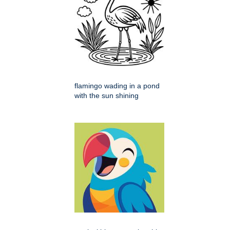
flamingo wading in a pond
with the sun shining