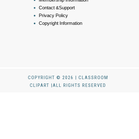
Contact &Support
Privacy Policy
Copyright Information
COPYRIGHT © 2026 | CLASSROOM
CLIPART |ALL RIGHTS RESERVED