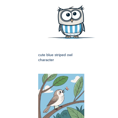
cute blue striped owl
character