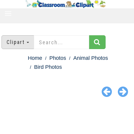
TOGGLE
NAVIGATION
Clipart
Home
Photos
Animal Photos
Bird Photos