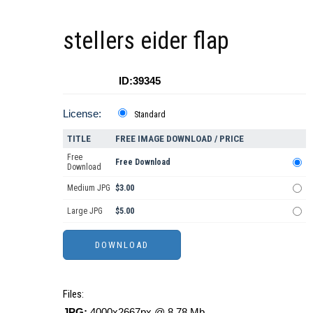
stellers eider flap
ID:39345
License:
Standard
TITLE
FREE IMAGE DOWNLOAD / PRICE
Free
Free Download
Download
Medium JPG
$3.00
Large JPG
$5.00
Files:
JPG:
4000x2667px @ 8.78 Mb.