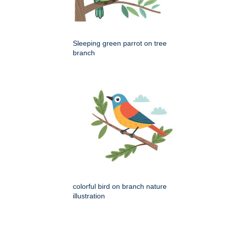
Sleeping green parrot on tree
branch
colorful bird on branch nature
illustration