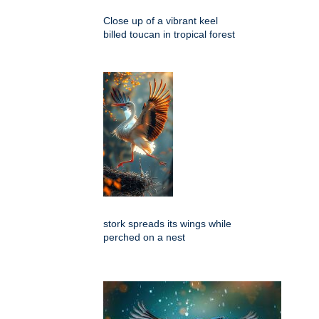
Close up of a vibrant keel
billed toucan in tropical forest
stork spreads its wings while
perched on a nest