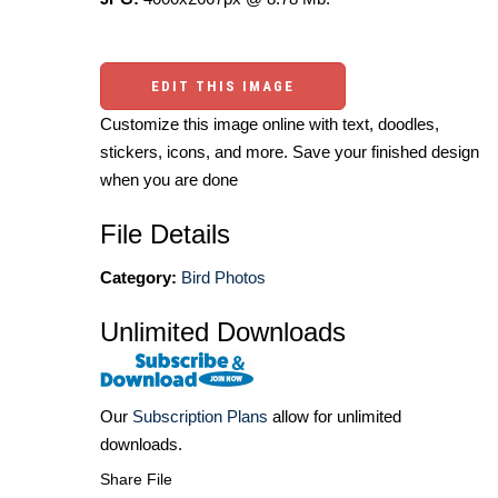
EDIT THIS IMAGE
Customize this image online with text, doodles,
stickers, icons, and more. Save your finished design
when you are done
File Details
Category:
Bird Photos
Unlimited Downloads
Our
Subscription Plans
allow for unlimited
downloads.
Share File