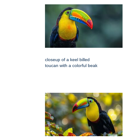
closeup of a keel billed
toucan with a colorful beak