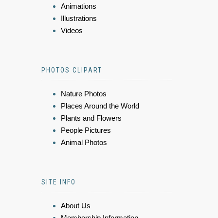
Animations
Illustrations
Videos
PHOTOS CLIPART
Nature Photos
Places Around the World
Plants and Flowers
People Pictures
Animal Photos
SITE INFO
About Us
Membership Information