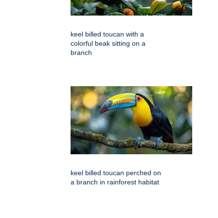
keel billed toucan with a
colorful beak sitting on a
branch
keel billed toucan perched on
a branch in rainforest habitat