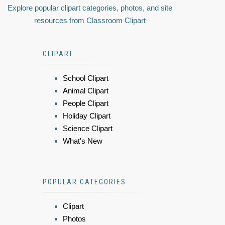
Explore popular clipart categories, photos, and site
resources from Classroom Clipart
CLIPART
School Clipart
Animal Clipart
People Clipart
Holiday Clipart
Science Clipart
What's New
POPULAR CATEGORIES
Clipart
Photos