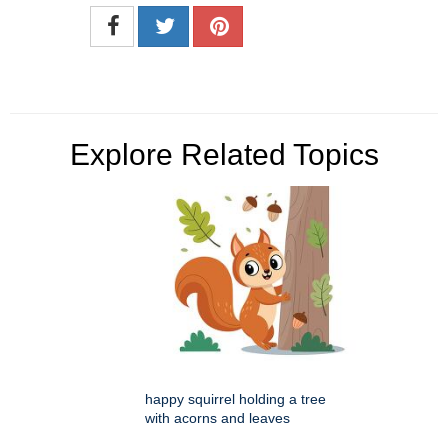
Explore Related Topics
happy squirrel holding a tree
with acorns and leaves