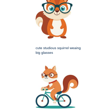
cute studious squirrel weaing
big glasses