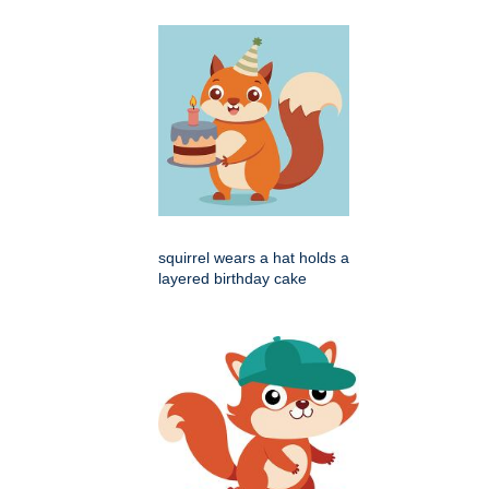
squirrel wears a hat holds a
layered birthday cake