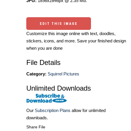
JPG:
1898x2846px @ 2.35 Mb.
EDIT THIS IMAGE
Customize this image online with text, doodles,
stickers, icons, and more. Save your finished design
when you are done
File Details
Category:
Squirrel Pictures
Unlimited Downloads
Our
Subscription Plans
allow for unlimited
downloads.
Share File