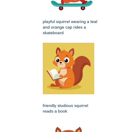
playful squirrel wearing a teal
and orange cap rides a
skateboard
friendly studious squirrel
reads a book