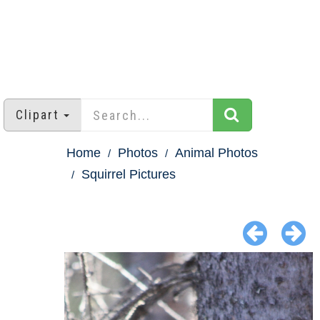
Clipart
Home
Photos
Animal Photos
Squirrel Pictures