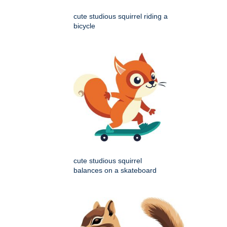
cute studious squirrel riding a
bicycle
cute studious squirrel
balances on a skateboard