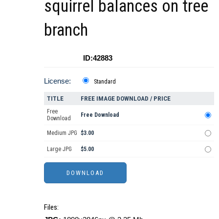
squirrel balances on tree
branch
ID:42883
License:
Standard
TITLE
FREE IMAGE DOWNLOAD / PRICE
Free
Free Download
Download
Medium JPG
$3.00
Large JPG
$5.00
Files: