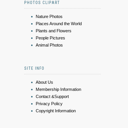
PHOTOS CLIPART
Nature Photos
Places Around the World
Plants and Flowers
People Pictures
Animal Photos
SITE INFO
About Us
Membership Information
Contact &Support
Privacy Policy
Copyright Information