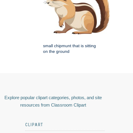
small chipmunt that is sitting
on the ground
Explore popular clipart categories, photos, and site
resources from Classroom Clipart
CLIPART