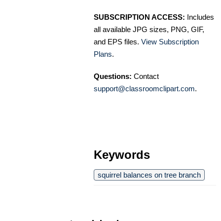
SUBSCRIPTION ACCESS:
Includes
all available JPG sizes, PNG, GIF,
and EPS files.
View Subscription
Plans
.
Questions:
Contact
support@classroomclipart.com
.
Keywords
squirrel balances on tree branch