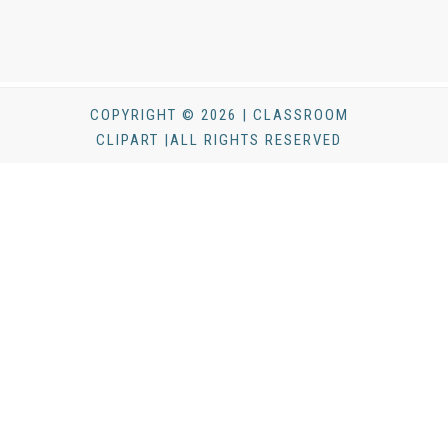
COPYRIGHT © 2026 | CLASSROOM
CLIPART |ALL RIGHTS RESERVED