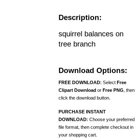
Description:
squirrel balances on
tree branch
Download Options:
FREE DOWNLOAD:
Select
Free
Clipart Download
or
Free PNG
, then
click the download button.
PURCHASE INSTANT
DOWNLOAD:
Choose your preferred
file format, then complete checkout in
your shopping cart.