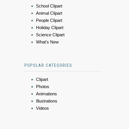
School Clipart
Animal Clipart
People Clipart
Holiday Clipart
Science Clipart
What's New
POPULAR CATEGORIES
Clipart
Photos
Animations
Illustrations
Videos