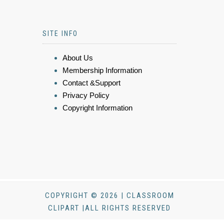
SITE INFO
About Us
Membership Information
Contact &Support
Privacy Policy
Copyright Information
COPYRIGHT © 2026 | CLASSROOM
CLIPART |ALL RIGHTS RESERVED