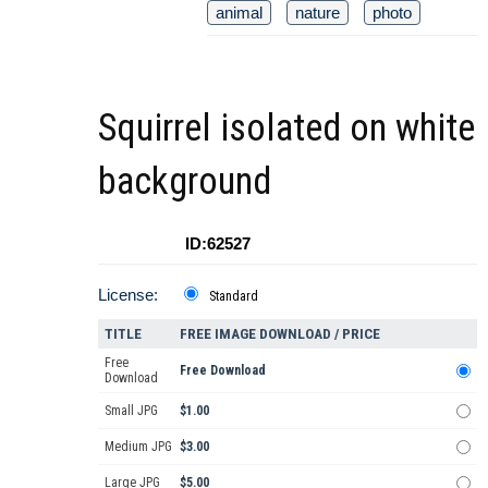
animal
nature
photo
Squirrel isolated on white
background
ID:62527
License:
Standard
TITLE
FREE IMAGE DOWNLOAD / PRICE
Free
Free Download
Download
Small JPG
$1.00
Medium JPG
$3.00
Large JPG
$5.00