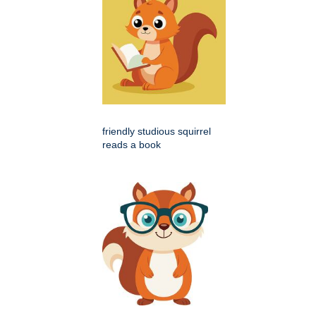
friendly studious squirrel
reads a book