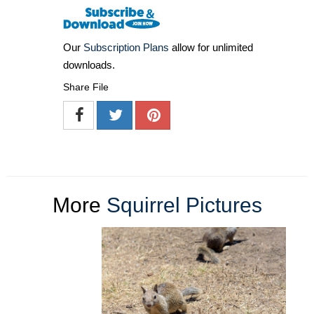
Our
Subscription Plans
allow for unlimited
downloads.
Share File
More
Squirrel Pictures