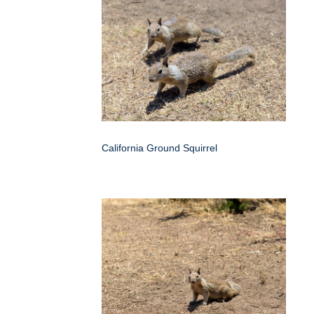
California Ground Squirrel