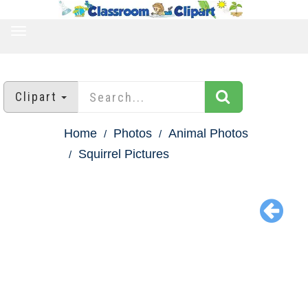
TOGGLE
NAVIGATION
Clipart
Home
Photos
Animal Photos
Squirrel Pictures