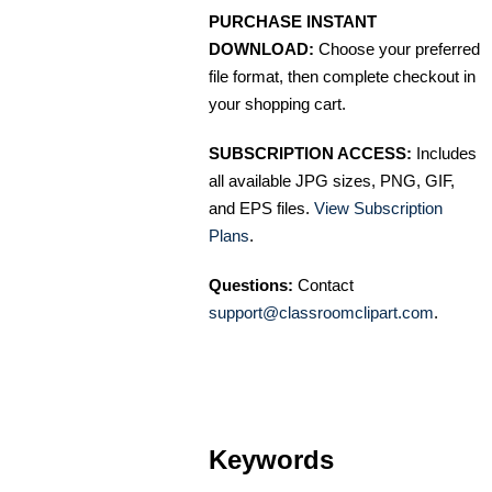
PURCHASE INSTANT
DOWNLOAD:
Choose your preferred
file format, then complete checkout in
your shopping cart.
SUBSCRIPTION ACCESS:
Includes
all available JPG sizes, PNG, GIF,
and EPS files.
View Subscription
Plans
.
Questions:
Contact
support@classroomclipart.com
.
Keywords