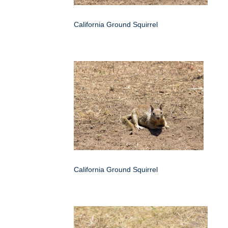
California Ground Squirrel
California Ground Squirrel