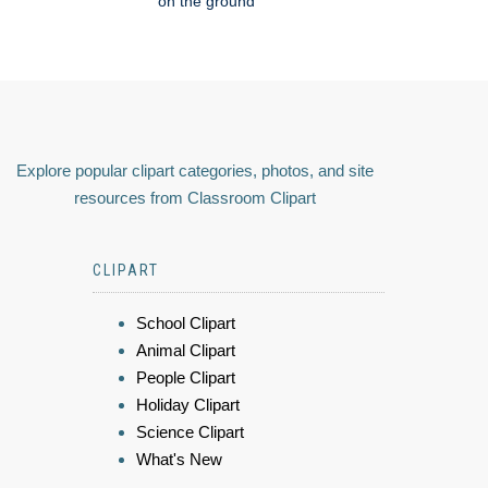
on the ground
Explore popular clipart categories, photos, and site
resources from Classroom Clipart
CLIPART
School Clipart
Animal Clipart
People Clipart
Holiday Clipart
Science Clipart
What's New