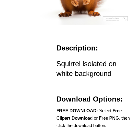
Description:
Squirrel isolated on
white background
Download Options:
FREE DOWNLOAD:
Select
Free
Clipart Download
or
Free PNG
, then
click the download button.