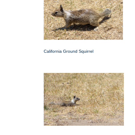
California Ground Squirrel