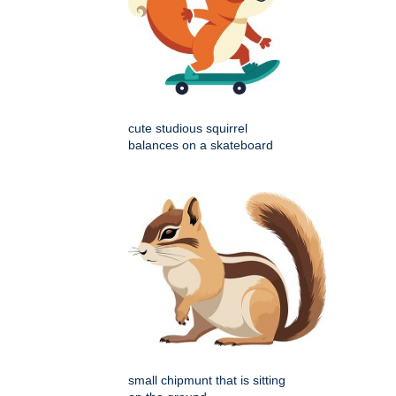
cute studious squirrel
balances on a skateboard
small chipmunt that is sitting