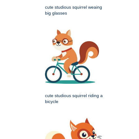
cute studious squirrel weaing
big glasses
cute studious squirrel riding a
bicycle