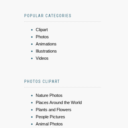
POPULAR CATEGORIES
Clipart
Photos
Animations
Illustrations
Videos
PHOTOS CLIPART
Nature Photos
Places Around the World
Plants and Flowers
People Pictures
Animal Photos