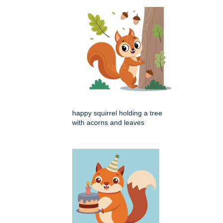
happy squirrel holding a tree
with acorns and leaves