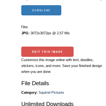
Files:
JPG:
3072x3072px @ 2.57 Mb.
EDIT THIS IMAGE
Customize this image online with text, doodles,
stickers, icons, and more. Save your finished design
when you are done
File Details
Category:
Squirrel Pictures
Unlimited Downloads