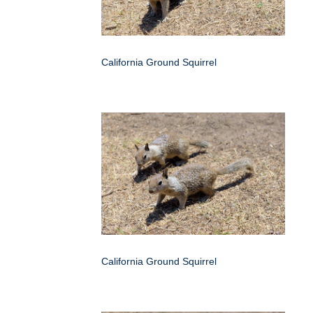
California Ground Squirrel
California Ground Squirrel