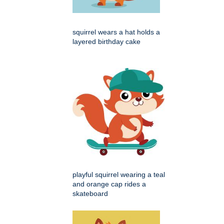
squirrel wears a hat holds a
layered birthday cake
playful squirrel wearing a teal
and orange cap rides a
skateboard