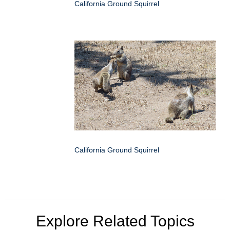
California Ground Squirrel
California Ground Squirrel
Explore Related Topics