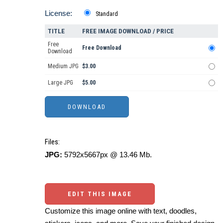
License:
Standard
TITLE
FREE IMAGE DOWNLOAD / PRICE
Free
Free Download
Download
Medium JPG
$3.00
Large JPG
$5.00
Files:
JPG:
5792x5667px @ 13.46 Mb.
EDIT THIS IMAGE
Customize this image online with text, doodles,