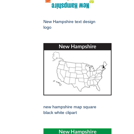
New Hampshire text design
logo
new hampshire map square
black white clipart