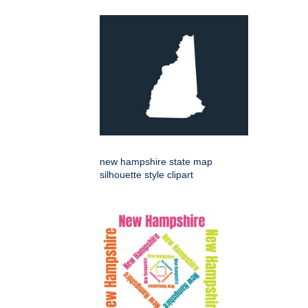
new hampshire state map
silhouette style clipart