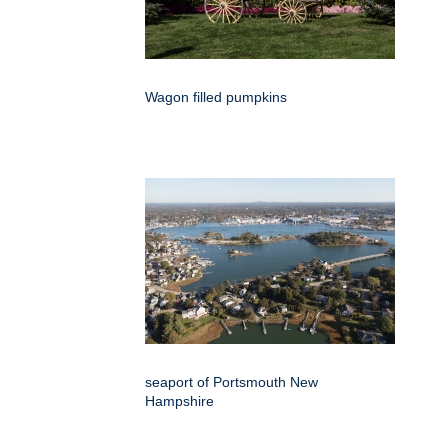
Wagon filled pumpkins
seaport of Portsmouth New
Hampshire