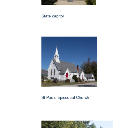
State capitol
St Pauls Episcopal Church