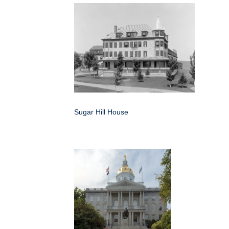
Sugar Hill House