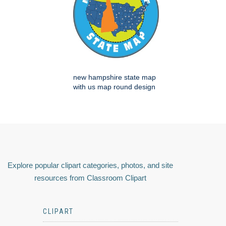
new hampshire state map
with us map round design
Explore popular clipart categories, photos, and site
resources from Classroom Clipart
CLIPART