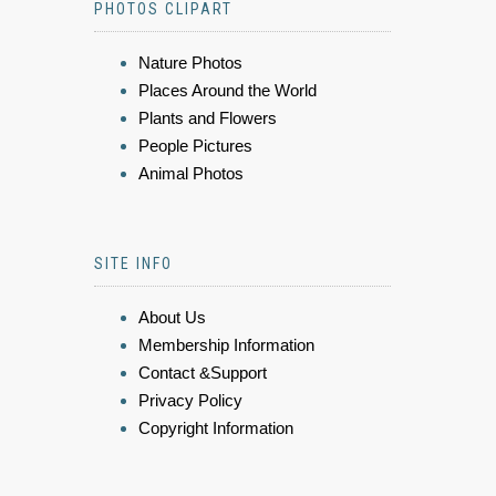
PHOTOS CLIPART
Nature Photos
Places Around the World
Plants and Flowers
People Pictures
Animal Photos
SITE INFO
About Us
Membership Information
Contact &Support
Privacy Policy
Copyright Information