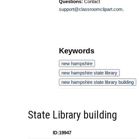
Questions:
Contact
support@classroomclipart.com
.
Keywords
new hampshire
new hampshire state library
new hampshire state library building
State Library building
ID:19947