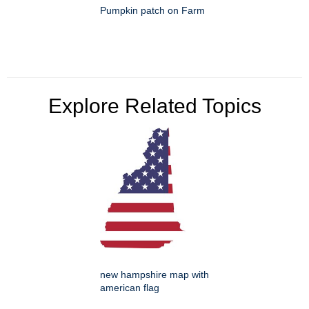
Pumpkin patch on Farm
Explore Related Topics
new hampshire map with
american flag