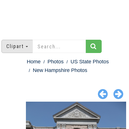
Clipart
Home
Photos
US State Photos
New Hampshire Photos