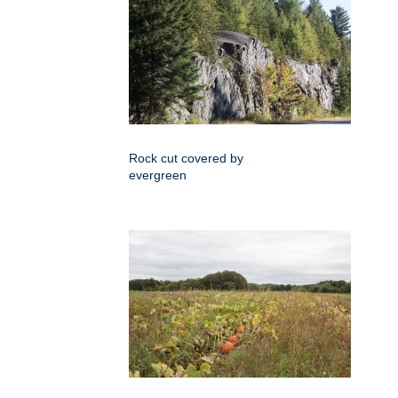
Rock cut covered by
evergreen