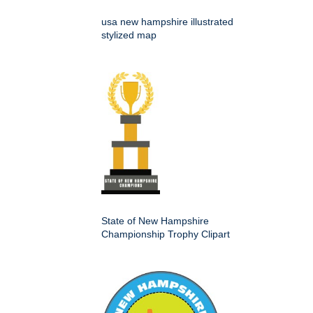
usa new hampshire illustrated
stylized map
State of New Hampshire
Championship Trophy Clipart