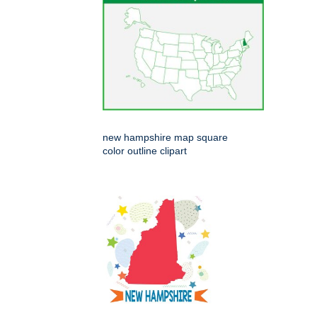
new hampshire map square
color outline clipart