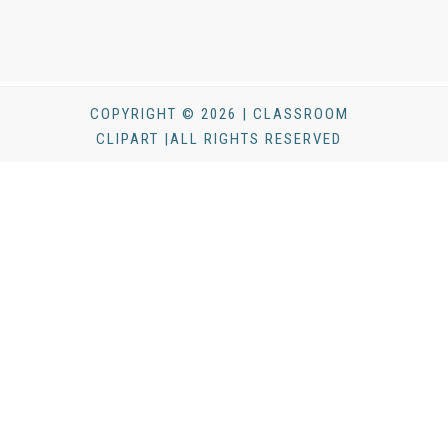
COPYRIGHT © 2026 | CLASSROOM
CLIPART |ALL RIGHTS RESERVED