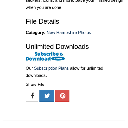
stickers, icons, and more. Save your finished design
when you are done
File Details
Category:
New Hampshire Photos
Unlimited Downloads
Our
Subscription Plans
allow for unlimited
downloads.
Share File