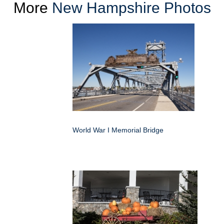
More
New Hampshire Photos
World War I Memorial Bridge