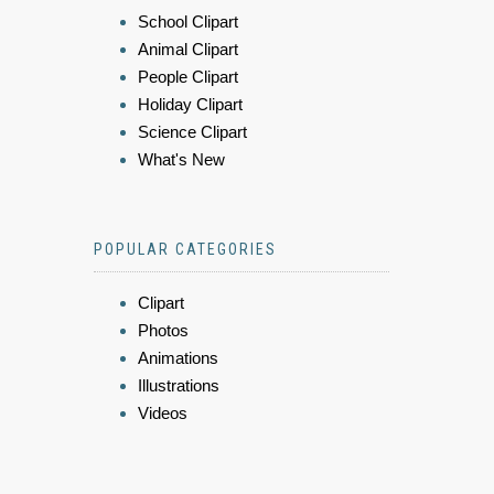
School Clipart
Animal Clipart
People Clipart
Holiday Clipart
Science Clipart
What's New
POPULAR CATEGORIES
Clipart
Photos
Animations
Illustrations
Videos