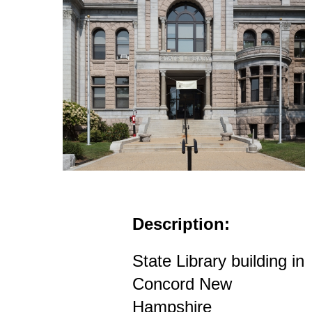
Description:
State Library building in
Concord New
Hampshire