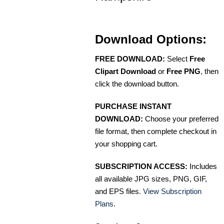
Download Options:
FREE DOWNLOAD:
Select
Free
Clipart Download
or
Free PNG
, then
click the download button.
PURCHASE INSTANT
DOWNLOAD:
Choose your preferred
file format, then complete checkout in
your shopping cart.
SUBSCRIPTION ACCESS:
Includes
all available JPG sizes, PNG, GIF,
and EPS files.
View Subscription
Plans
.