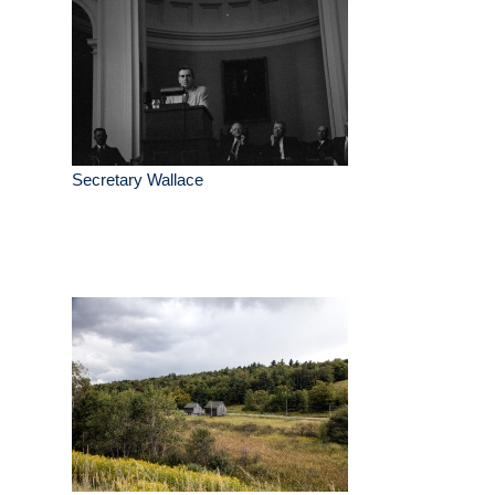
Secretary Wallace