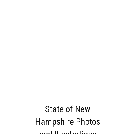
State of New
Hampshire Photos