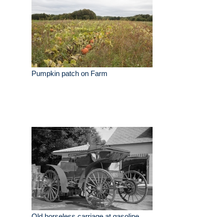
Pumpkin patch on Farm
Old horseless carriage at gasoline