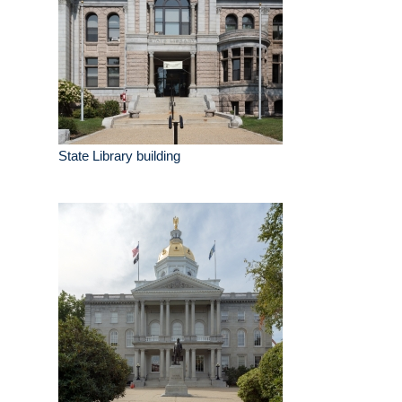
State Library building