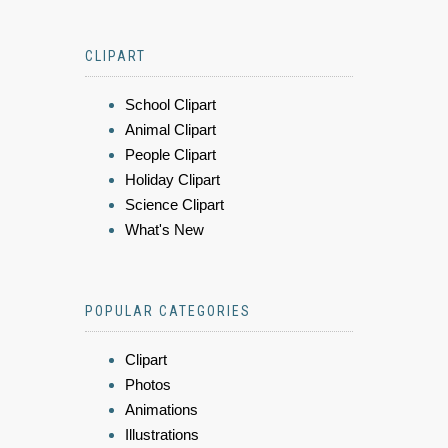
CLIPART
School Clipart
Animal Clipart
People Clipart
Holiday Clipart
Science Clipart
What's New
POPULAR CATEGORIES
Clipart
Photos
Animations
Illustrations