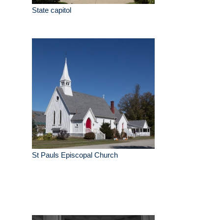
State capitol
St Pauls Episcopal Church