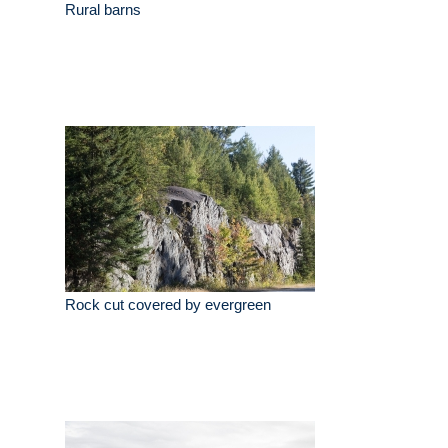
Rural barns
Rock cut covered by evergreen