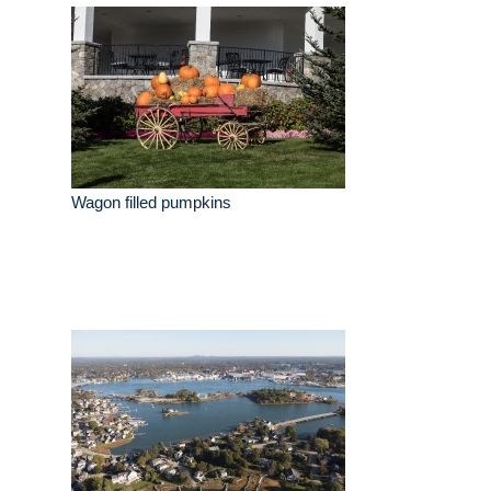
Wagon filled pumpkins