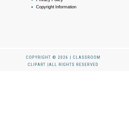
Copyright Information
COPYRIGHT © 2026 | CLASSROOM
CLIPART |ALL RIGHTS RESERVED