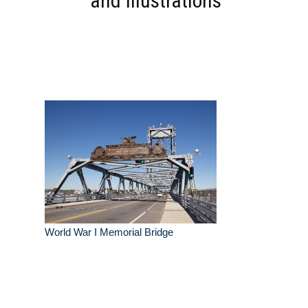
and Illustrations
World War I Memorial Bridge