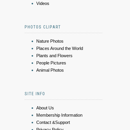
Videos
PHOTOS CLIPART
Nature Photos
Places Around the World
Plants and Flowers
People Pictures
Animal Photos
SITE INFO
About Us
Membership Information
Contact &Support
Privacy Policy