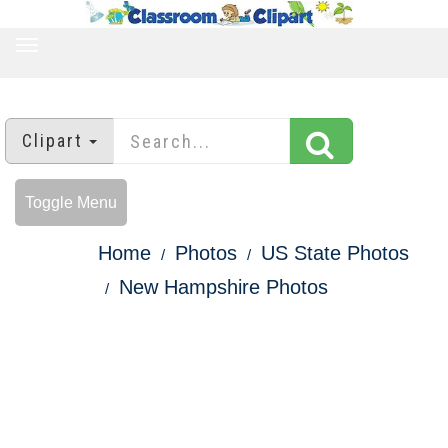
TOGGLE
NAVIGATION
Clipart
Toggle Menu
Home
Photos
US State Photos
New Hampshire Photos