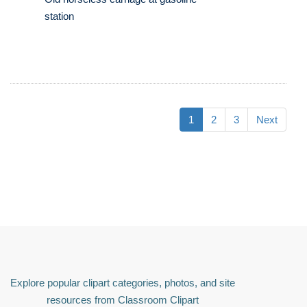
station
1
2
3
Next
Explore popular clipart categories, photos, and site
resources from Classroom Clipart