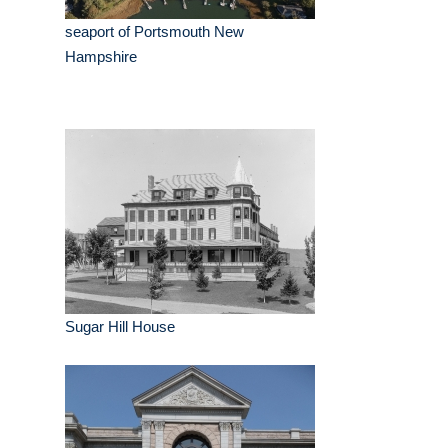
seaport of Portsmouth New
Hampshire
Sugar Hill House