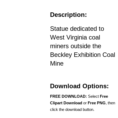
Description:
Statue dedicated to
West Virginia coal
miners outside the
Beckley Exhibition Coal
Mine
Download Options:
FREE DOWNLOAD:
Select
Free
Clipart Download
or
Free PNG
, then
click the download button.