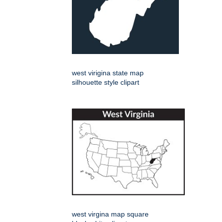
west virigina state map
silhouette style clipart
west virgina map square