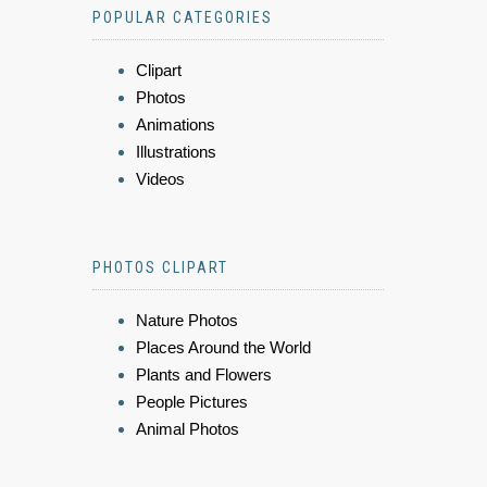
POPULAR CATEGORIES
Clipart
Photos
Animations
Illustrations
Videos
PHOTOS CLIPART
Nature Photos
Places Around the World
Plants and Flowers
People Pictures
Animal Photos