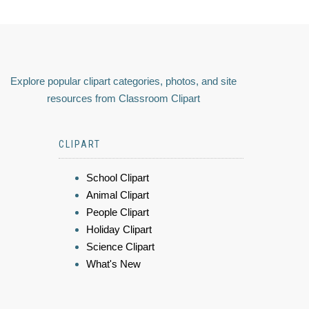
Explore popular clipart categories, photos, and site
resources from Classroom Clipart
CLIPART
School Clipart
Animal Clipart
People Clipart
Holiday Clipart
Science Clipart
What's New