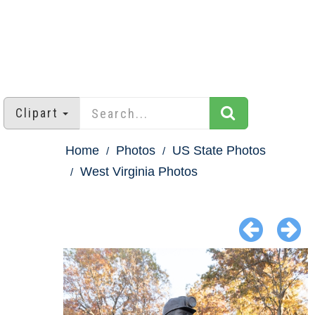
Clipart
Home
Photos
US State Photos
West Virginia Photos