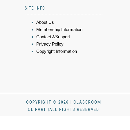
SITE INFO
About Us
Membership Information
Contact &Support
Privacy Policy
Copyright Information
COPYRIGHT © 2026 | CLASSROOM
CLIPART |ALL RIGHTS RESERVED