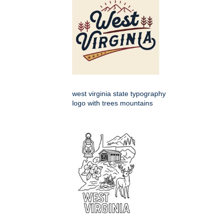
west virginia state typography
logo with trees mountains