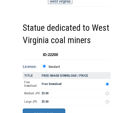
west virginia
Statue dedicated to West
Virginia coal miners
ID:22200
License:
Standard
TITLE
FREE IMAGE DOWNLOAD / PRICE
Free
Free Download
Download
Medium JPG
$3.00
Large JPG
$5.00