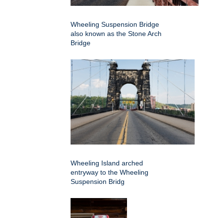
Wheeling Suspension Bridge
also known as the Stone Arch
Bridge
Wheeling Island arched
entryway to the Wheeling
Suspension Bridg