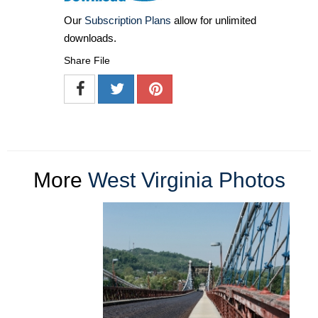
Our
Subscription Plans
allow for unlimited
downloads.
Share File
More
West Virginia Photos