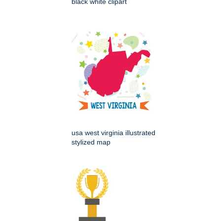
black white clipart
usa west virginia illustrated
stylized map