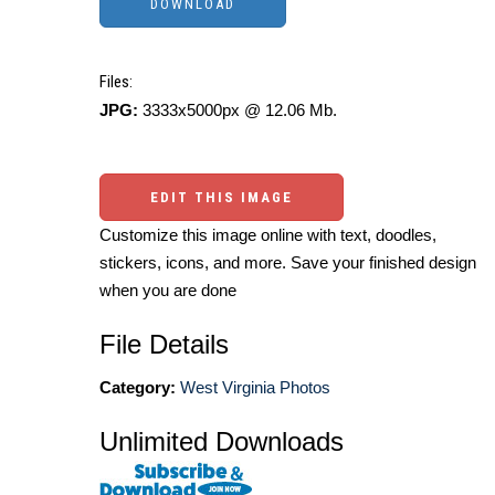
Files:
JPG:
3333x5000px @ 12.06 Mb.
EDIT THIS IMAGE
Customize this image online with text, doodles,
stickers, icons, and more. Save your finished design
when you are done
File Details
Category:
West Virginia Photos
Unlimited Downloads