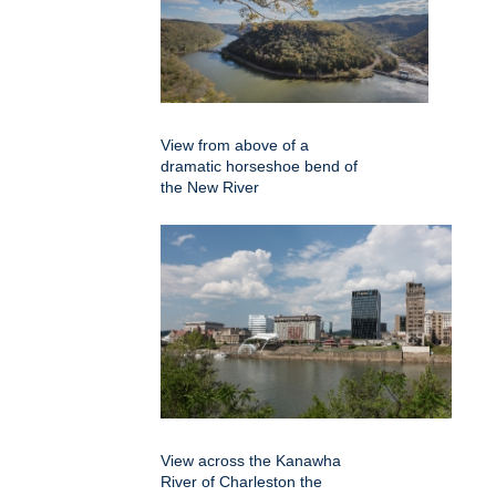
View from above of a
dramatic horseshoe bend of
the New River
View across the Kanawha
River of Charleston the