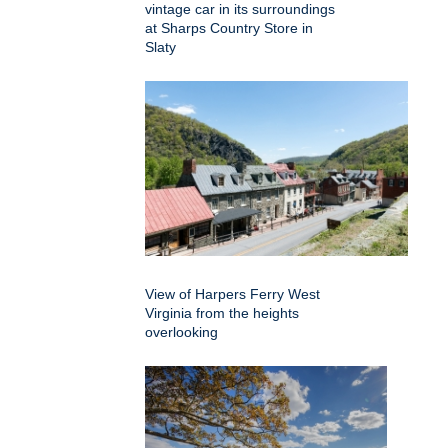
vintage car in its surroundings
at Sharps Country Store in
Slaty
View of Harpers Ferry West
Virginia from the heights
overlooking