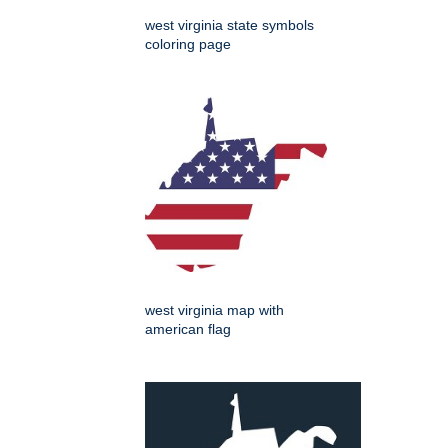
west virginia state symbols
coloring page
west virginia map with
american flag