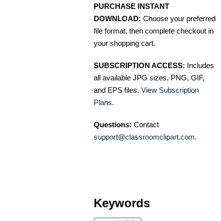
PURCHASE INSTANT
DOWNLOAD:
Choose your preferred
file format, then complete checkout in
your shopping cart.
SUBSCRIPTION ACCESS:
Includes
all available JPG sizes, PNG, GIF,
and EPS files.
View Subscription
Plans
.
Questions:
Contact
support@classroomclipart.com
.
Keywords