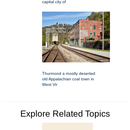
capital city of
Thurmond a mostly deserted
old Appalachian coal town in
West Vir
Explore Related Topics