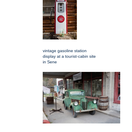
vintage gasoline station
display at a tourist-cabin site
in Sene