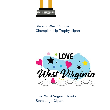
State of West Virginia
Championship Trophy clipart
Love West Virginia Hearts
Stars Logo Clipart