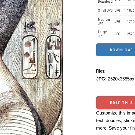
Download
Small JPG
JPG
1026
Medium
JPG
1710
JPG
Large
JPG
2520
JPG
Files:
JPG:
2520x3685px 
EDIT THIS
Customize this imag
text, doodles, stick
more. Save your fin