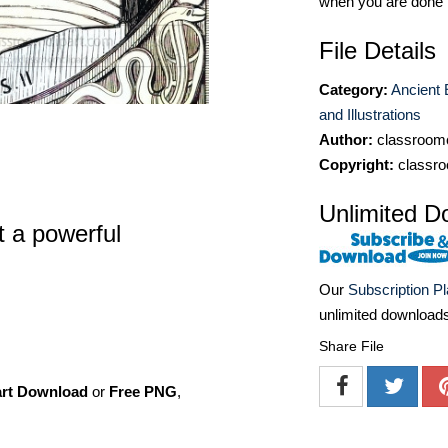
when you are done
File Details
Category:
Ancient 
and Illustrations
Author:
classroomc
Copyright:
classro
Unlimited D
t a powerful
Our
Subscription P
unlimited download
Share File
art Download
or
Free PNG
,