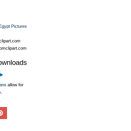
Egypt Pictures
lipart.com
omclipart.com
ownloads
lans
allow for
s.