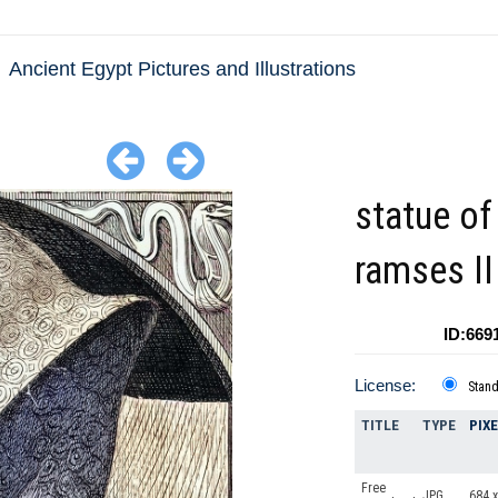
Ancient Egypt Pictures and Illustrations
statue of
ramses II
ID:669
License:
Stan
TITLE
TYPE
PIX
Free
JPG
684 x