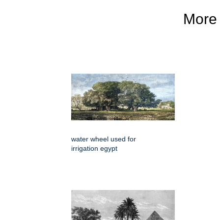
More
water wheel used for
irrigation egypt