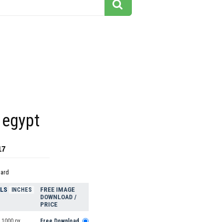
 egypt
17
dard
ELS
FREE IMAGE
INCHES
DOWNLOAD /
PRICE
 1000 px
Free Download