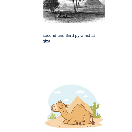
second and third pyramid at
giza