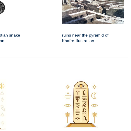
ptian snake
ruins near the pyramid of
ion
Khafre illustration