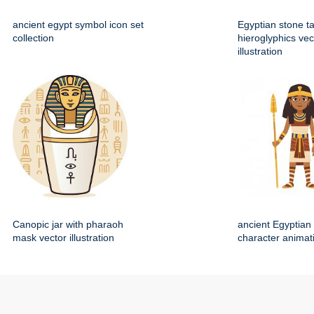
ancient egypt symbol icon set
Egyptian stone ta
collection
hieroglyphics vec
illustration
Canopic jar with pharaoh
ancient Egyptian 
mask vector illustration
character animat