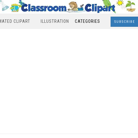
MATED CLIPART
ILLUSTRATION
CATEGORIES
SUBSCRIBE