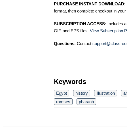
PURCHASE INSTANT DOWNLOAD:
format, then complete checkout in your 
SUBSCRIPTION ACCESS:
Includes a
GIF, and EPS files.
View Subscription P
Questions:
Contact
support@classroo
Keywords
Egypt
history
illustration
a
ramses
pharaoh