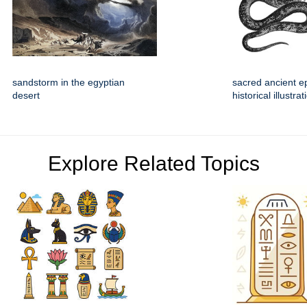
sandstorm in the egyptian
sacred ancient e
desert
historical illustrat
Explore Related Topics