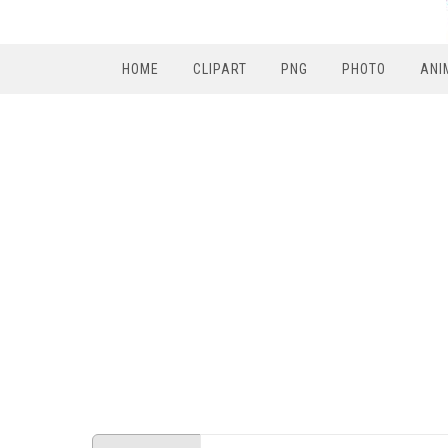
HOME
CLIPART
PNG
PHOTO
ANI