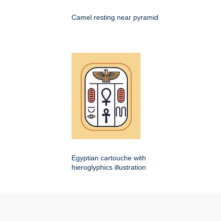
Camel resting near pyramid
Egyptian cartouche with
hieroglyphics illustration