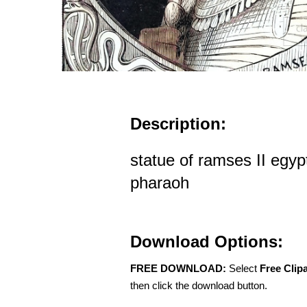
Description:
statue of ramses II egyp
pharaoh
Download Options:
FREE DOWNLOAD:
Select
Free Clip
then click the download button.