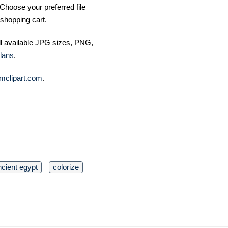
Choose your preferred file
shopping cart.
ll available JPG sizes, PNG,
lans
.
mclipart.com
.
ncient egypt
colorize