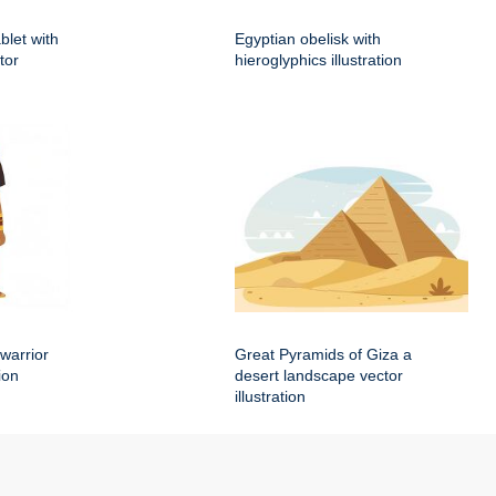
blet with
Egyptian obelisk with
tor
hieroglyphics illustration
warrior
Great Pyramids of Giza a
ion
desert landscape vector
illustration