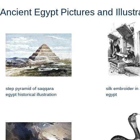
Ancient Egypt Pictures and Illustr
step pyramid of saqqara
silk embroider in
egypt historical illustration
egypt