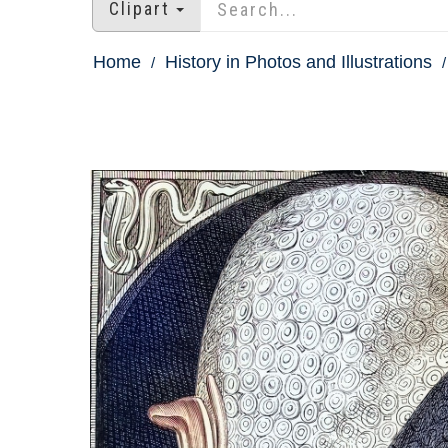
Clipart
Home
History in Photos and Illustrations