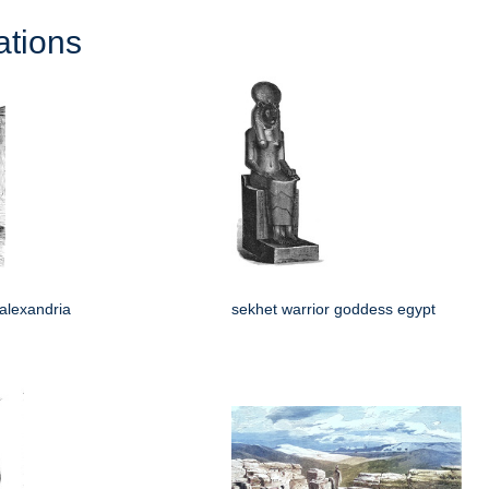
ations
 alexandria
sekhet warrior goddess egypt