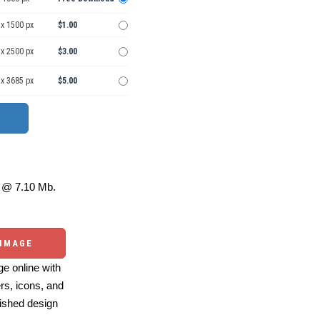
 x 1500 px
$1.00
 x 2500 px
$3.00
 x 3685 px
$5.00
@ 7.10 Mb.
 IMAGE
e online with
ers, icons, and
ished design