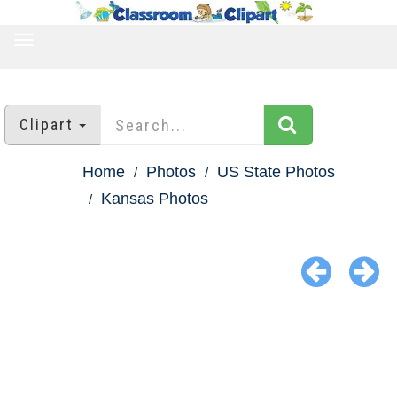
TOGGLE
NAVIGATION
Clipart
Home
Photos
US State Photos
Kansas Photos