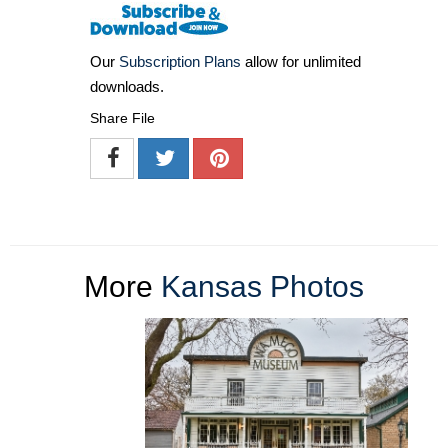
Our
Subscription Plans
allow for unlimited
downloads.
Share File
More
Kansas Photos