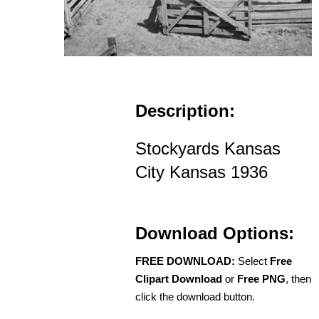
Description:
Stockyards Kansas
City Kansas 1936
Download Options:
FREE DOWNLOAD:
Select
Free
Clipart Download
or
Free PNG
, then
click the download button.