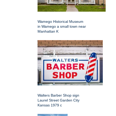
Wamego Historical Museum
in Wamego a small town near
Manhattan K
Walters Barber Shop sign
Laurel Street Garden City
Kansas 1979 c