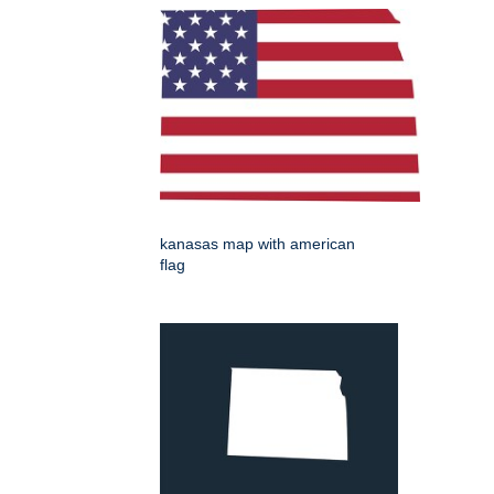
kanasas map with american
flag