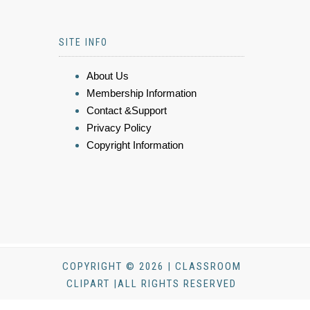
SITE INFO
About Us
Membership Information
Contact &Support
Privacy Policy
Copyright Information
COPYRIGHT © 2026 | CLASSROOM
CLIPART |ALL RIGHTS RESERVED