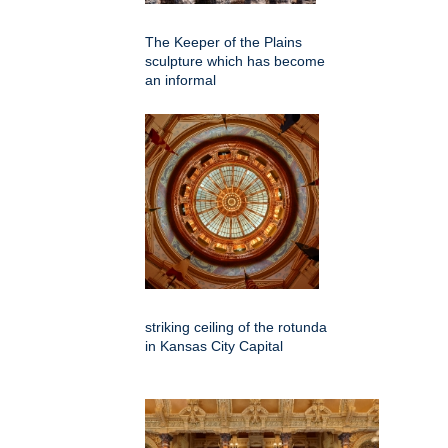
The Keeper of the Plains
sculpture which has become
an informal
striking ceiling of the rotunda
in Kansas City Capital