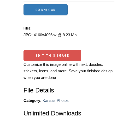
Files:
JPG:
4160x4096px @ 8.23 Mb.
EDIT THIS IMAGE
Customize this image online with text, doodles,
stickers, icons, and more. Save your finished design
when you are done
File Details
Category:
Kansas Photos
Unlimited Downloads