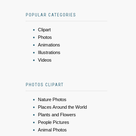
POPULAR CATEGORIES
Clipart
Photos
Animations
Illustrations
Videos
PHOTOS CLIPART
Nature Photos
Places Around the World
Plants and Flowers
People Pictures
Animal Photos