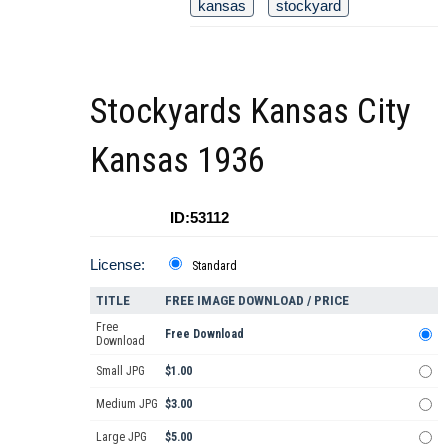
kansas
stockyard
Stockyards Kansas City
Kansas 1936
ID:53112
License:
Standard
TITLE
FREE IMAGE DOWNLOAD / PRICE
Free
Free Download
Download
Small JPG
$1.00
Medium JPG
$3.00
Large JPG
$5.00