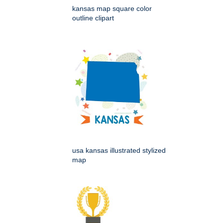
kansas map square color
outline clipart
usa kansas illustrated stylized
map