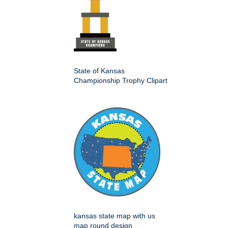
State of Kansas
Championship Trophy Clipart
kansas state map with us
map round design