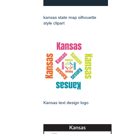
kansas state map silhouette
style clipart
Kansas text design logo