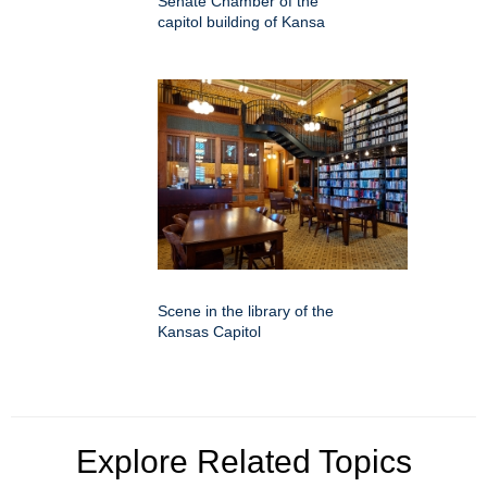
Senate Chamber of the
capitol building of Kansa
Scene in the library of the
Kansas Capitol
Explore Related Topics