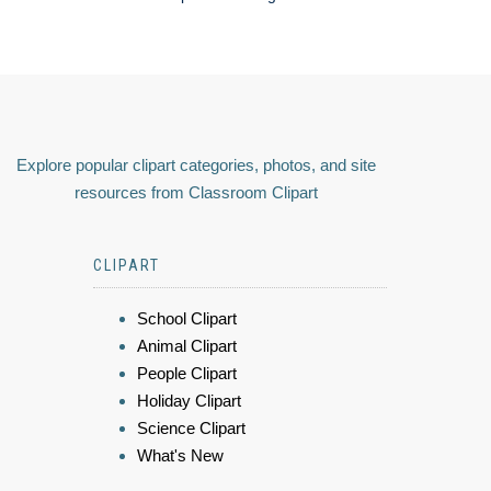
Explore popular clipart categories, photos, and site
resources from Classroom Clipart
CLIPART
School Clipart
Animal Clipart
People Clipart
Holiday Clipart
Science Clipart
What's New