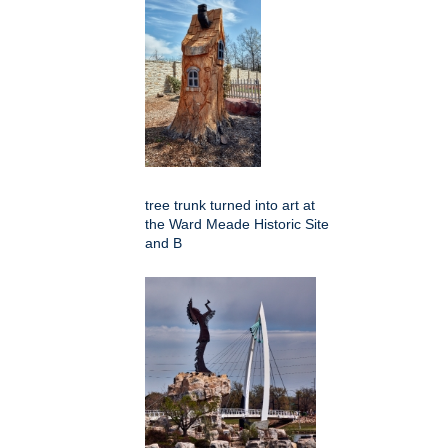
tree trunk turned into art at
the Ward Meade Historic Site
and B