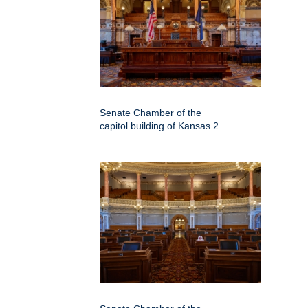
Senate Chamber of the
capitol building of Kansas 2