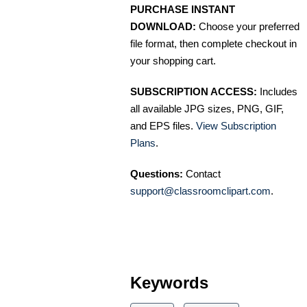
PURCHASE INSTANT
DOWNLOAD:
Choose your preferred
file format, then complete checkout in
your shopping cart.
SUBSCRIPTION ACCESS:
Includes
all available JPG sizes, PNG, GIF,
and EPS files.
View Subscription
Plans
.
Questions:
Contact
support@classroomclipart.com
.
Keywords