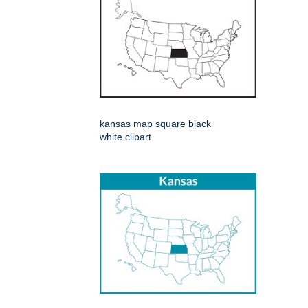
kansas map square black
white clipart