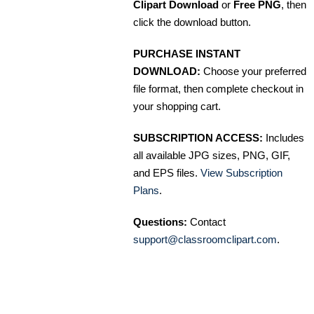
Clipart Download
or
Free PNG
, then
click the download button.
PURCHASE INSTANT
DOWNLOAD:
Choose your preferred
file format, then complete checkout in
your shopping cart.
SUBSCRIPTION ACCESS:
Includes
all available JPG sizes, PNG, GIF,
and EPS files.
View Subscription
Plans
.
Questions:
Contact
support@classroomclipart.com
.