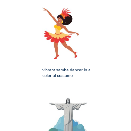
vibrant samba dancer in a
colorful costume