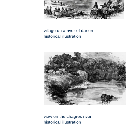
village on a river of darien
historical illustration
view on the chagres river
historical illustration