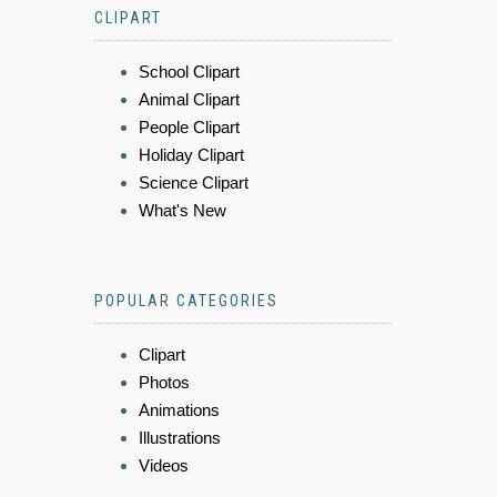
CLIPART
School Clipart
Animal Clipart
People Clipart
Holiday Clipart
Science Clipart
What's New
POPULAR CATEGORIES
Clipart
Photos
Animations
Illustrations
Videos