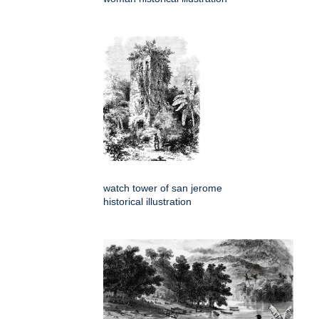
watch tower of san jerome
historical illustration