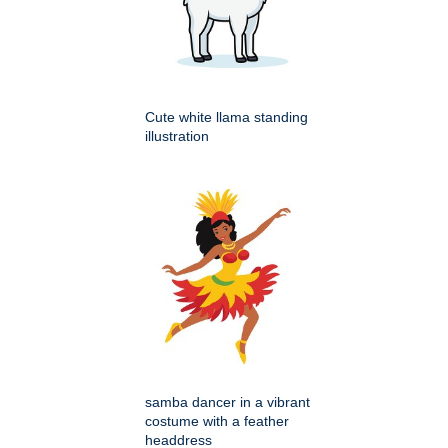
Cute white llama standing
illustration
samba dancer in a vibrant
costume with a feather
headdress