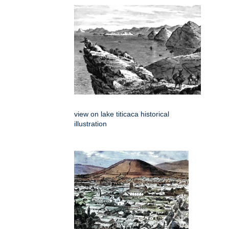
view on lake titicaca historical
illustration