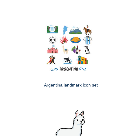
Argentina landmark icon set