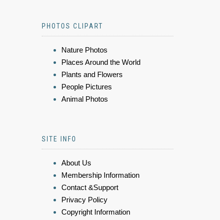
PHOTOS CLIPART
Nature Photos
Places Around the World
Plants and Flowers
People Pictures
Animal Photos
SITE INFO
About Us
Membership Information
Contact &Support
Privacy Policy
Copyright Information