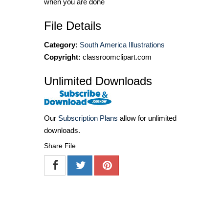
when you are done
File Details
Category:
South America Illustrations
Copyright:
classroomclipart.com
Unlimited Downloads
Our
Subscription Plans
allow for unlimited
downloads.
Share File