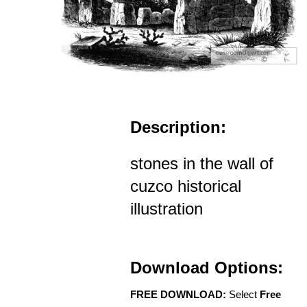
Description:
stones in the wall of
cuzco historical
illustration
Download Options:
FREE DOWNLOAD:
Select
Free