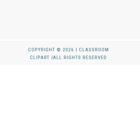
COPYRIGHT © 2026 | CLASSROOM
CLIPART |ALL RIGHTS RESERVED