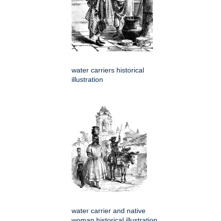
water carriers historical
illustration
water carrier and native
woman historical illustration