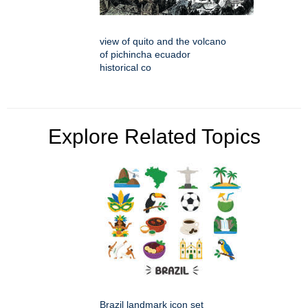
view of quito and the volcano
of pichincha ecuador
historical co
Explore Related Topics
Brazil landmark icon set