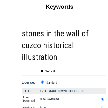
Keywords
stones in the wall of
cuzco historical
illustration
ID:67531
License:
Standard
TITLE
FREE IMAGE DOWNLOAD / PRICE
Free
Free Download
Download