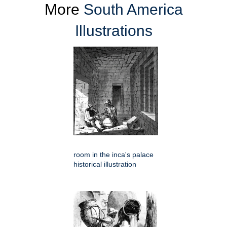
More
South America
Illustrations
room in the inca's palace
historical illustration