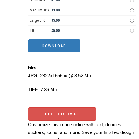
Small JPG
$1.00
Medium JPG
$3.00
Large JPG
$5.00
TIF
$5.00
Files:
JPG:
2822x1656px @ 3.52 Mb.
TIFF:
7.36 Mb.
EDIT THIS IMAGE
Customize this image online with text, doodles,
stickers, icons, and more. Save your finished design