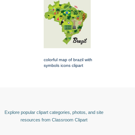
colorful map of brazil with
symbols icons clipart
Explore popular clipart categories, photos, and site
resources from Classroom Clipart