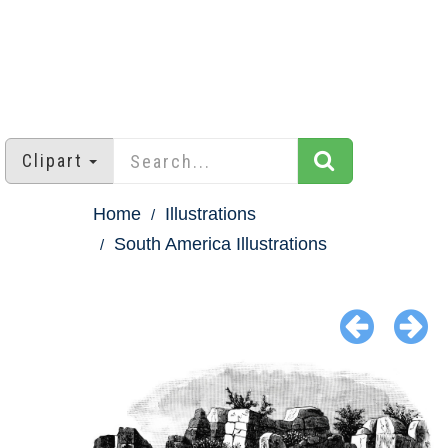
Clipart
Home
Illustrations
South America Illustrations