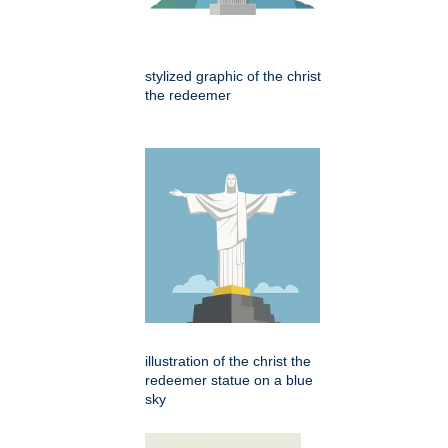
stylized graphic of the christ
the redeemer
illustration of the christ the
redeemer statue on a blue
sky