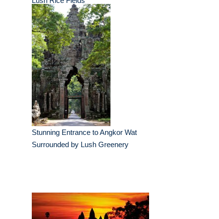
Lush Rice Fields
Stunning Entrance to Angkor Wat
Surrounded by Lush Greenery