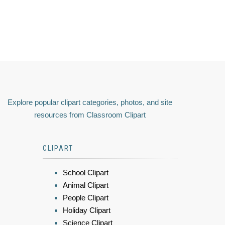
Explore popular clipart categories, photos, and site
resources from Classroom Clipart
CLIPART
School Clipart
Animal Clipart
People Clipart
Holiday Clipart
Science Clipart