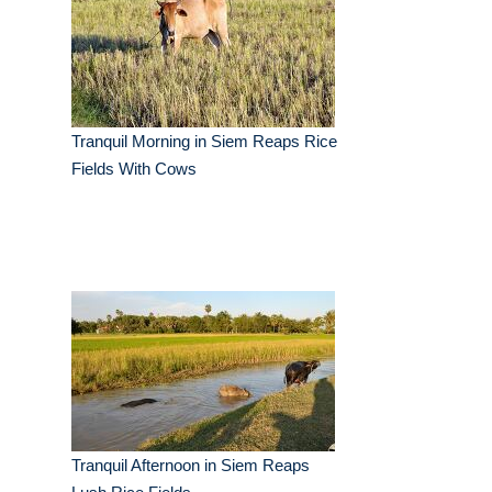
Tranquil Morning in Siem Reaps Rice
Fields With Cows
Tranquil Afternoon in Siem Reaps