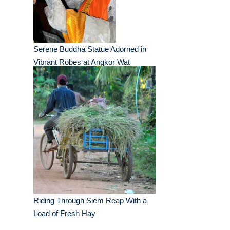
Serene Buddha Statue Adorned in
Vibrant Robes at Angkor Wat
Riding Through Siem Reap With a
Load of Fresh Hay