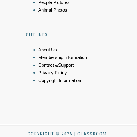
People Pictures
Animal Photos
SITE INFO
About Us
Membership Information
Contact &Support
Privacy Policy
Copyright Information
COPYRIGHT © 2026 | CLASSROOM