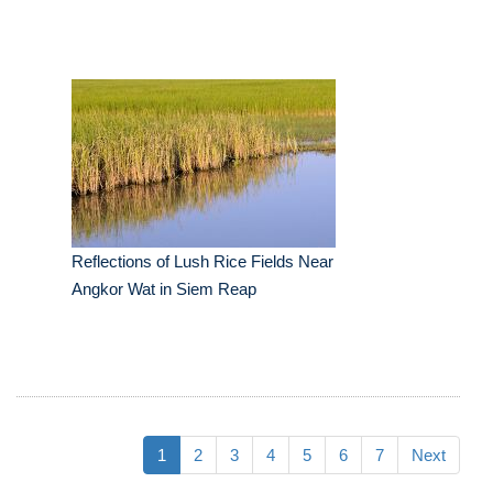
Reflections of Lush Rice Fields Near
Angkor Wat in Siem Reap
1
2
3
4
5
6
7
Next