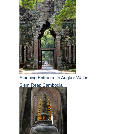
Stunning Entrance to Angkor Wat in
Siem Reap Cambodia