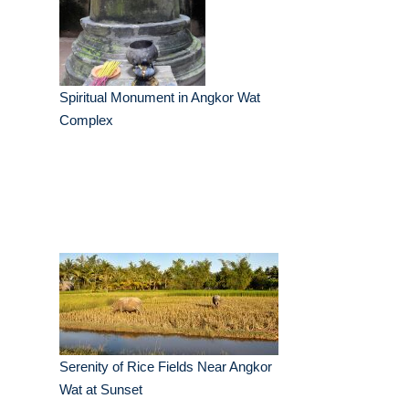
Spiritual Monument in Angkor Wat
Complex
Serenity of Rice Fields Near Angkor
Wat at Sunset