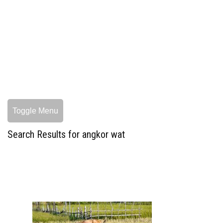
Toggle Menu
Search Results for angkor wat