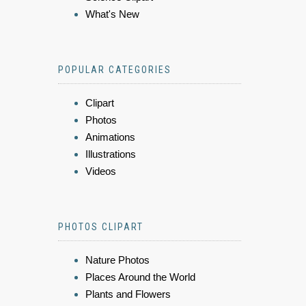
What's New
POPULAR CATEGORIES
Clipart
Photos
Animations
Illustrations
Videos
PHOTOS CLIPART
Nature Photos
Places Around the World
Plants and Flowers