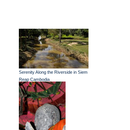
Serenity Along the Riverside in Siem
Reap Cambodia