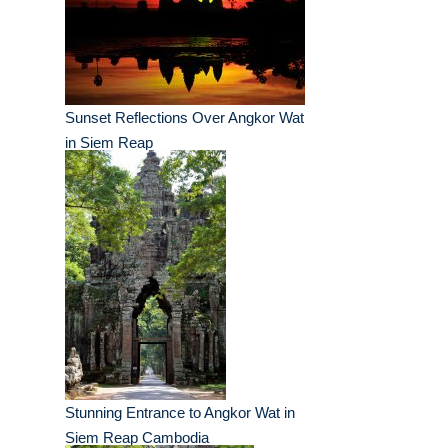
Sunset Reflections Over Angkor Wat
in Siem Reap
Stunning Entrance to Angkor Wat in
Siem Reap Cambodia