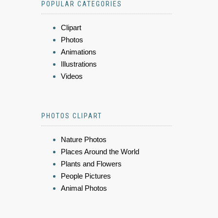
POPULAR CATEGORIES
Clipart
Photos
Animations
Illustrations
Videos
PHOTOS CLIPART
Nature Photos
Places Around the World
Plants and Flowers
People Pictures
Animal Photos