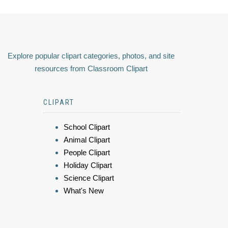
Explore popular clipart categories, photos, and site
resources from Classroom Clipart
CLIPART
School Clipart
Animal Clipart
People Clipart
Holiday Clipart
Science Clipart
What's New