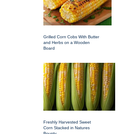
Grilled Corn Cobs With Butter
and Herbs on a Wooden
Board
Freshly Harvested Sweet
Corn Stacked in Natures
Bounty