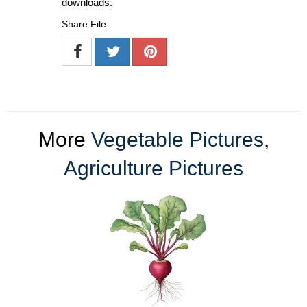
downloads.
Share File
More
Vegetable Pictures
,
Agriculture Pictures