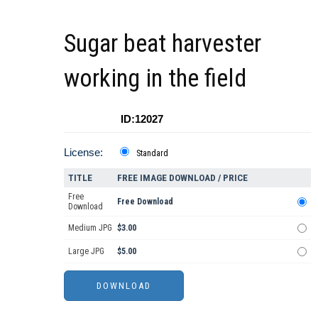
Sugar beat harvester
working in the field
ID:12027
License:
Standard
TITLE
FREE IMAGE DOWNLOAD / PRICE
Free
Free Download
Download
Medium JPG
$3.00
Large JPG
$5.00