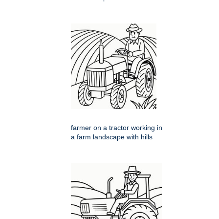
farmer on a tractor working in
a farm landscape with hills