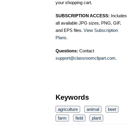
your shopping cart.
SUBSCRIPTION ACCESS:
Includes
all available JPG sizes, PNG, GIF,
and EPS files.
View Subscription
Plans
.
Questions:
Contact
support@classroomclipart.com
.
Keywords
agriculture
animal
beet
farm
field
plant