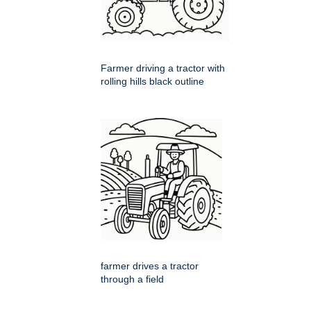
Farmer driving a tractor with
rolling hills black outline
farmer drives a tractor
through a field