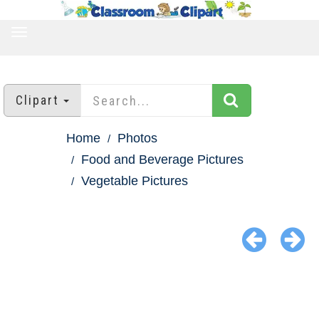
TOGGLE
NAVIGATION
Clipart
Home
Photos
Food and Beverage Pictures
Vegetable Pictures