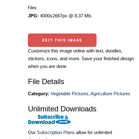
Files:
JPG:
4000x2667px @ 8.37 Mb.
EDIT THIS IMAGE
Customize this image online with text, doodles,
stickers, icons, and more. Save your finished design
when you are done
File Details
Category:
Vegetable Pictures
,
Agriculture Pictures
Unlimited Downloads
Our
Subscription Plans
allow for unlimited