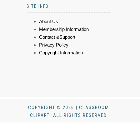
SITE INFO
About Us
Membership Information
Contact &Support
Privacy Policy
Copyright Information
COPYRIGHT © 2026 | CLASSROOM
CLIPART |ALL RIGHTS RESERVED