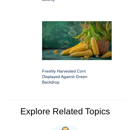
Freshly Harvested Corn
Displayed Against Green
Backdrop
Explore Related Topics