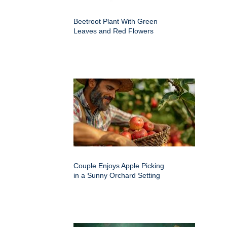
Beetroot Plant With Green
Leaves and Red Flowers
Couple Enjoys Apple Picking
in a Sunny Orchard Setting