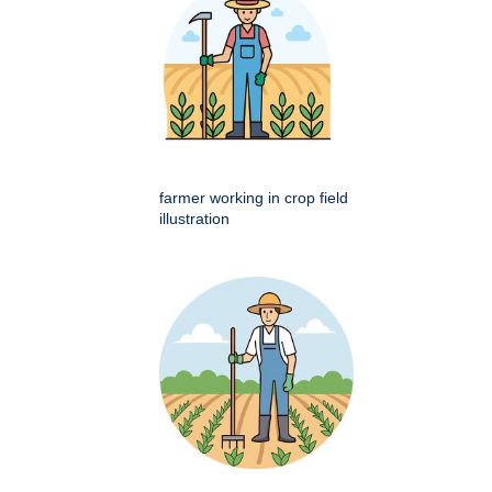
farmer working in crop field
illustration