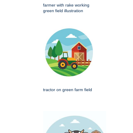
farmer with rake working
green field illustration
tractor on green farm field