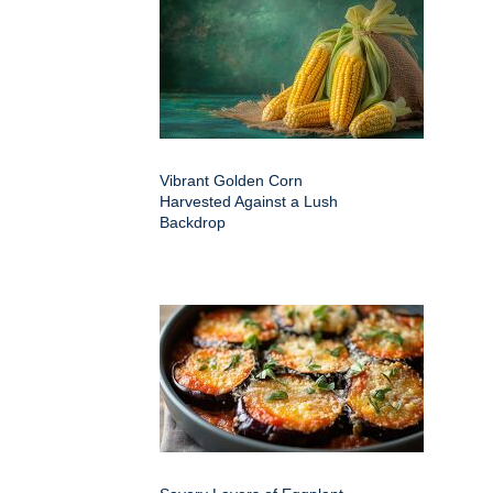
Vibrant Golden Corn
Harvested Against a Lush
Backdrop