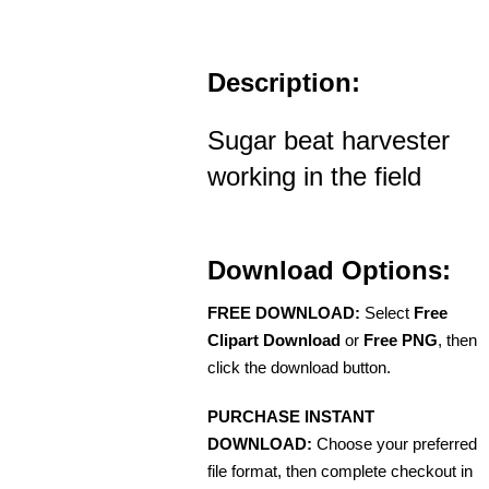
Description:
Sugar beat harvester
working in the field
Download Options:
FREE DOWNLOAD:
Select
Free
Clipart Download
or
Free PNG
, then
click the download button.
PURCHASE INSTANT
DOWNLOAD:
Choose your preferred
file format, then complete checkout in