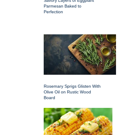
Savory Layers of Eggplant
Parmesan Baked to
Perfection
Rosemary Sprigs Glisten With
Olive Oil on Rustic Wood
Board