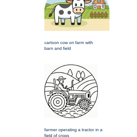
cartoon cow on farm with
barn and field
farmer operating a tractor in a
field of crops