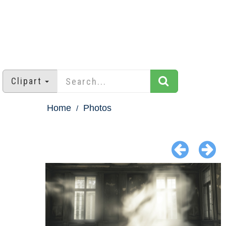
Clipart
Home
Photos