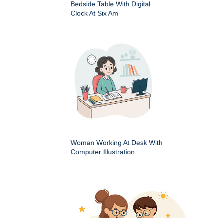
Bedside Table With Digital
Clock At Six Am
Woman Working At Desk With
Computer Illustration