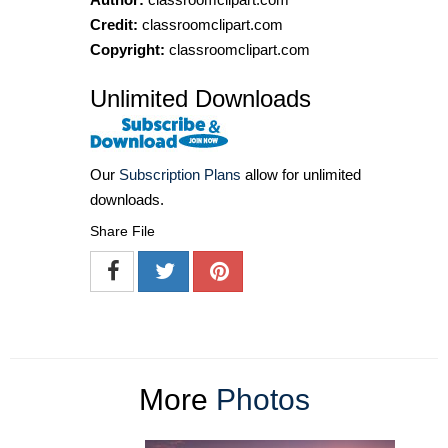
Credit:
classroomclipart.com
Copyright:
classroomclipart.com
Unlimited Downloads
Our
Subscription Plans
allow for unlimited
downloads.
Share File
More
Photos