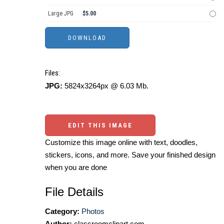
Large JPG
$5.00
Files:
JPG:
5824x3264px @ 6.03 Mb.
EDIT THIS IMAGE
Customize this image online with text, doodles,
stickers, icons, and more. Save your finished design
when you are done
File Details
Category:
Photos
Author:
classroomclipart.com