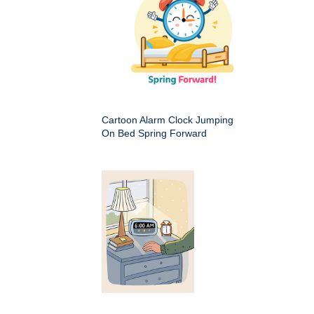
Cartoon Alarm Clock Jumping
On Bed Spring Forward