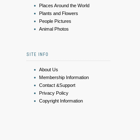
Places Around the World
Plants and Flowers
People Pictures
Animal Photos
SITE INFO
About Us
Membership Information
Contact &Support
Privacy Policy
Copyright Information