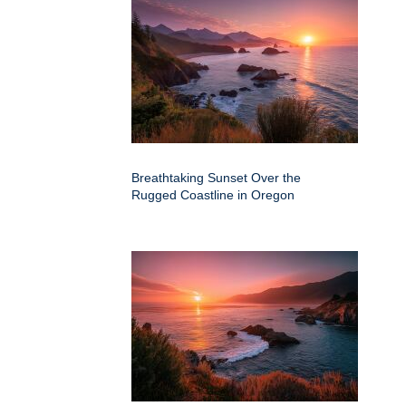
Breathtaking Sunset Over the
Rugged Coastline in Oregon