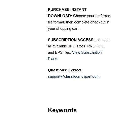
PURCHASE INSTANT
DOWNLOAD:
Choose your preferred
file format, then complete checkout in
your shopping cart.
SUBSCRIPTION ACCESS:
Includes
all available JPG sizes, PNG, GIF,
and EPS files.
View Subscription
Plans
.
Questions:
Contact
support@classroomclipart.com
.
Keywords