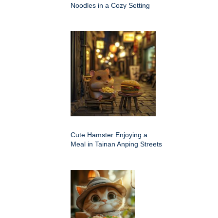
Noodles in a Cozy Setting
Cute Hamster Enjoying a
Meal in Tainan Anping Streets