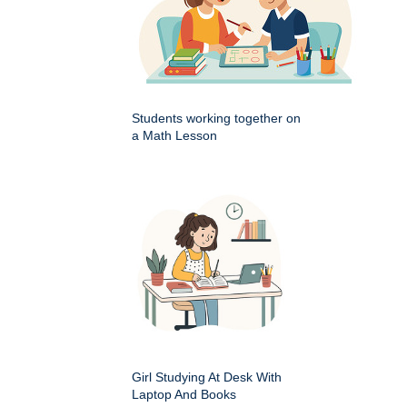
Students working together on
a Math Lesson
Girl Studying At Desk With
Laptop And Books