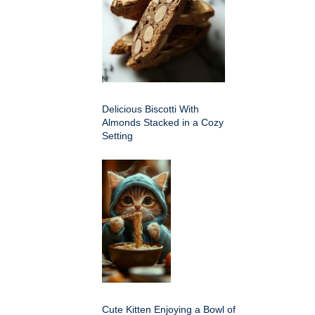
Delicious Biscotti With
Almonds Stacked in a Cozy
Setting
Cute Kitten Enjoying a Bowl of