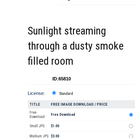
Sunlight streaming
through a dusty smoke
filled room
ID:65810
License:
Standard
TITLE
FREE IMAGE DOWNLOAD / PRICE
Free
Free Download
Download
Small JPG
$1.00
Medium JPG
$3.00