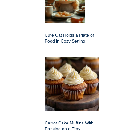
Cute Cat Holds a Plate of
Food in Cozy Setting
Carrot Cake Muffins With
Frosting on a Tray