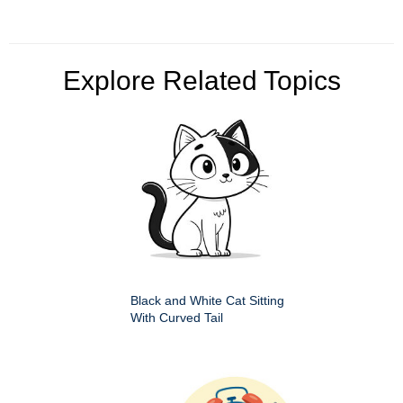
Explore Related Topics
Black and White Cat Sitting
With Curved Tail