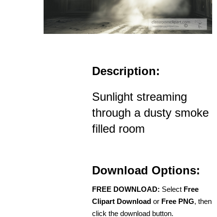
Description:
Sunlight streaming
through a dusty smoke
filled room
Download Options:
FREE DOWNLOAD:
Select
Free
Clipart Download
or
Free PNG
, then
click the download button.