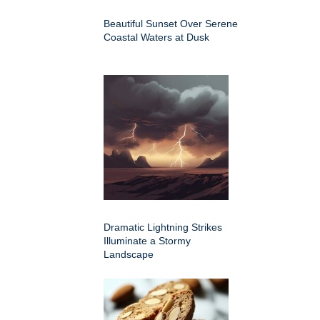
Beautiful Sunset Over Serene
Coastal Waters at Dusk
Dramatic Lightning Strikes
Illuminate a Stormy
Landscape