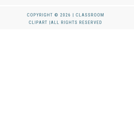
COPYRIGHT © 2026 | CLASSROOM
CLIPART |ALL RIGHTS RESERVED