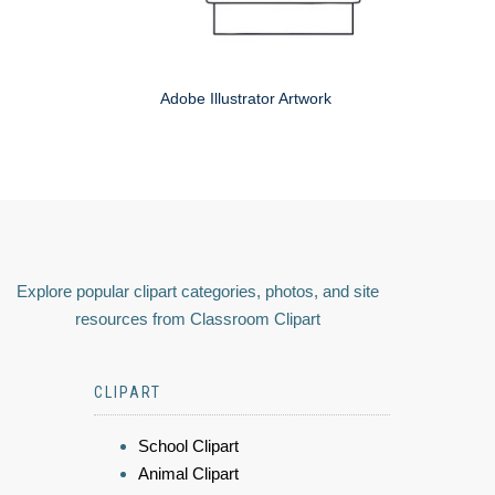
Adobe Illustrator Artwork
Explore popular clipart categories, photos, and site
resources from Classroom Clipart
CLIPART
School Clipart
Animal Clipart