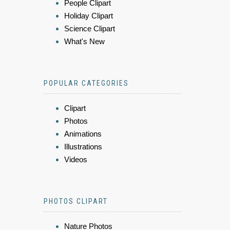
People Clipart
Holiday Clipart
Science Clipart
What's New
POPULAR CATEGORIES
Clipart
Photos
Animations
Illustrations
Videos
PHOTOS CLIPART
Nature Photos