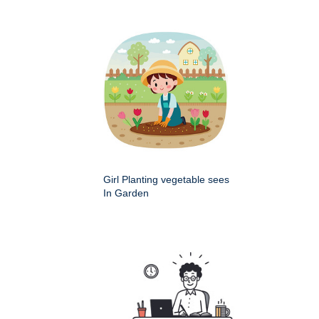
Girl Planting vegetable sees
In Garden