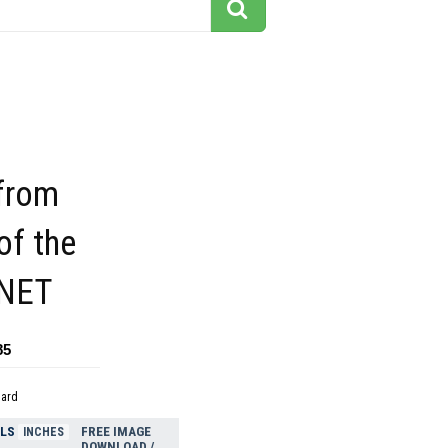
 from
of the
NET
85
dard
ELS
FREE IMAGE
INCHES
DOWNLOAD /