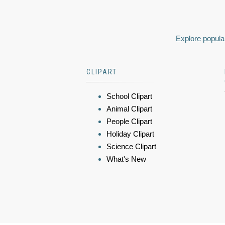
Explore popular
CLIPART
School Clipart
Animal Clipart
People Clipart
Holiday Clipart
Science Clipart
What's New