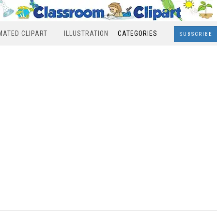
MATED CLIPART
ILLUSTRATION
CATEGORIES
SUBSCRIBE