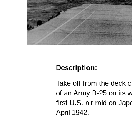
Description:
Take off from the deck
of an Army B-25 on its w
first U.S. air raid on Jap
April 1942.