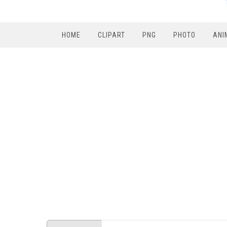
HOME
CLIPART
PNG
PHOTO
ANI