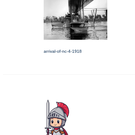
arrival-of-nc-4-1918