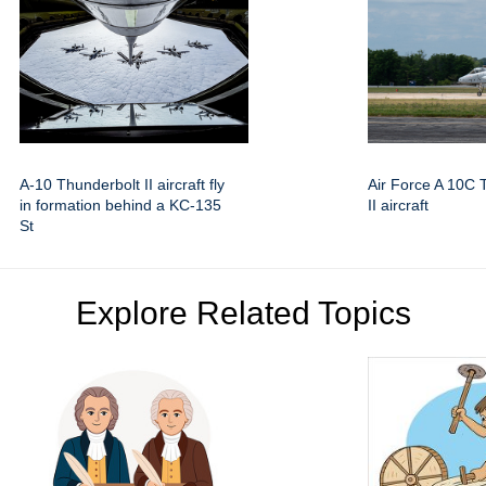
A-10 Thunderbolt II aircraft fly
Air Force A 10C 
in formation behind a KC-135
II aircraft
St
Explore Related Topics