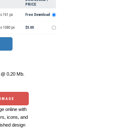
PRICE
x 761 px
Free Download
 x 1080 px
$5.00
@ 0.20 Mb.
 IMAGE
e online with
ers, icons, and
ished design