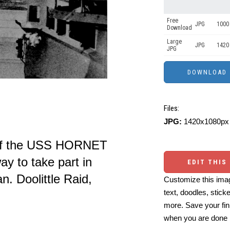
Free
JPG
1000 
Download
Large
JPG
1420
JPG
Files:
JPG:
1420x1080px 
 of the USS HORNET
ay to take part in
EDIT THIS
an. Doolittle Raid,
Customize this imag
text, doodles, stick
more. Save your fin
when you are done