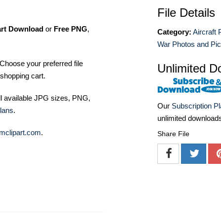
File Details
art Download
or
Free PNG
,
Category:
Aircraft
War Photos and Pic
Choose your preferred file
Unlimited D
shopping cart.
ll available JPG sizes, PNG,
Our
Subscription P
lans
.
unlimited download
mclipart.com
.
Share File