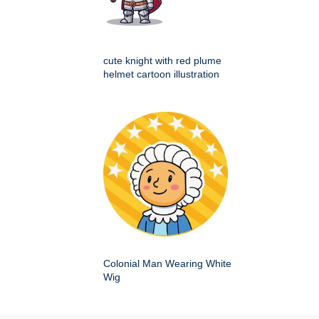
cute knight with red plume
helmet cartoon illustration
Colonial Man Wearing White
Wig