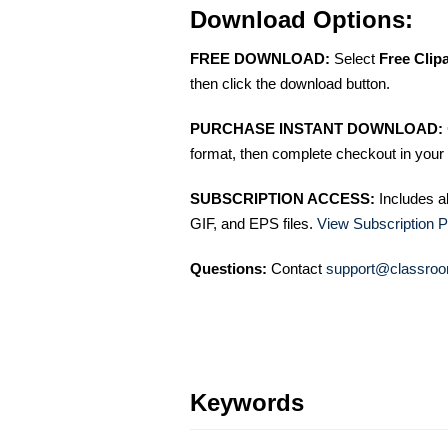
Download Options:
FREE DOWNLOAD:
Select
Free Clip
then click the download button.
PURCHASE INSTANT DOWNLOAD:
format, then complete checkout in your 
SUBSCRIPTION ACCESS:
Includes a
GIF, and EPS files.
View Subscription P
Questions:
Contact
support@classroo
Keywords