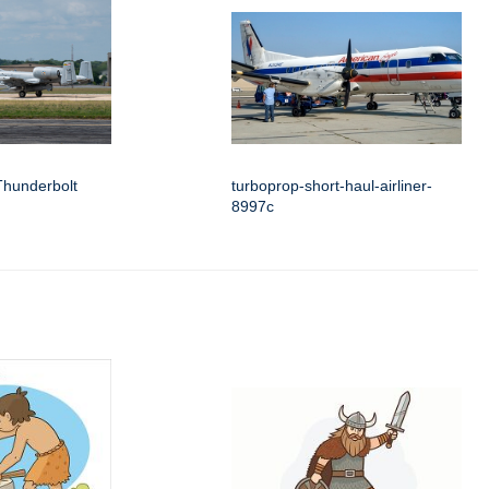
Thunderbolt
turboprop-short-haul-airliner-
8997c