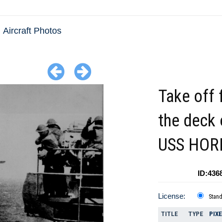
Aircraft Photos
Take off
the deck 
USS HOR
ID:436
License:
Stan
TITLE
TYPE
PIX