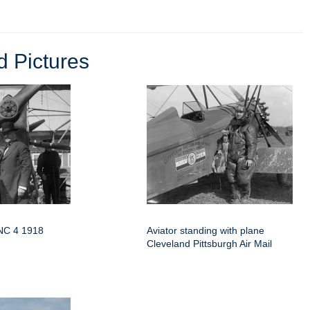
 Pictures
 NC 4 1918
Aviator standing with plane
Cleveland Pittsburgh Air Mail