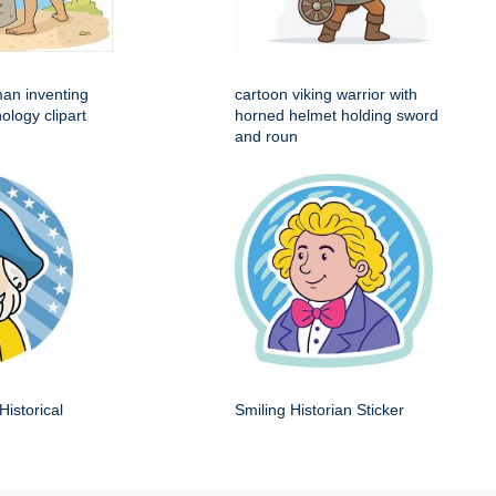
man inventing
cartoon viking warrior with
ology clipart
horned helmet holding sword
and roun
Historical
Smiling Historian Sticker