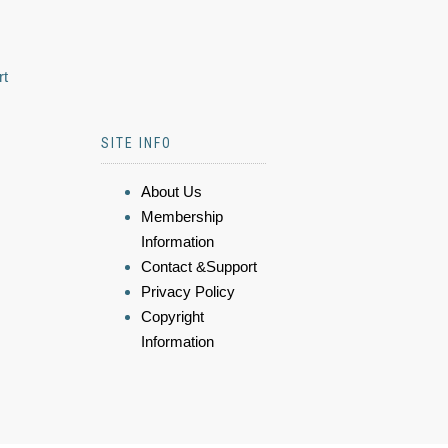
rt
SITE INFO
About Us
Membership
Information
Contact &Support
Privacy Policy
Copyright
Information