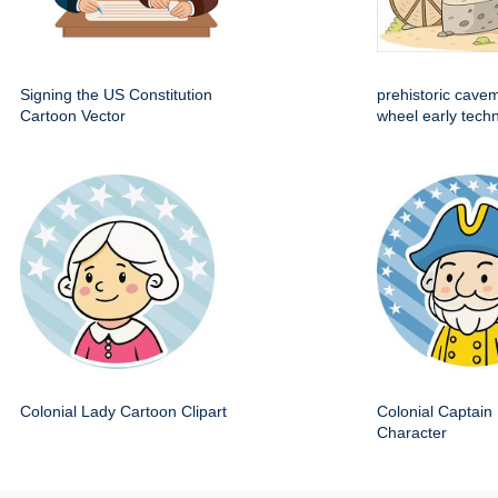
Signing the US Constitution
prehistoric cave
Cartoon Vector
wheel early techn
Colonial Lady Cartoon Clipart
Colonial Captain 
Character