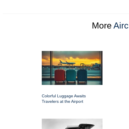
More
Airc
Colorful Luggage Awaits
Travelers at the Airport