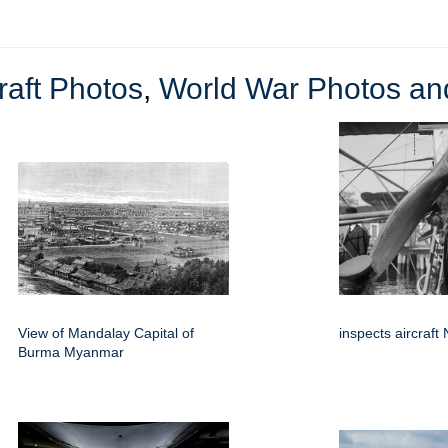
raft Photos
,
World War Photos and
View of Mandalay Capital of
inspects aircraft
Burma Myanmar