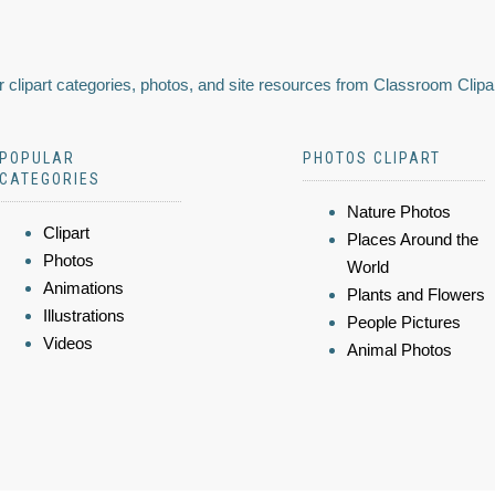
 clipart categories, photos, and site resources from Classroom Clipa
POPULAR
PHOTOS CLIPART
CATEGORIES
Nature Photos
Clipart
Places Around the
Photos
World
Animations
Plants and Flowers
Illustrations
People Pictures
Videos
Animal Photos