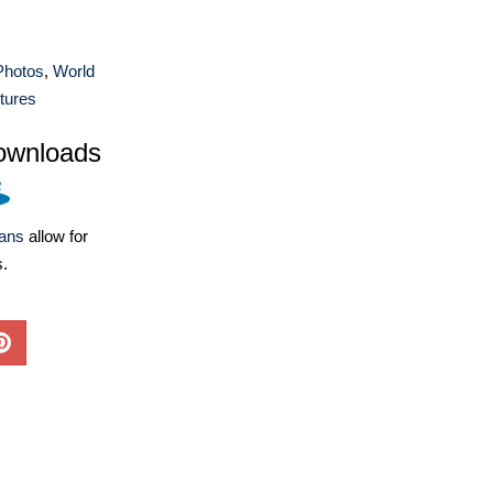
 Photos
,
World
tures
ownloads
lans
allow for
s.