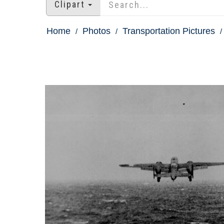
Clipart
Home
Photos
Transportation Pictures