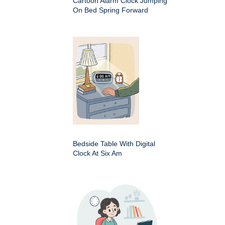
Cartoon Alarm Clock Jumping
On Bed Spring Forward
Bedside Table With Digital
Clock At Six Am