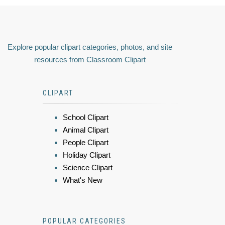
Explore popular clipart categories, photos, and site
resources from Classroom Clipart
CLIPART
School Clipart
Animal Clipart
People Clipart
Holiday Clipart
Science Clipart
What's New
POPULAR CATEGORIES