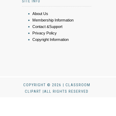
SITE INFO
About Us
Membership Information
Contact &Support
Privacy Policy
Copyright Information
COPYRIGHT © 2026 | CLASSROOM
CLIPART |ALL RIGHTS RESERVED