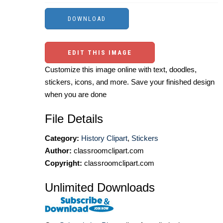
EDIT THIS IMAGE
Customize this image online with text, doodles,
stickers, icons, and more. Save your finished design
when you are done
File Details
Category:
History Clipart
,
Stickers
Author:
classroomclipart.com
Copyright:
classroomclipart.com
Unlimited Downloads