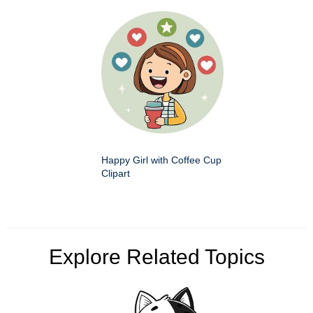
Happy Girl with Coffee Cup
Clipart
Explore Related Topics