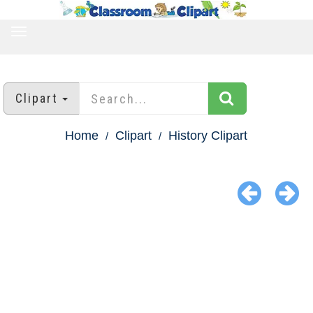
TOGGLE
NAVIGATION
Clipart
Home
Clipart
History Clipart