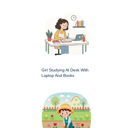
Girl Studying At Desk With
Laptop And Books