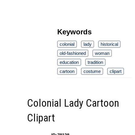
Keywords
colonial
lady
historical
old-fashioned
woman
education
tradition
cartoon
costume
clipart
Colonial Lady Cartoon
Clipart