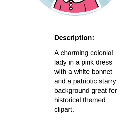
Description:
A charming colonial
lady in a pink dress
with a white bonnet
and a patriotic starry
background great for
historical themed
clipart.