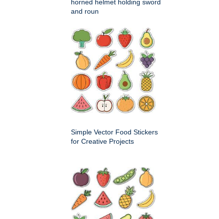
horned helmet holding sword
and roun
Simple Vector Food Stickers
for Creative Projects