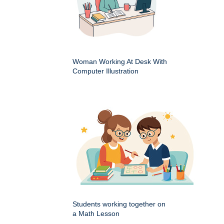
Woman Working At Desk With
Computer Illustration
Students working together on
a Math Lesson