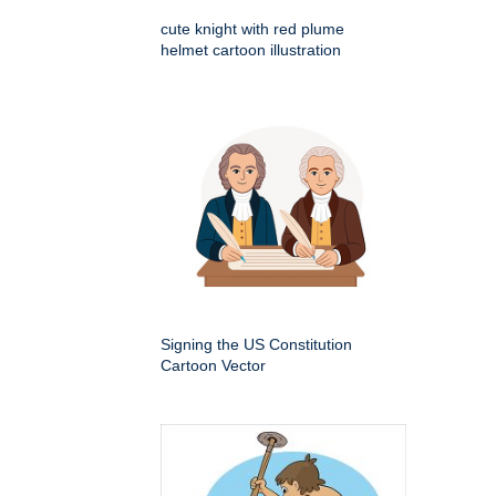
cute knight with red plume
helmet cartoon illustration
Signing the US Constitution
Cartoon Vector