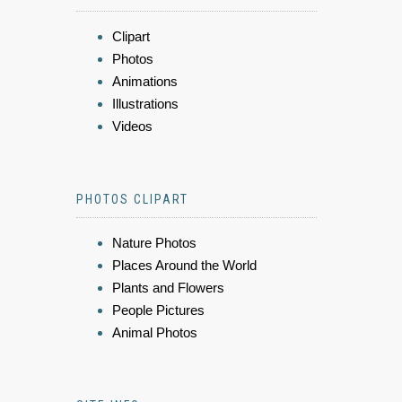
Clipart
Photos
Animations
Illustrations
Videos
PHOTOS CLIPART
Nature Photos
Places Around the World
Plants and Flowers
People Pictures
Animal Photos