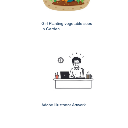
Girl Planting vegetable sees
In Garden
Adobe Illustrator Artwork