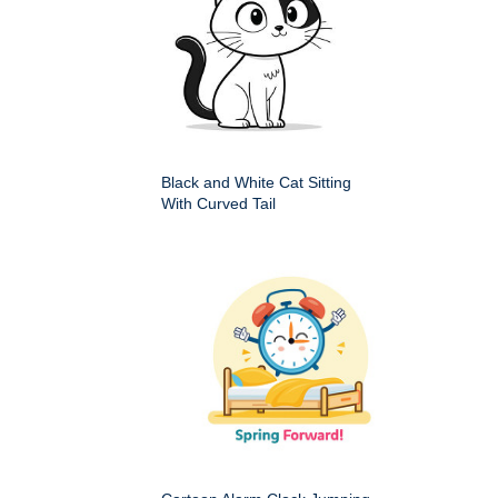
Black and White Cat Sitting
With Curved Tail