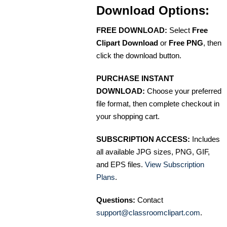
Download Options:
FREE DOWNLOAD:
Select
Free
Clipart Download
or
Free PNG
, then
click the download button.
PURCHASE INSTANT
DOWNLOAD:
Choose your preferred
file format, then complete checkout in
your shopping cart.
SUBSCRIPTION ACCESS:
Includes
all available JPG sizes, PNG, GIF,
and EPS files.
View Subscription
Plans
.
Questions:
Contact
support@classroomclipart.com
.