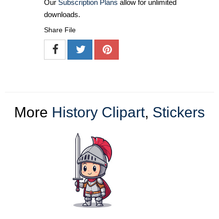
Our
Subscription Plans
allow for unlimited
downloads.
Share File
More
History Clipart
,
Stickers