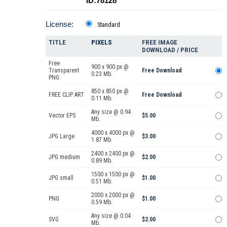
ID:78128
License:
Standard
TITLE
PIXELS
FREE IMAGE
DOWNLOAD / PRICE
Free
900 x 900 px @
Transparent
Free Download
0.23 Mb.
PNG
850 x 850 px @
FREE CLIP ART
Free Download
0.11 Mb.
Any size @ 0.94
Vector EPS
$5.00
Mb.
4000 x 4000 px @
JPG Large
$3.00
1.87 Mb.
2400 x 2400 px @
JPG medium
$2.00
0.89 Mb.
1500 x 1500 px @
JPG small
$1.00
0.51 Mb.
2000 x 2000 px @
PNG
$1.00
0.59 Mb.
Any size @ 0.04
SVG
$2.00
Mb.