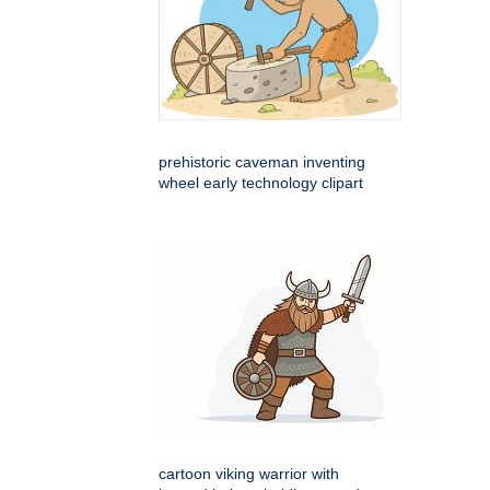
prehistoric caveman inventing
wheel early technology clipart
cartoon viking warrior with