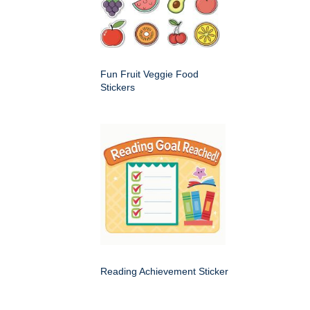
Fun Fruit Veggie Food
Stickers
Reading Achievement Sticker