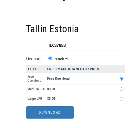
Tallin Estonia
ID:37653
License:
Standard
TITLE
FREE IMAGE DOWNLOAD / PRICE
Free
Free Download
Download
Medium JPG
$3.00
Large JPG
$5.00