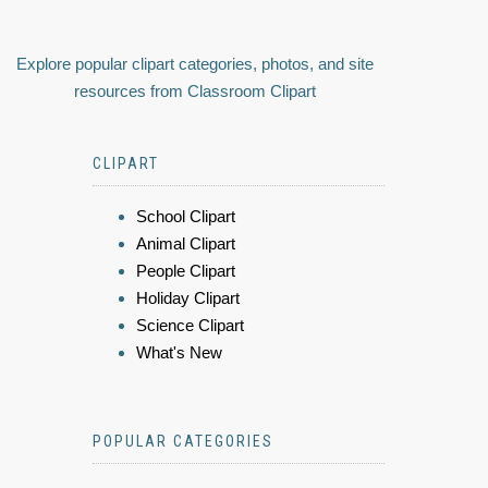
Explore popular clipart categories, photos, and site
resources from Classroom Clipart
CLIPART
School Clipart
Animal Clipart
People Clipart
Holiday Clipart
Science Clipart
What's New
POPULAR CATEGORIES