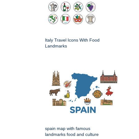
Italy Travel Icons With Food
Landmarks
spain map with famous
landmarks food and culture