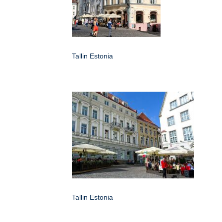
Tallin Estonia
Tallin Estonia