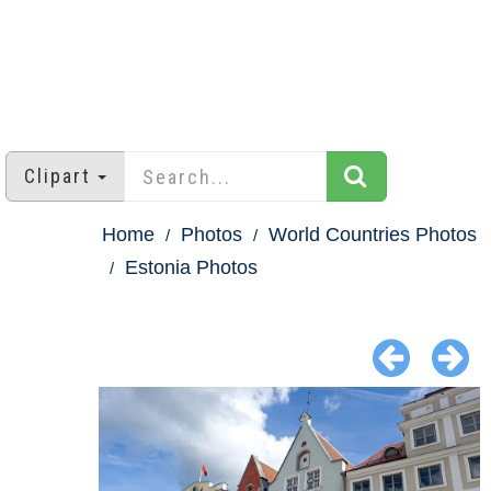
Clipart
Home
Photos
World Countries Photos
Estonia Photos