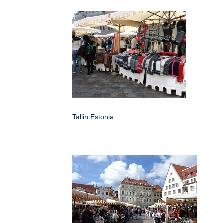
Tallin Estonia