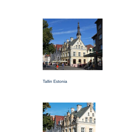
Tallin Estonia