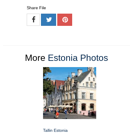
Share File
More
Estonia Photos
Tallin Estonia