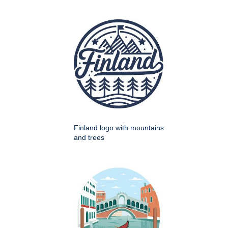
Finland logo with mountains
and trees