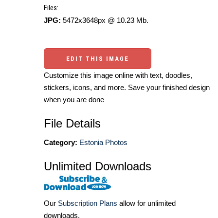
Files:
JPG:
5472x3648px @ 10.23 Mb.
EDIT THIS IMAGE
Customize this image online with text, doodles,
stickers, icons, and more. Save your finished design
when you are done
File Details
Category:
Estonia Photos
Unlimited Downloads
Our
Subscription Plans
allow for unlimited
downloads.