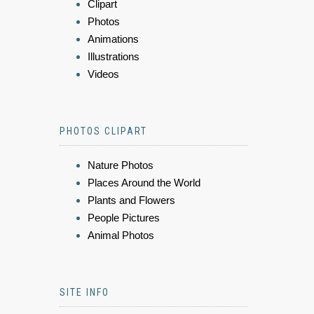
Clipart
Photos
Animations
Illustrations
Videos
PHOTOS CLIPART
Nature Photos
Places Around the World
Plants and Flowers
People Pictures
Animal Photos
SITE INFO