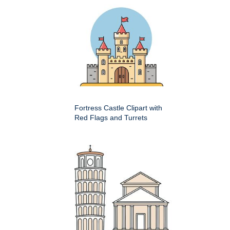
Fortress Castle Clipart with
Red Flags and Turrets