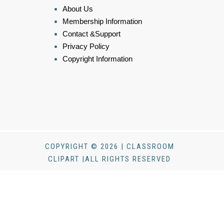
About Us
Membership Information
Contact &Support
Privacy Policy
Copyright Information
COPYRIGHT © 2026 | CLASSROOM
CLIPART |ALL RIGHTS RESERVED