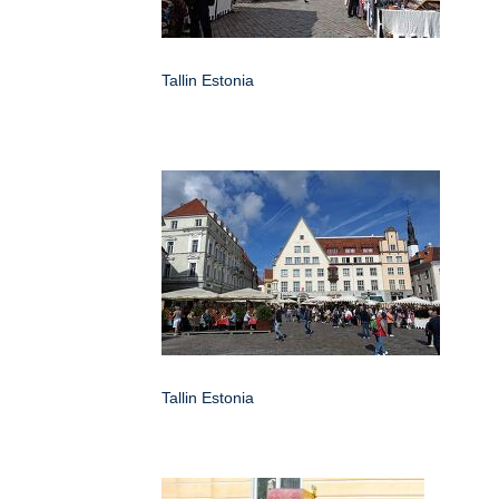
Tallin Estonia
Tallin Estonia