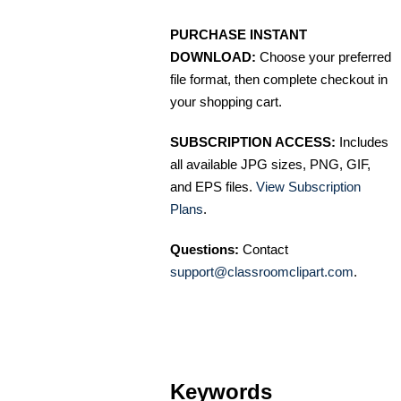
PURCHASE INSTANT
DOWNLOAD:
Choose your preferred
file format, then complete checkout in
your shopping cart.
SUBSCRIPTION ACCESS:
Includes
all available JPG sizes, PNG, GIF,
and EPS files.
View Subscription
Plans
.
Questions:
Contact
support@classroomclipart.com
.
Keywords