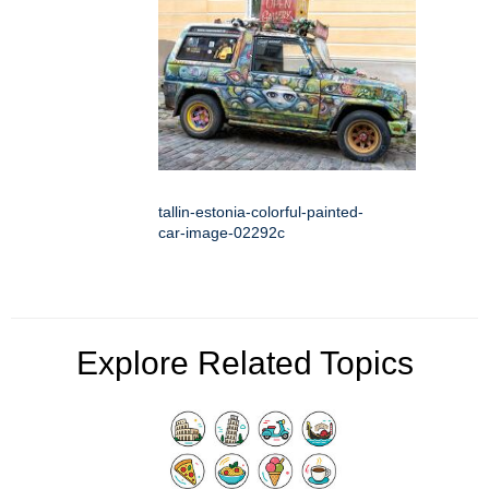
tallin-estonia-colorful-painted-
car-image-02292c
Explore Related Topics