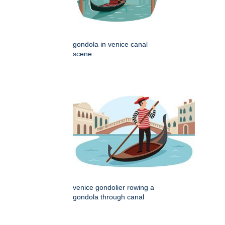
gondola in venice canal
scene
venice gondolier rowing a
gondola through canal