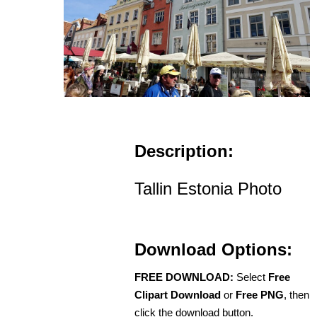
Description:
Tallin Estonia Photo
Download Options:
FREE DOWNLOAD:
Select
Free
Clipart Download
or
Free PNG
, then
click the download button.