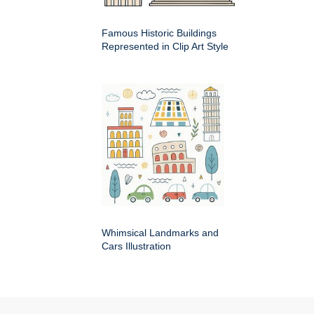
Famous Historic Buildings
Represented in Clip Art Style
Whimsical Landmarks and
Cars Illustration