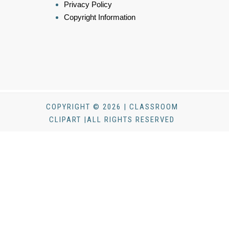
Privacy Policy
Copyright Information
COPYRIGHT © 2026 | CLASSROOM
CLIPART |ALL RIGHTS RESERVED