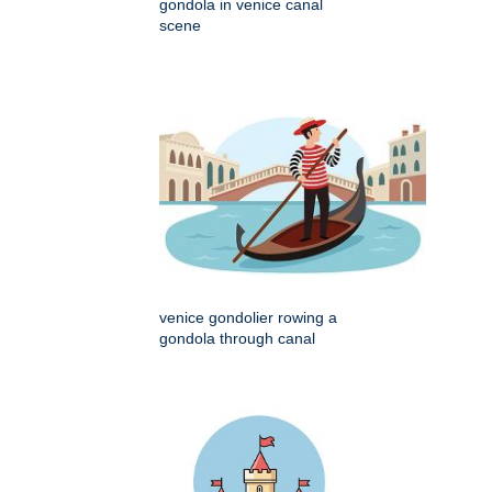
gondola in venice canal
scene
venice gondolier rowing a
gondola through canal