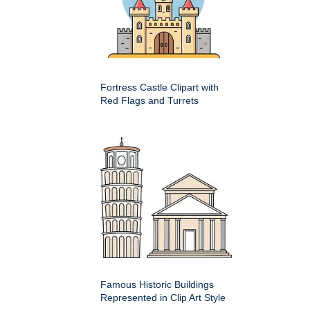
Fortress Castle Clipart with
Red Flags and Turrets
Famous Historic Buildings
Represented in Clip Art Style