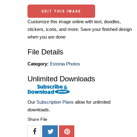
EDIT THIS IMAGE
Customize this image online with text, doodles,
stickers, icons, and more. Save your finished design
when you are done
File Details
Category:
Estonia Photos
Unlimited Downloads
Our
Subscription Plans
allow for unlimited
downloads.
Share File