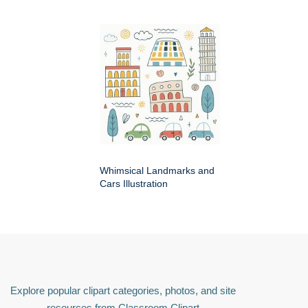
Whimsical Landmarks and
Cars Illustration
Explore popular clipart categories, photos, and site
resources from Classroom Clipart