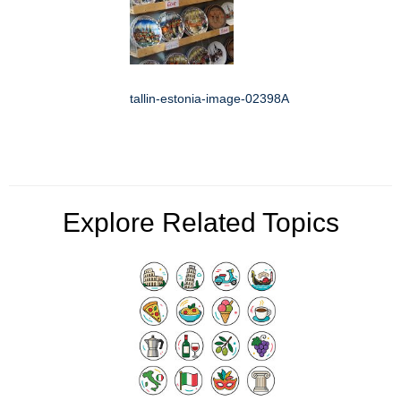
tallin-estonia-image-02398A
Explore Related Topics