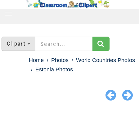
TOGGLE
NAVIGATION
Clipart
Home
Photos
World Countries Photos
Estonia Photos