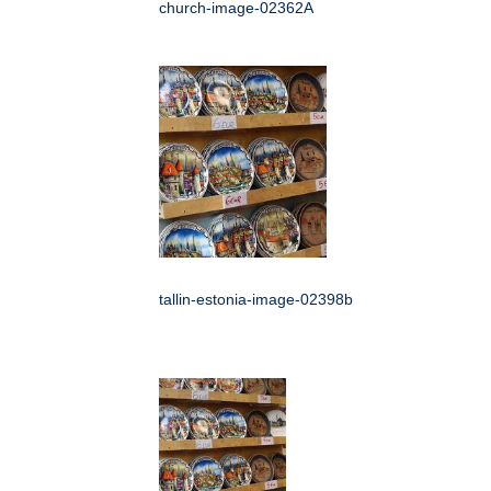
church-image-02362A
tallin-estonia-image-02398b