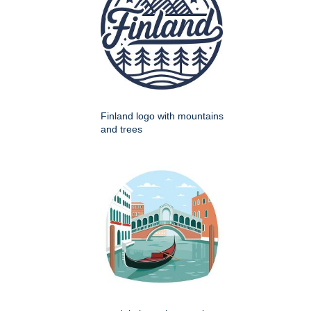
Finland logo with mountains
and trees