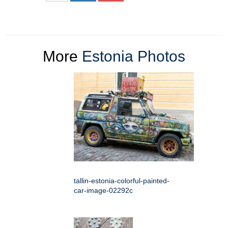
More
Estonia Photos
tallin-estonia-colorful-painted-
car-image-02292c