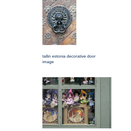
tallin estonia decorative door
image