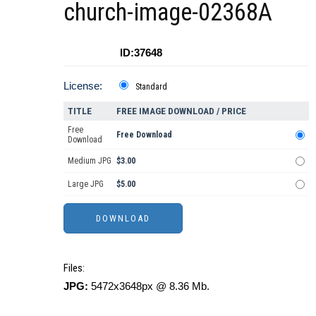
church-image-02368A
ID:37648
License:
Standard
TITLE
FREE IMAGE DOWNLOAD / PRICE
Free
Free Download
Download
Medium JPG
$3.00
Large JPG
$5.00
Files:
JPG:
5472x3648px @ 8.36 Mb.