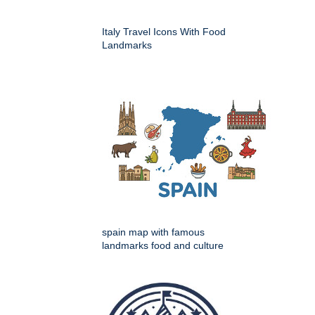
Italy Travel Icons With Food
Landmarks
spain map with famous
landmarks food and culture