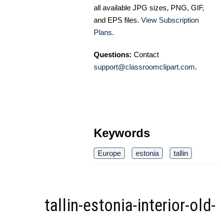
all available JPG sizes, PNG, GIF,
and EPS files.
View Subscription
Plans
.
Questions:
Contact
support@classroomclipart.com
.
Keywords
Europe
estonia
tallin
tallin-estonia-interior-old-