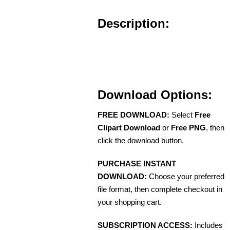
Description:
Download Options:
FREE DOWNLOAD:
Select
Free
Clipart Download
or
Free PNG
, then
click the download button.
PURCHASE INSTANT
DOWNLOAD:
Choose your preferred
file format, then complete checkout in
your shopping cart.
SUBSCRIPTION ACCESS:
Includes