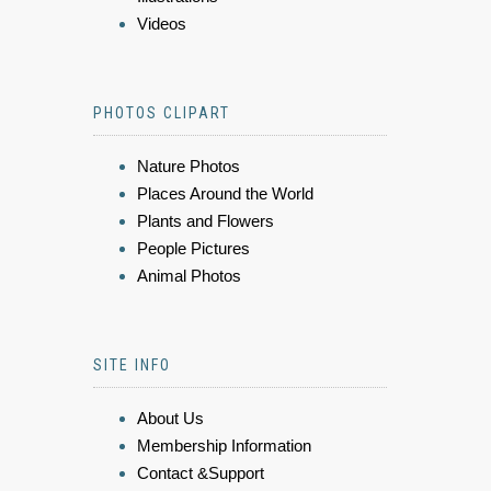
Videos
PHOTOS CLIPART
Nature Photos
Places Around the World
Plants and Flowers
People Pictures
Animal Photos
SITE INFO
About Us
Membership Information
Contact &Support