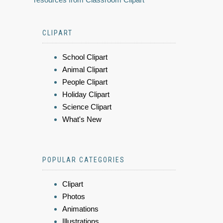
CLIPART
School Clipart
Animal Clipart
People Clipart
Holiday Clipart
Science Clipart
What's New
POPULAR CATEGORIES
Clipart
Photos
Animations
Illustrations