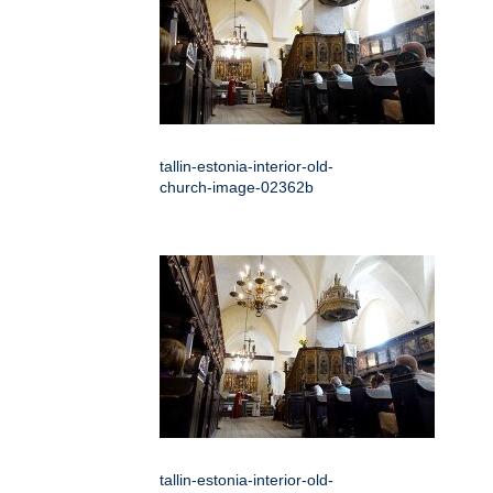
tallin-estonia-interior-old-
church-image-02362b
tallin-estonia-interior-old-