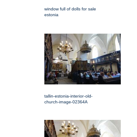
window full of dolls for sale
estonia
tallin-estonia-interior-old-
church-image-02364A