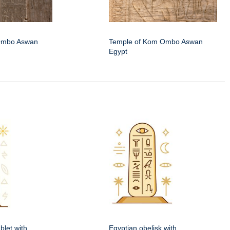
Ombo Aswan
Temple of Kom Ombo Aswan
Egypt
blet with
Egyptian obelisk with