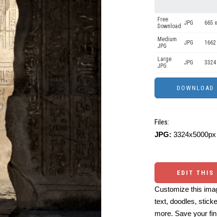
Free
JPG
665 x
Download
Medium
JPG
1662
JPG
Large
JPG
3324
JPG
Files:
JPG:
3324x5000px 
EDIT THIS
Customize this imag
text, doodles, stick
more. Save your fin