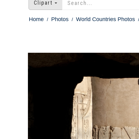
Clipart
Home
Photos
World Countries Photos