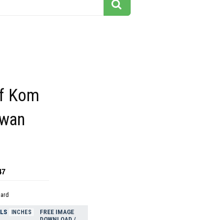
f Kom
wan
47
dard
ELS
FREE IMAGE
INCHES
DOWNLOAD /