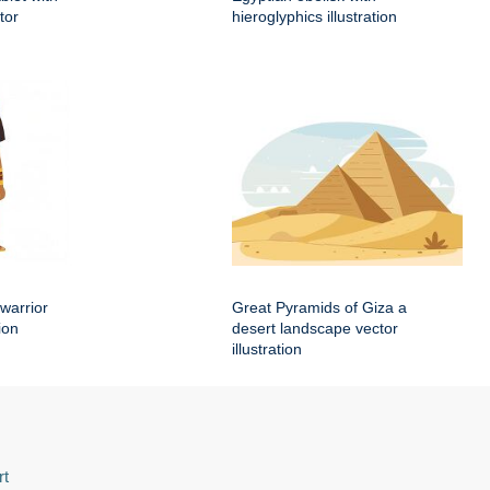
tor
hieroglyphics illustration
warrior
Great Pyramids of Giza a
ion
desert landscape vector
illustration
rt