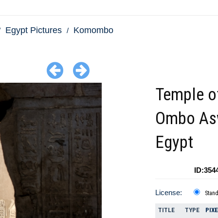
Egypt Pictures
Komombo
Temple o
Ombo As
Egypt
ID:354
License:
Stan
TITLE
TYPE
PIX