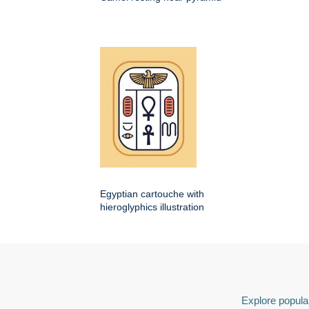
Egyptian cartouche with
hieroglyphics illustration
Explore popular