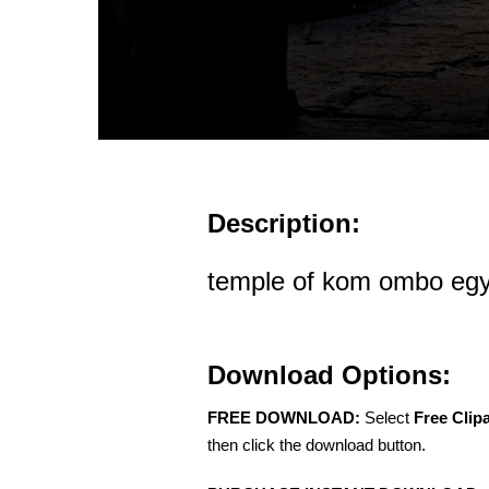
Description:
temple of kom ombo egy
Download Options:
FREE DOWNLOAD:
Select
Free Clip
then click the download button.