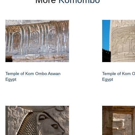
Temple of Kom Ombo Aswan
Temple of Kom 
Egypt
Egypt