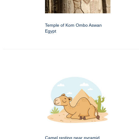
Temple of Kom Ombo Aswan
Egypt
Camel resting near pyramid