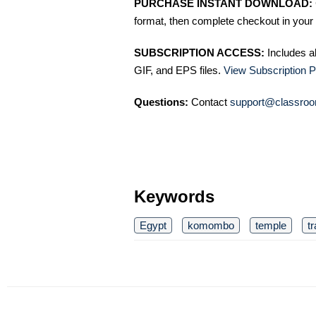
PURCHASE INSTANT DOWNLOAD:
format, then complete checkout in your 
SUBSCRIPTION ACCESS:
Includes a
GIF, and EPS files.
View Subscription P
Questions:
Contact
support@classroo
Keywords
Egypt
komombo
temple
tr