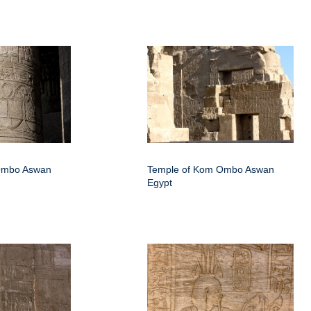
Ombo Aswan
Temple of Kom Ombo Aswan
Egypt