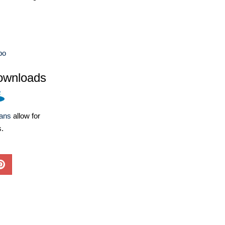
bo
ownloads
lans
allow for
s.