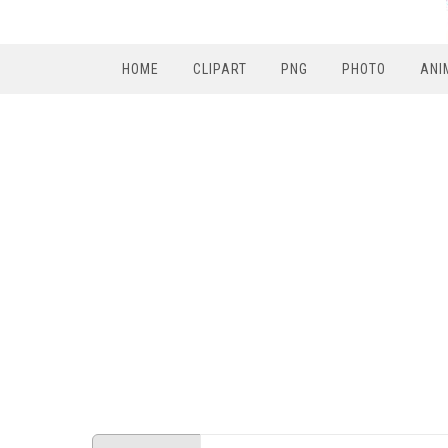
HOME
CLIPART
PNG
PHOTO
ANI