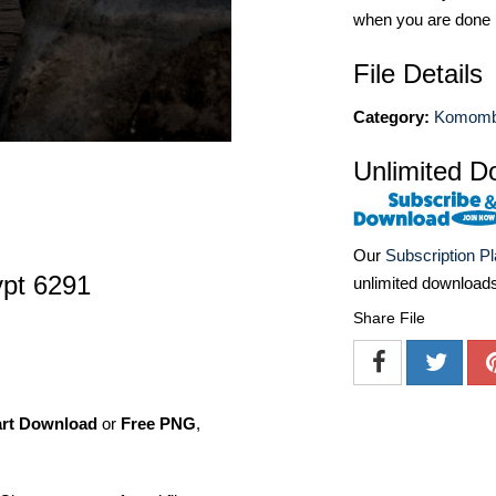
when you are done
File Details
Category:
Komom
Unlimited D
Our
Subscription P
pt 6291
unlimited download
Share File
art Download
or
Free PNG
,