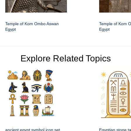
Temple of Kom Ombo Aswan
Temple of Kom 
Egypt
Egypt
Explore Related Topics
ancient egypt symbol icon set
Egyptian stone ta