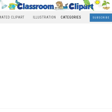
MATED CLIPART
ILLUSTRATION
CATEGORIES
SUBSCRIBE