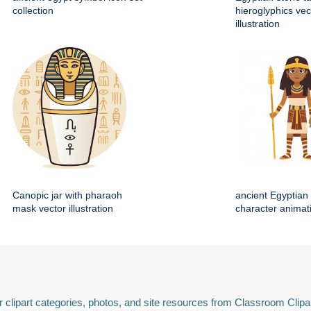
collection
hieroglyphics vec
illustration
Canopic jar with pharaoh
ancient Egyptian 
mask vector illustration
character animat
 clipart categories, photos, and site resources from Classroom Clipa