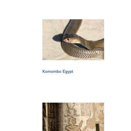
Komombo Egypt