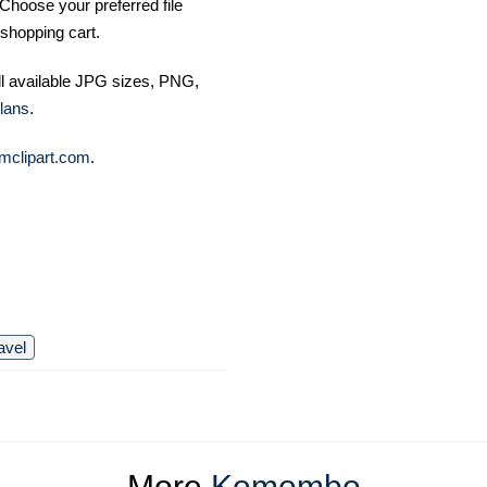
Choose your preferred file
shopping cart.
ll available JPG sizes, PNG,
lans
.
mclipart.com
.
avel
More
Komombo