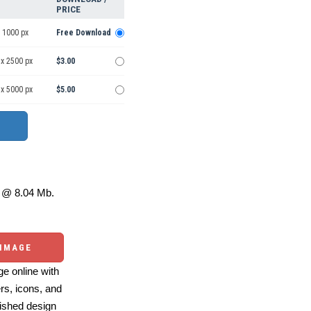
PRICE
 1000 px
Free Download
 x 2500 px
$3.00
 x 5000 px
$5.00
@ 8.04 Mb.
 IMAGE
e online with
ers, icons, and
ished design