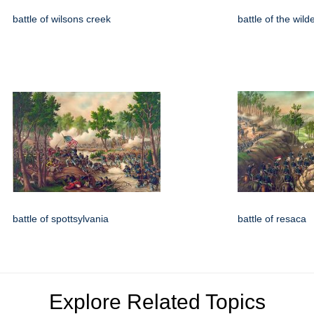
battle of wilsons creek
battle of the wil
battle of spottsylvania
battle of resaca
Explore Related Topics