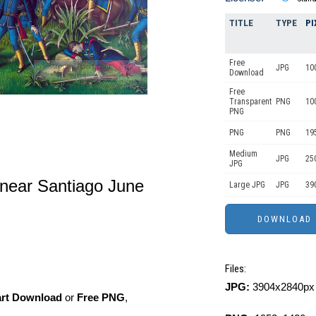
TITLE
TYPE
PI
Free
JPG
10
Download
Free
Transparent
PNG
10
PNG
PNG
PNG
19
Medium
JPG
25
JPG
 near Santiago June
Large JPG
JPG
39
Files:
JPG:
3904x2840px 
art Download
or
Free PNG
,