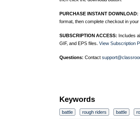
PURCHASE INSTANT DOWNLOAD:
format, then complete checkout in your 
SUBSCRIPTION ACCESS:
Includes a
GIF, and EPS files.
View Subscription P
Questions:
Contact
support@classroo
Keywords
battle
rough riders
battle
r