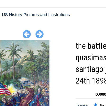
US History Pictures and Illustrations
the battl
quasimas
santiago 
24th 189
ID:668
License:
Stan