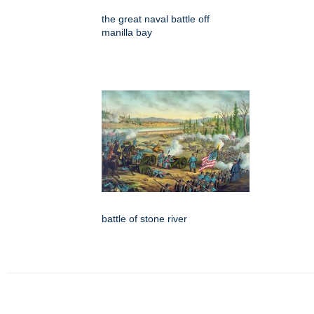
the great naval battle off
manilla bay
battle of stone river