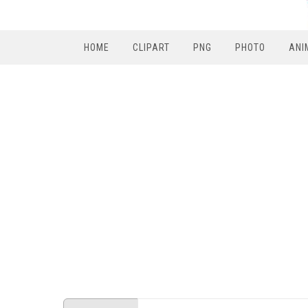
HOME
CLIPART
PNG
PHOTO
ANI