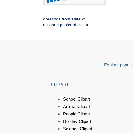
greetings from state of
missouri postcard cliipart
Explore popular
CLIPART
School Clipart
Animal Clipart
People Clipart
Holiday Clipart
Science Clipart