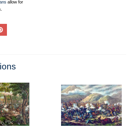
lans
allow for
s.
tions