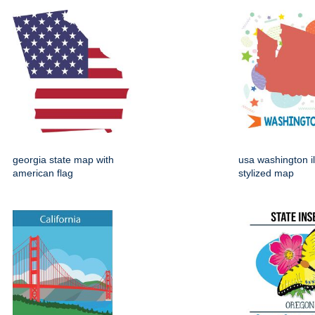
georgia state map with
usa washington il
american flag
stylized map