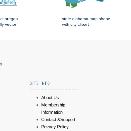
ect oregon
state alabama map shape
fly vector
with city clipart
rt
SITE INFO
About Us
Membership
Information
Contact &Support
Privacy Policy