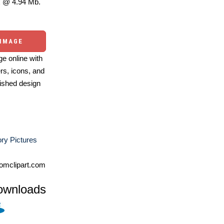
 @ 4.94 Mb.
 IMAGE
e online with
ers, icons, and
ished design
ry Pictures
omclipart.com
ownloads