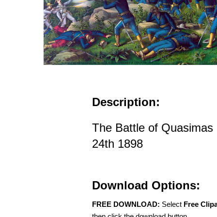
Description:
The Battle of Quasimas
24th 1898
Download Options:
FREE DOWNLOAD:
Select
Free Clip
then click the download button.