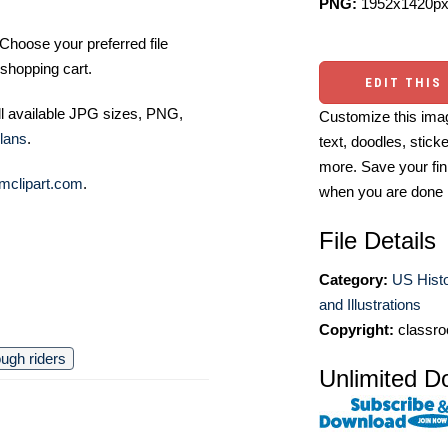
PNG:
1952x1420px
Choose your preferred file
shopping cart.
EDIT THIS
ll available JPG sizes, PNG,
Customize this imag
lans
.
text, doodles, stick
more. Save your fin
mclipart.com
.
when you are done
File Details
Category:
US Histo
and Illustrations
Copyright:
classro
ough riders
Unlimited D