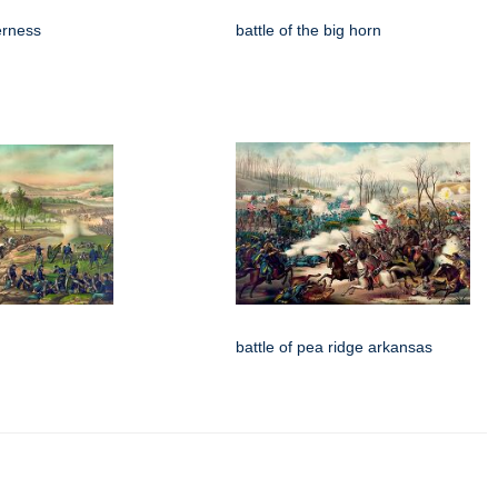
derness
battle of the big horn
battle of pea ridge arkansas