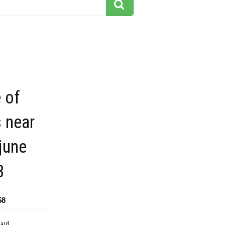
e of
 near
june
8
58
dard