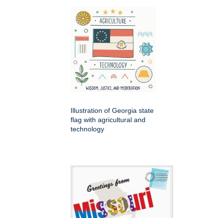
Illustration of Georgia state
flag with agricultural and
technology