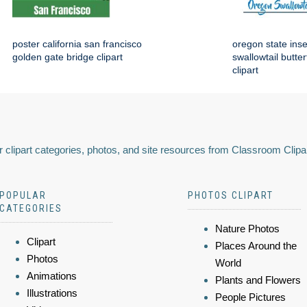
poster california san francisco
oregon state ins
golden gate bridge clipart
swallowtail butter
clipart
 clipart categories, photos, and site resources from Classroom Clipa
POPULAR
PHOTOS CLIPART
CATEGORIES
Nature Photos
Clipart
Places Around the
Photos
World
Animations
Plants and Flowers
Illustrations
People Pictures