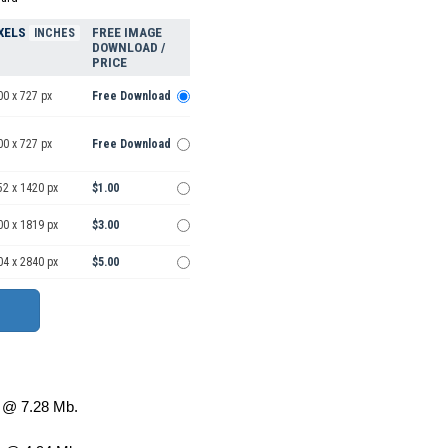
XELS
FREE IMAGE
INCHES
DOWNLOAD /
PRICE
00 x 727 px
Free Download
00 x 727 px
Free Download
52 x 1420 px
$1.00
00 x 1819 px
$3.00
04 x 2840 px
$5.00
@ 7.28 Mb.