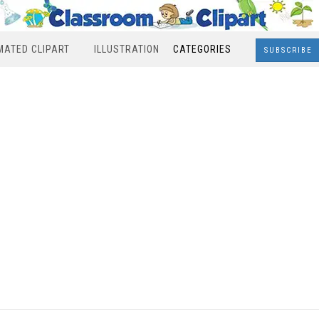
MATED CLIPART
ILLUSTRATION
CATEGORIES
SUBSCRIBE