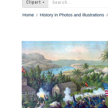
Clipart
Home
History in Photos and Illustrations