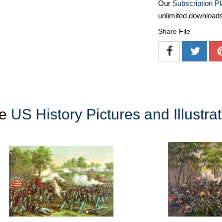
Our
Subscription P
unlimited download
Share File
re
US History Pictures and Illustra