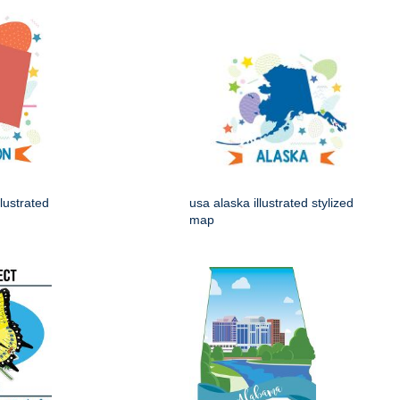
lustrated
usa alaska illustrated stylized
map