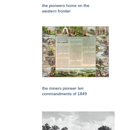
the pioneers home on the
western frontier
the miners pioneer ten
commandments of 1849