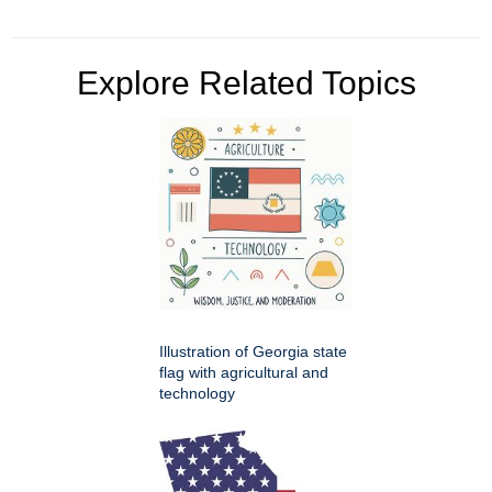
Explore Related Topics
Illustration of Georgia state
flag with agricultural and
technology