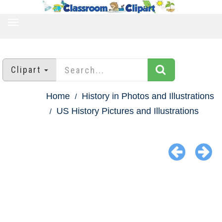
TOGGLE
NAVIGATION
Clipart
Home
History in Photos and Illustrations
US History Pictures and Illustrations