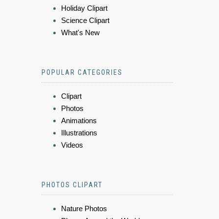
Holiday Clipart
Science Clipart
What's New
POPULAR CATEGORIES
Clipart
Photos
Animations
Illustrations
Videos
PHOTOS CLIPART
Nature Photos