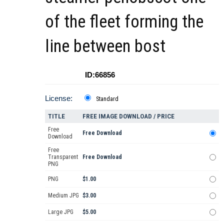
of the fleet forming the
line between bost
ID:66856
License:
Standard
TITLE
FREE IMAGE DOWNLOAD / PRICE
Free
Free Download
Download
Free
Transparent
Free Download
PNG
PNG
$1.00
Medium JPG
$3.00
Large JPG
$5.00