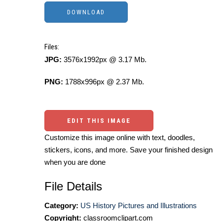
Files:
JPG:
3576x1992px @ 3.17 Mb.
PNG:
1788x996px @ 2.37 Mb.
EDIT THIS IMAGE
Customize this image online with text, doodles,
stickers, icons, and more. Save your finished design
when you are done
File Details
Category:
US History Pictures and Illustrations
Copyright:
classroomclipart.com