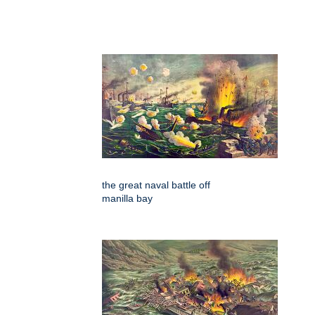
the great naval battle off
manilla bay