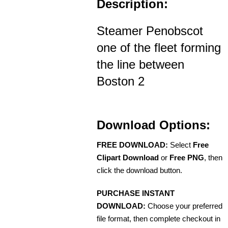
Description:
Steamer Penobscot
one of the fleet forming
the line between
Boston 2
Download Options:
FREE DOWNLOAD:
Select
Free
Clipart Download
or
Free PNG
, then
click the download button.
PURCHASE INSTANT
DOWNLOAD:
Choose your preferred
file format, then complete checkout in