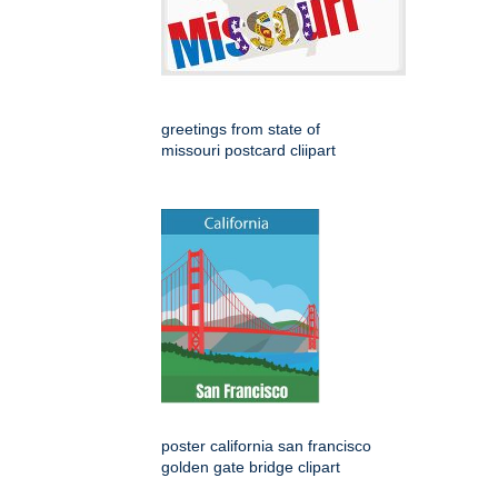
greetings from state of
missouri postcard cliipart
poster california san francisco
golden gate bridge clipart