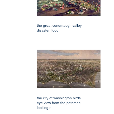
the great conemaugh valley
disaster flood
the city of washington birds
eye view from the potomac
looking n