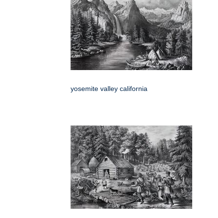
yosemite valley california