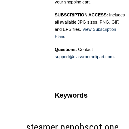
your shopping cart.
SUBSCRIPTION ACCESS:
Includes
all available JPG sizes, PNG, GIF,
and EPS files.
View Subscription
Plans
.
Questions:
Contact
support@classroomclipart.com
.
Keywords
steamer penobscot one