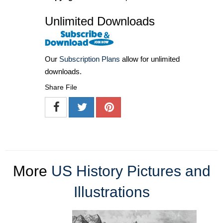
Unlimited Downloads
Our
Subscription Plans
allow for unlimited
downloads.
Share File
More
US History Pictures and
Illustrations