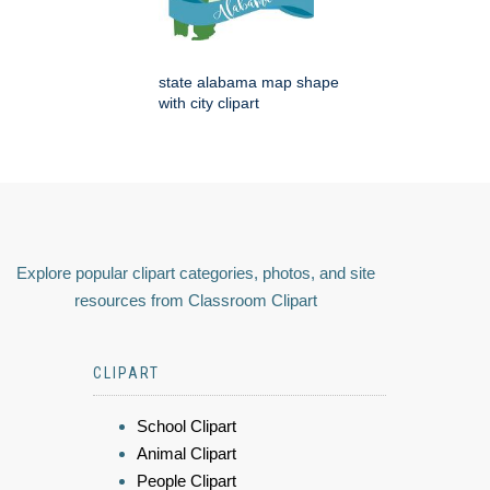
state alabama map shape
with city clipart
Explore popular clipart categories, photos, and site
resources from Classroom Clipart
CLIPART
School Clipart
Animal Clipart
People Clipart