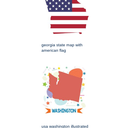
georgia state map with
american flag
usa washington illustrated