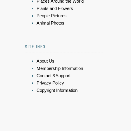
Places Around the World
Plants and Flowers
People Pictures
Animal Photos
SITE INFO
About Us
Membership Information
Contact &Support
Privacy Policy
Copyright Information