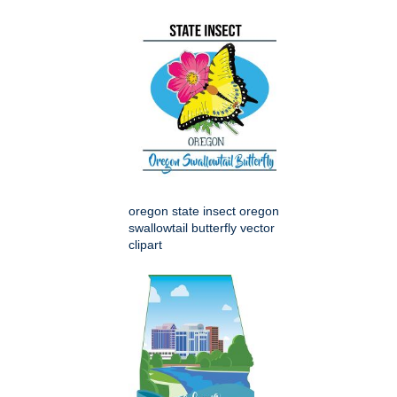
oregon state insect oregon
swallowtail butterfly vector
clipart