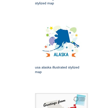
stylized map
usa alaska illustrated stylized
map