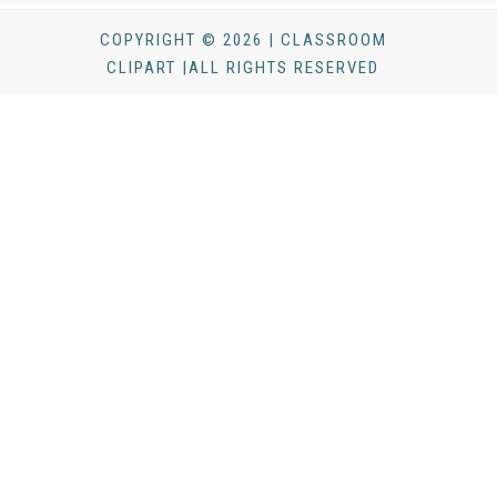
COPYRIGHT © 2026 | CLASSROOM
CLIPART |ALL RIGHTS RESERVED