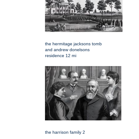
the hermitage jacksons tomb
and andrew donelsons
residence 12 mi
the harrison family 2