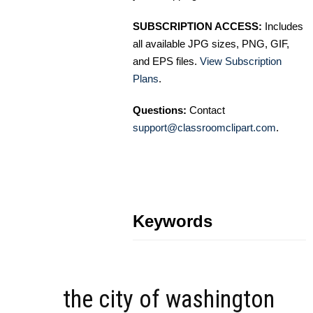
SUBSCRIPTION ACCESS:
Includes
all available JPG sizes, PNG, GIF,
and EPS files.
View Subscription
Plans
.
Questions:
Contact
support@classroomclipart.com
.
Keywords
the city of washington