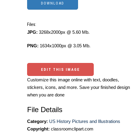
Files:
JPG:
3268x2000px @ 5.60 Mb.
PNG:
1634x1000px @ 3.05 Mb.
EDIT THIS IMAGE
Customize this image online with text, doodles,
stickers, icons, and more. Save your finished design
when you are done
File Details
Category:
US History Pictures and Illustrations
Copyright:
classroomclipart.com