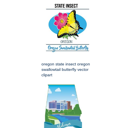
oregon state insect oregon
swallowtail butterfly vector
clipart