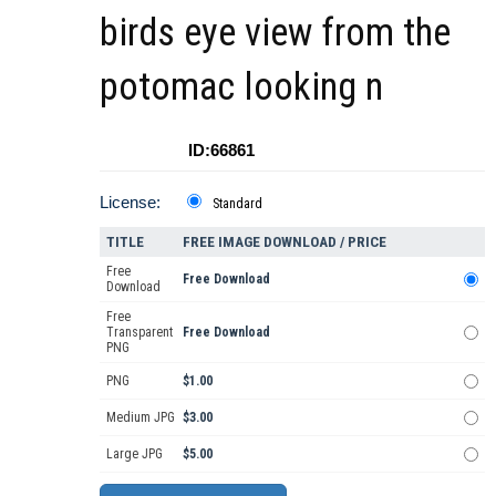
birds eye view from the
potomac looking n
ID:66861
License:
Standard
TITLE
FREE IMAGE DOWNLOAD / PRICE
Free
Free Download
Download
Free
Transparent
Free Download
PNG
PNG
$1.00
Medium JPG
$3.00
Large JPG
$5.00