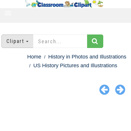
TOGGLE
NAVIGATION
Clipart
Home
History in Photos and Illustrations
US History Pictures and Illustrations