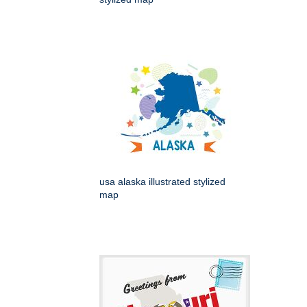
usa alaska illustrated stylized
map