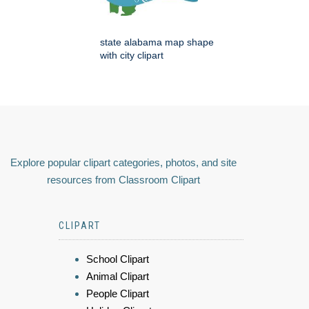
state alabama map shape
with city clipart
Explore popular clipart categories, photos, and site
resources from Classroom Clipart
CLIPART
School Clipart
Animal Clipart
People Clipart