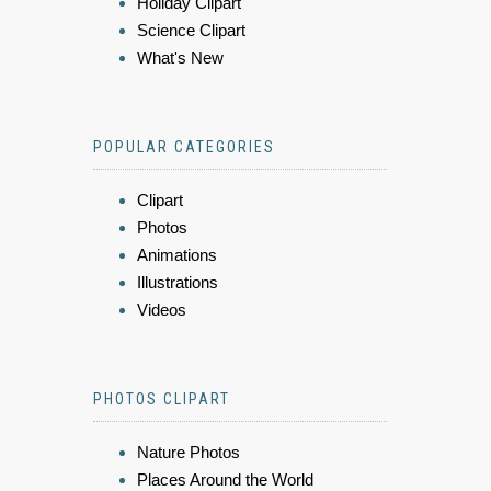
Holiday Clipart
Science Clipart
What's New
POPULAR CATEGORIES
Clipart
Photos
Animations
Illustrations
Videos
PHOTOS CLIPART
Nature Photos
Places Around the World