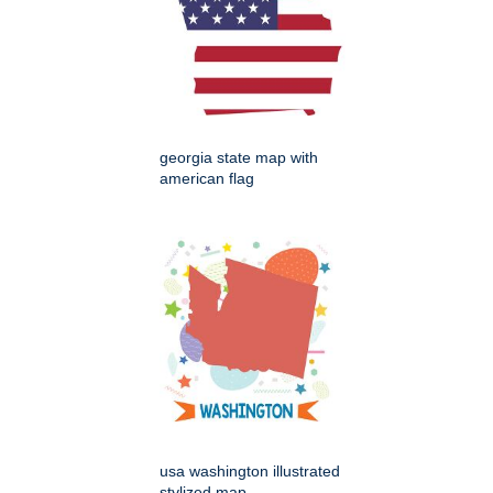
georgia state map with
american flag
usa washington illustrated
stylized map