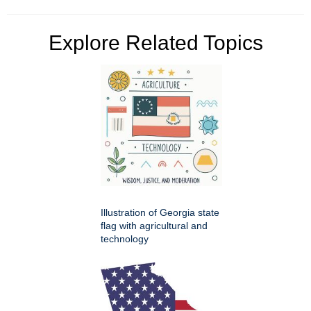
Explore Related Topics
Illustration of Georgia state
flag with agricultural and
technology