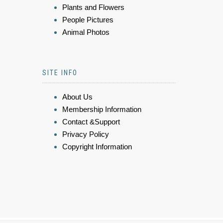
Plants and Flowers
People Pictures
Animal Photos
SITE INFO
About Us
Membership Information
Contact &Support
Privacy Policy
Copyright Information