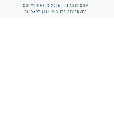
COPYRIGHT © 2026 | CLASSROOM
CLIPART |ALL RIGHTS RESERVED