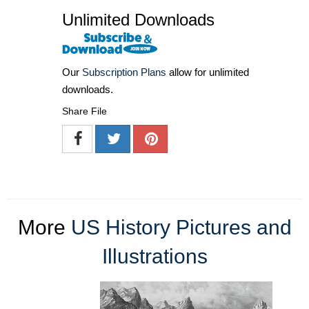
Unlimited Downloads
Our
Subscription Plans
allow for unlimited
downloads.
Share File
More
US History Pictures and
Illustrations