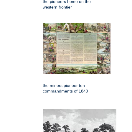
the pioneers home on the
western frontier
the miners pioneer ten
commandments of 1849