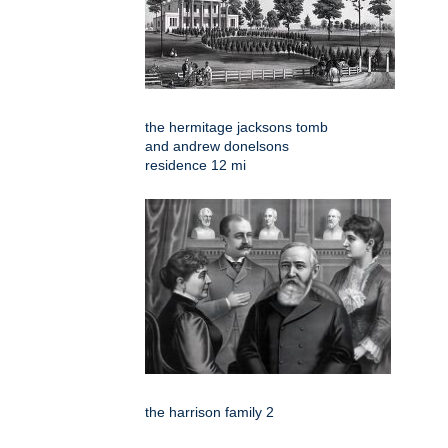
the hermitage jacksons tomb
and andrew donelsons
residence 12 mi
the harrison family 2