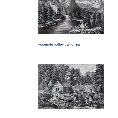
yosemite valley california