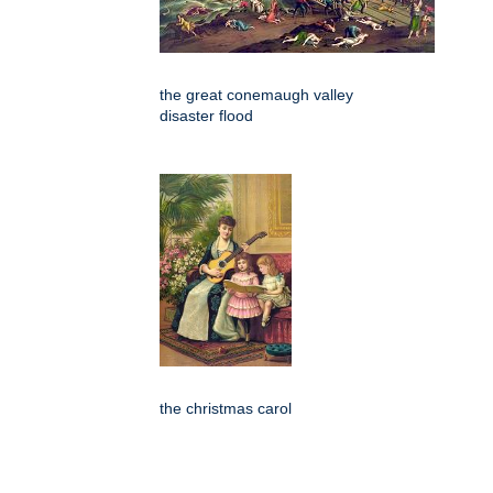
the great conemaugh valley
disaster flood
the christmas carol