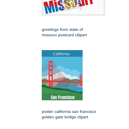
greetings from state of
missouri postcard cliipart
poster california san francisco
golden gate bridge clipart