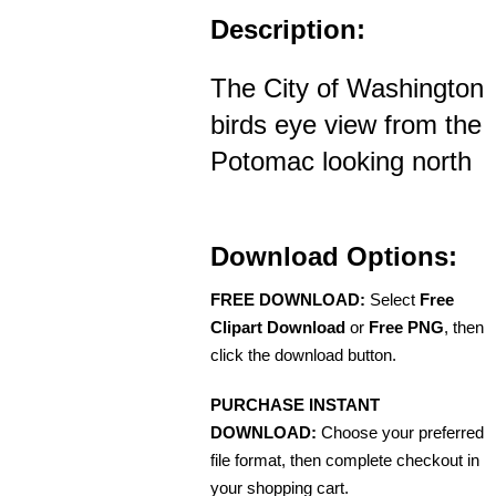
Description:
The City of Washington
birds eye view from the
Potomac looking north
Download Options:
FREE DOWNLOAD:
Select
Free
Clipart Download
or
Free PNG
, then
click the download button.
PURCHASE INSTANT
DOWNLOAD:
Choose your preferred
file format, then complete checkout in
your shopping cart.