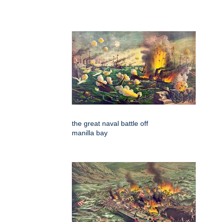
the great naval battle off
manilla bay