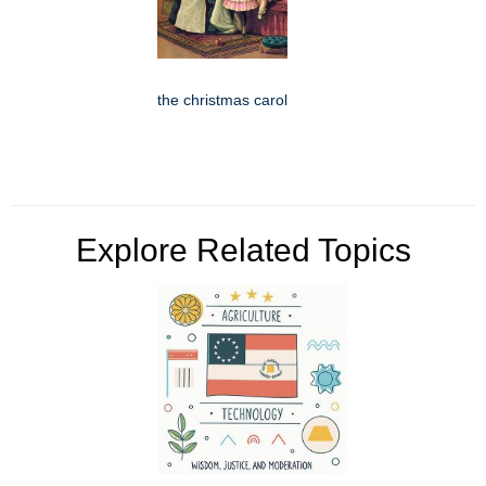
the christmas carol
Explore Related Topics