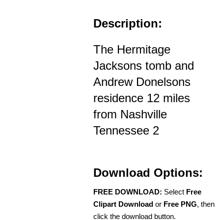
Description:
The Hermitage
Jacksons tomb and
Andrew Donelsons
residence 12 miles
from Nashville
Tennessee 2
Download Options:
FREE DOWNLOAD:
Select
Free
Clipart Download
or
Free PNG
, then
click the download button.