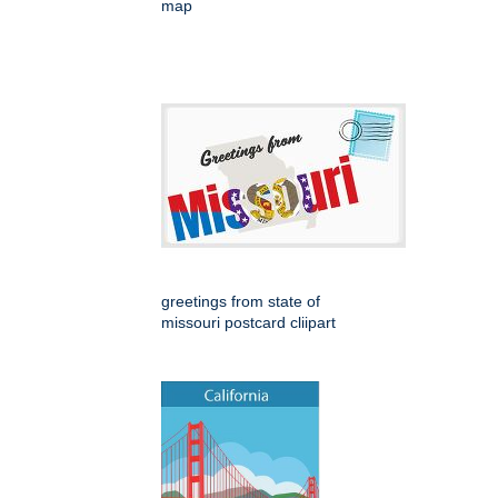
map
greetings from state of
missouri postcard cliipart