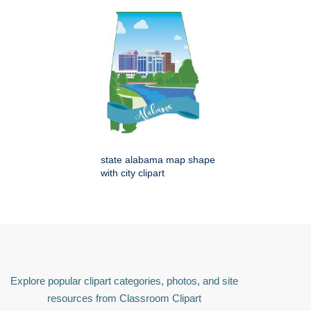
state alabama map shape
with city clipart
Explore popular clipart categories, photos, and site
resources from Classroom Clipart