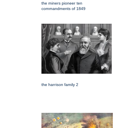
the miners pioneer ten
commandments of 1849
the harrison family 2