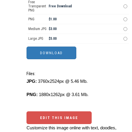
Free
Transparent
Free Download
PNG
PNG
$1.00
Medium JPG
$3.00
Large JPG
$5.00
Files:
JPG:
3760x2524px @ 5.46 Mb.
PNG:
1880x1262px @ 3.61 Mb.
EDIT THIS IMAGE
Customize this image online with text, doodles,