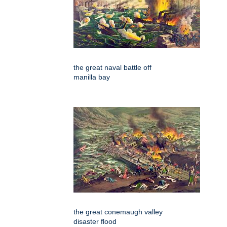
the great naval battle off
manilla bay
the great conemaugh valley
disaster flood