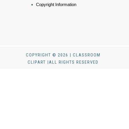
Copyright Information
COPYRIGHT © 2026 | CLASSROOM
CLIPART |ALL RIGHTS RESERVED