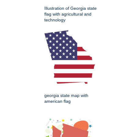
Illustration of Georgia state
flag with agricultural and
technology
georgia state map with
american flag