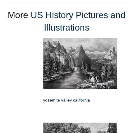
More
US History Pictures and
Illustrations
yosemite valley california