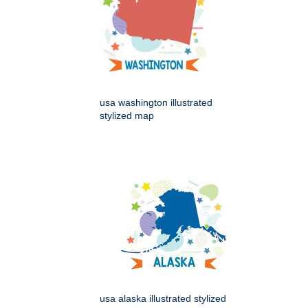
usa washington illustrated
stylized map
usa alaska illustrated stylized