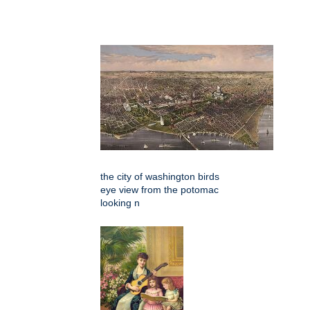
the city of washington birds
eye view from the potomac
looking n