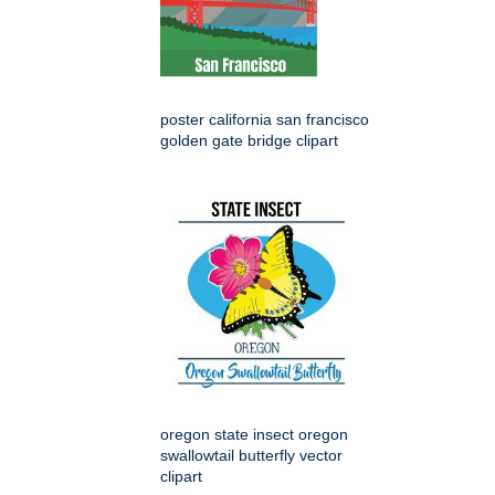
poster california san francisco
golden gate bridge clipart
oregon state insect oregon
swallowtail butterfly vector
clipart