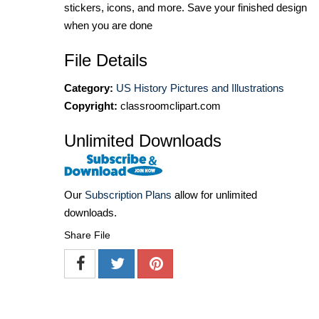
stickers, icons, and more. Save your finished design
when you are done
File Details
Category:
US History Pictures and Illustrations
Copyright:
classroomclipart.com
Unlimited Downloads
Our
Subscription Plans
allow for unlimited
downloads.
Share File