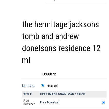
the hermitage jacksons
tomb and andrew
donelsons residence 12
mi
ID:66872
License:
Standard
TITLE
FREE IMAGE DOWNLOAD / PRICE
Free
Free Download
Download