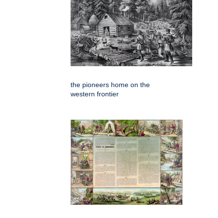
the pioneers home on the
western frontier