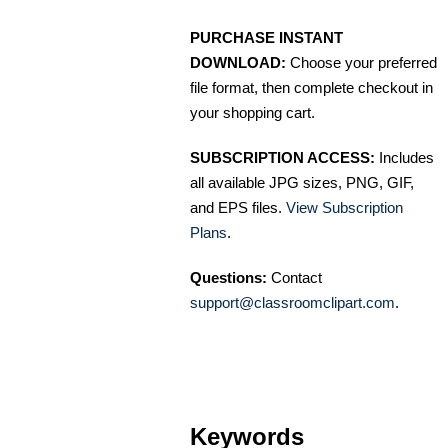
PURCHASE INSTANT
DOWNLOAD:
Choose your preferred
file format, then complete checkout in
your shopping cart.
SUBSCRIPTION ACCESS:
Includes
all available JPG sizes, PNG, GIF,
and EPS files.
View Subscription
Plans
.
Questions:
Contact
support@classroomclipart.com
.
Keywords