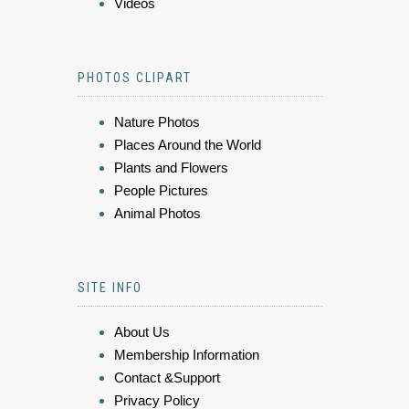
Videos
PHOTOS CLIPART
Nature Photos
Places Around the World
Plants and Flowers
People Pictures
Animal Photos
SITE INFO
About Us
Membership Information
Contact &Support
Privacy Policy