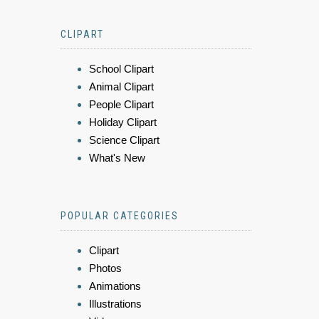
CLIPART
School Clipart
Animal Clipart
People Clipart
Holiday Clipart
Science Clipart
What's New
POPULAR CATEGORIES
Clipart
Photos
Animations
Illustrations