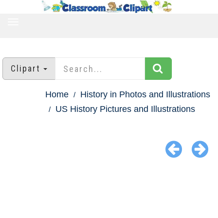
TOGGLE
NAVIGATION
Clipart
Home
History in Photos and Illustrations
US History Pictures and Illustrations