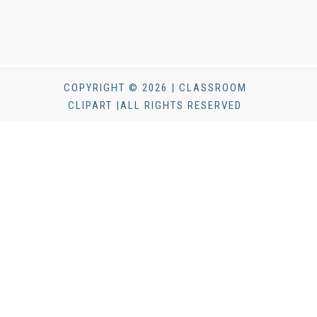
COPYRIGHT © 2026 | CLASSROOM
CLIPART |ALL RIGHTS RESERVED