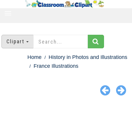
TOGGLE
NAVIGATION
Clipart
Home
History in Photos and Illustrations
France Illustrations