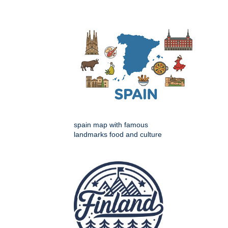
spain map with famous
landmarks food and culture