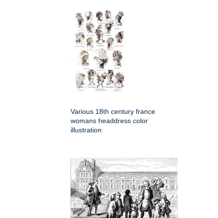
Various 18th century france
womans headdress color
illustration