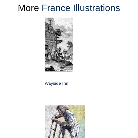
More
France Illustrations
Wayside Inn