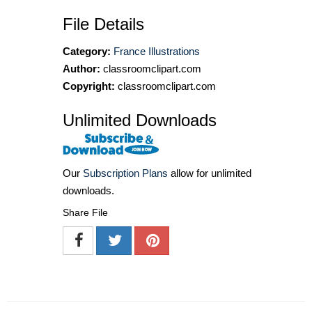
File Details
Category:
France Illustrations
Author:
classroomclipart.com
Copyright:
classroomclipart.com
Unlimited Downloads
Our
Subscription Plans
allow for unlimited
downloads.
Share File