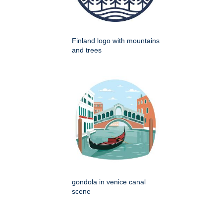
Finland logo with mountains
and trees
gondola in venice canal
scene