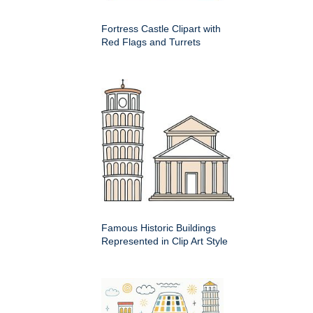
Fortress Castle Clipart with
Red Flags and Turrets
Famous Historic Buildings
Represented in Clip Art Style