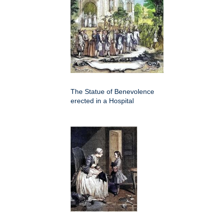
The Statue of Benevolence
erected in a Hospital