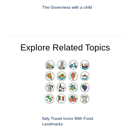
The Governess with a child
Explore Related Topics
Italy Travel Icons With Food
Landmarks