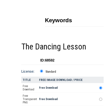
Keywords
The Dancing Lesson
ID:68592
License:
Standard
TITLE
FREE IMAGE DOWNLOAD / PRICE
Free
Free Download
Download
Free
Transparent
Free Download
PNG