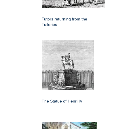
Tutors returning from the
Tuileries
The Statue of Henri IV