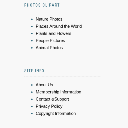
PHOTOS CLIPART
Nature Photos
Places Around the World
Plants and Flowers
People Pictures
Animal Photos
SITE INFO
About Us
Membership Information
Contact &Support
Privacy Policy
Copyright Information