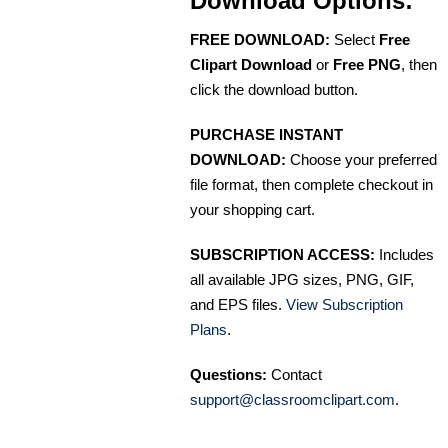
Download Options:
FREE DOWNLOAD:
Select
Free
Clipart Download
or
Free PNG
, then
click the download button.
PURCHASE INSTANT
DOWNLOAD:
Choose your preferred
file format, then complete checkout in
your shopping cart.
SUBSCRIPTION ACCESS:
Includes
all available JPG sizes, PNG, GIF,
and EPS files.
View Subscription
Plans
.
Questions:
Contact
support@classroomclipart.com
.