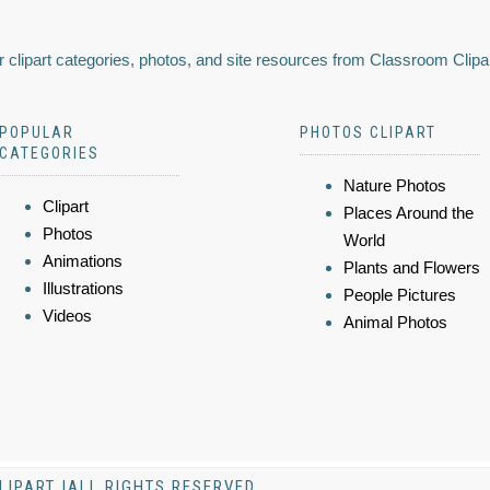
 clipart categories, photos, and site resources from Classroom Clipa
POPULAR
PHOTOS CLIPART
CATEGORIES
Nature Photos
Clipart
Places Around the
Photos
World
Animations
Plants and Flowers
Illustrations
People Pictures
Videos
Animal Photos
LIPART |ALL RIGHTS RESERVED