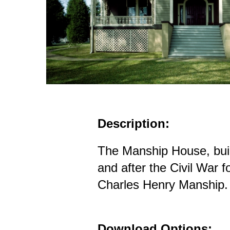
Description:
The Manship House, built
and after the Civil War 
Charles Henry Manship.
Download Options: