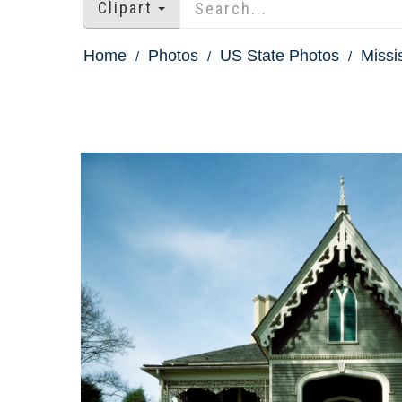
Clipart
Home
Photos
US State Photos
Missi