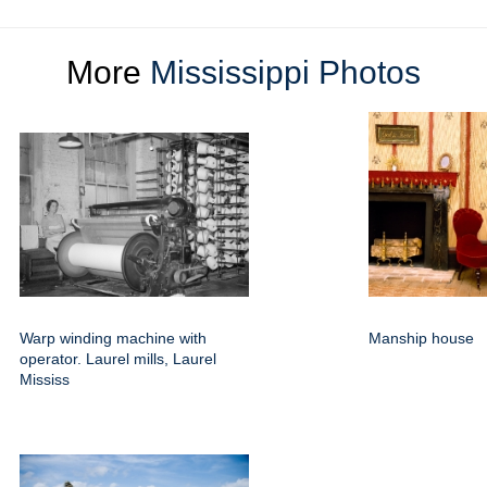
More
Mississippi Photos
Warp winding machine with
Manship house
operator. Laurel mills, Laurel
Mississ