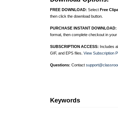
FREE DOWNLOAD:
Select
Free Clip
then click the download button.
PURCHASE INSTANT DOWNLOAD:
format, then complete checkout in your 
SUBSCRIPTION ACCESS:
Includes a
GIF, and EPS files.
View Subscription P
Questions:
Contact
support@classroo
Keywords