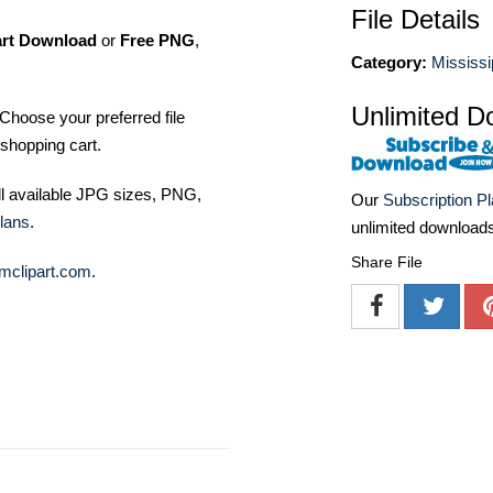
File Details
art Download
or
Free PNG
,
Category:
Mississi
Unlimited D
Choose your preferred file
shopping cart.
ll available JPG sizes, PNG,
Our
Subscription P
lans
.
unlimited download
Share File
mclipart.com
.