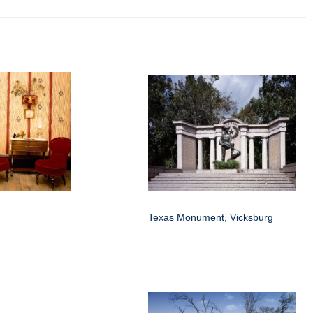
Texas Monument, Vicksburg