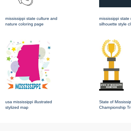
mississippi state culture and
mississippi stat
nature coloring page
silhouette style cl
usa mississippi illustrated
State of Mississip
stylized map
Championship Tr