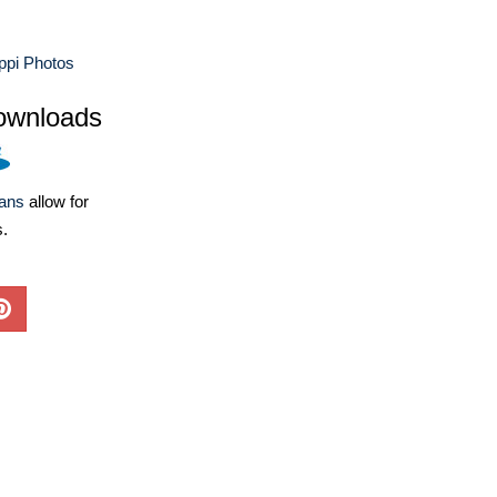
ppi Photos
ownloads
lans
allow for
s.