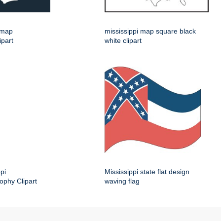
e map
mississippi map square black
ipart
white clipart
pi
Mississippi state flat design
ophy Clipart
waving flag