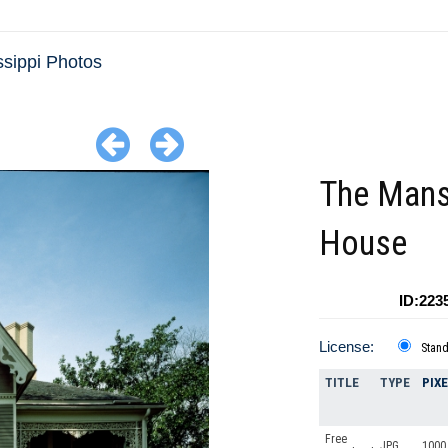
ssippi Photos
The Mans
House
ID:223
License:
Stan
TITLE
TYPE
PIX
Free
JPG
1000 