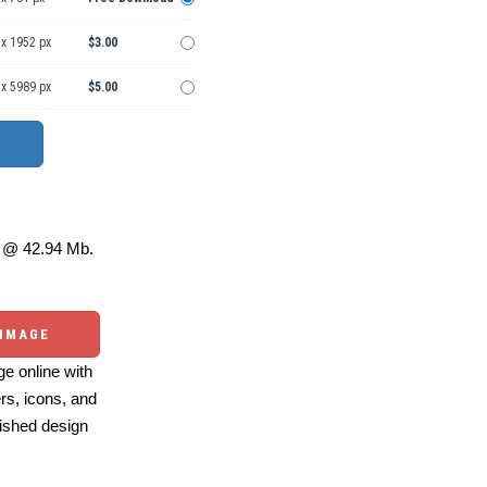
 x 1952 px
$3.00
 x 5989 px
$5.00
@ 42.94 Mb.
 IMAGE
e online with
ers, icons, and
ished design