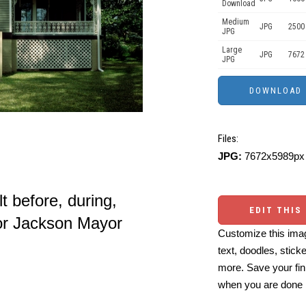
Download
Medium
JPG
2500
JPG
Large
JPG
7672
JPG
Files:
JPG:
7672x5989px 
 before, during,
EDIT THIS
for Jackson Mayor
Customize this imag
text, doodles, stick
more. Save your fin
when you are done