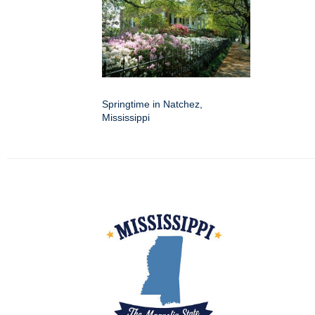
Springtime in Natchez,
Mississippi