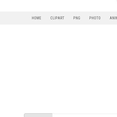
HOME
CLIPART
PNG
PHOTO
ANI