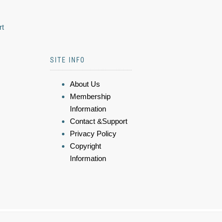
rt
SITE INFO
About Us
Membership
Information
Contact &Support
Privacy Policy
Copyright
Information