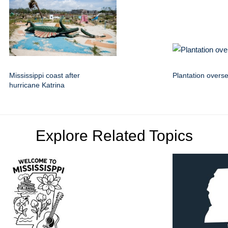
Mississippi coast after
Plantation overs
hurricane Katrina
Explore Related Topics