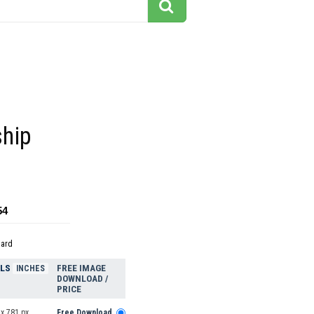
hip
54
dard
ELS
FREE IMAGE
INCHES
DOWNLOAD /
PRICE
x 781 px
Free Download