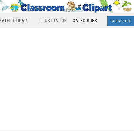
MATED CLIPART
ILLUSTRATION
CATEGORIES
SUBSCRIBE