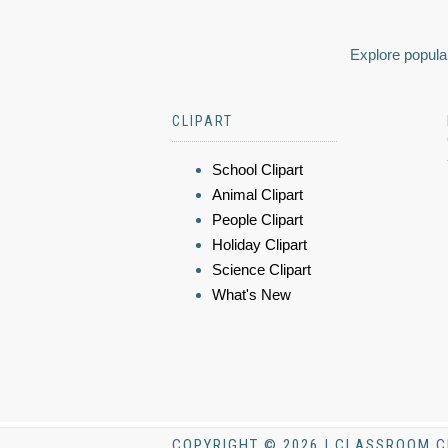
Explore popular
CLIPART
School Clipart
Animal Clipart
People Clipart
Holiday Clipart
Science Clipart
What's New
COPYRIGHT © 2026 | CLASSROOM C