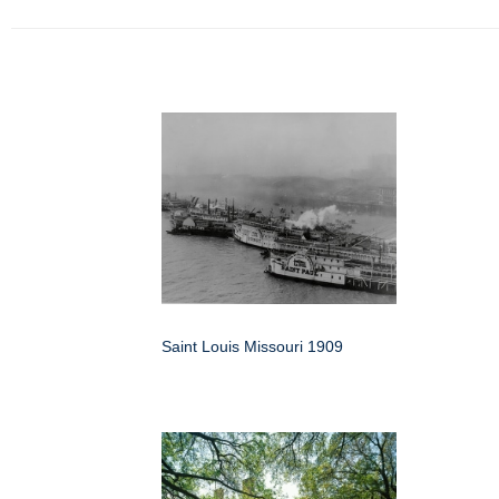
Saint Louis Missouri 1909