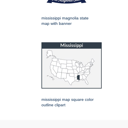
mississippi magnolia state
map with banner
mississippi map square color
outline clipart