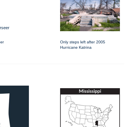
eer
Only steps left after 2005
Hurricane Katrina