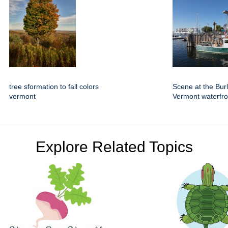
tree sformation to fall colors
Scene at the Bur
vermont
Vermont waterfro
Explore Related Topics