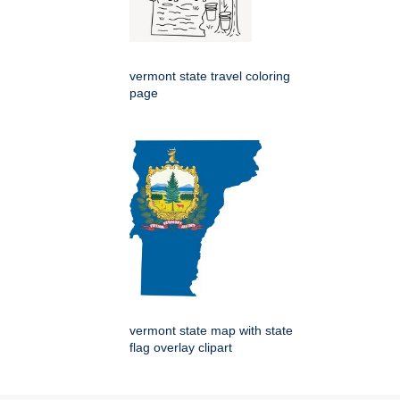
vermont state travel coloring
page
vermont state map with state
flag overlay clipart