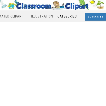
MATED CLIPART
ILLUSTRATION
CATEGORIES
SUBSCRIBE