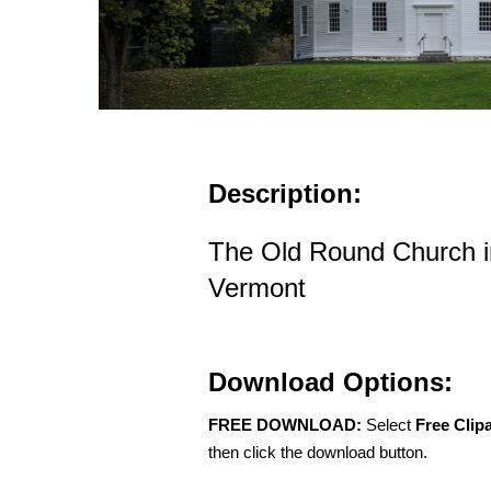
Description:
The Old Round Church 
Vermont
Download Options:
FREE DOWNLOAD:
Select
Free Clip
then click the download button.