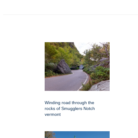
Winding road through the
rocks of Smugglers Notch
vermont