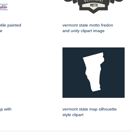
tile painted
vermont state motto fredon
ge
and unity clipart image
p with
vermont state map silhouette
style clipart