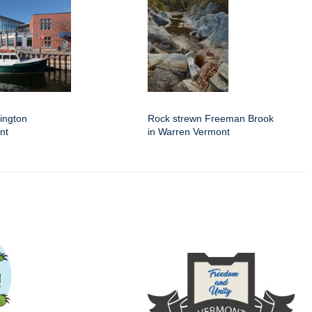
lington
Rock strewn Freeman Brook
nt
in Warren Vermont