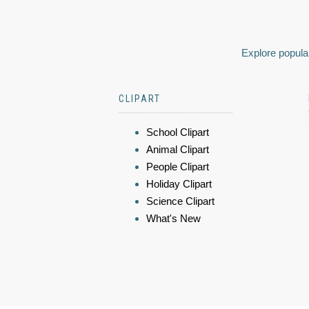
Explore popular
CLIPART
School Clipart
Animal Clipart
People Clipart
Holiday Clipart
Science Clipart
What's New