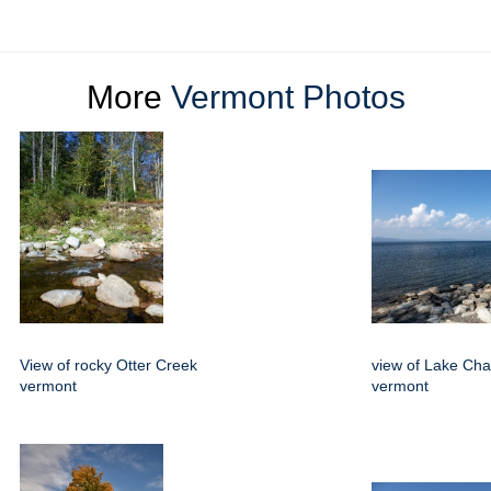
More
Vermont Photos
View of rocky Otter Creek
view of Lake Ch
vermont
vermont