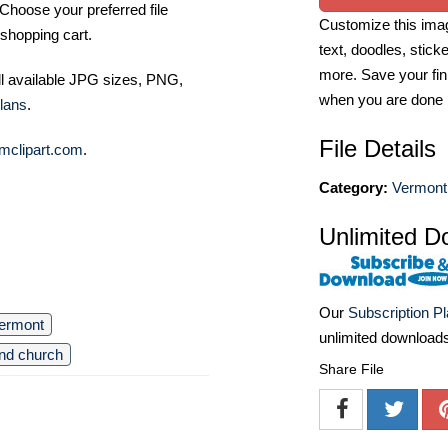
Choose your preferred file
Customize this imag
shopping cart.
text, doodles, stick
more. Save your fin
ll available JPG sizes, PNG,
when you are done
lans
.
File Details
mclipart.com
.
Category:
Vermont
Unlimited D
Our
Subscription P
ermont
unlimited download
und church
Share File