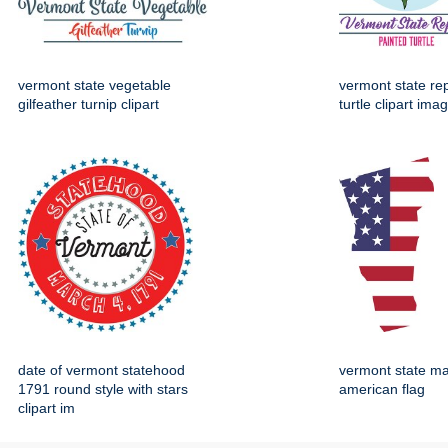
vermont state vegetable
vermont state rep
gilfeather turnip clipart
turtle clipart ima
date of vermont statehood
vermont state ma
1791 round style with stars
american flag
clipart im