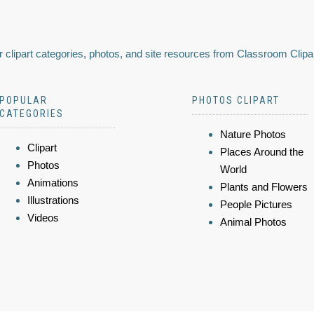
 clipart categories, photos, and site resources from Classroom Clipa
POPULAR
PHOTOS CLIPART
CATEGORIES
Nature Photos
Clipart
Places Around the
Photos
World
Animations
Plants and Flowers
Illustrations
People Pictures
Videos
Animal Photos