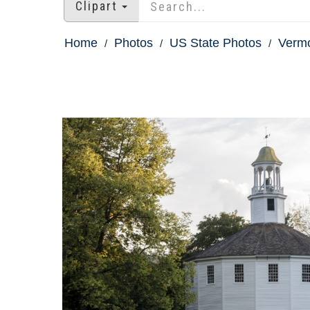
Clipart
Home
Photos
US State Photos
Vermo