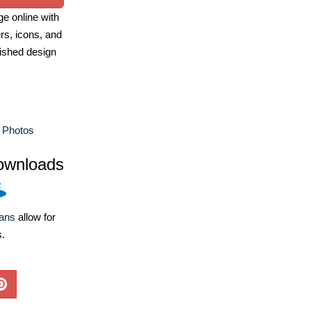
e online with
ers, icons, and
ished design
 Photos
ownloads
lans
allow for
s.