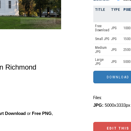
TITLE
TYPE
PIX
Free
JPG
1000 
Download
Small JPG
JPG
1500
Medium
JPG
2500
JPG
Large
JPG
5000
JPG
in Richmond
Files:
JPG:
5000x3333px 
art Download
or
Free PNG
,
EDIT THIS