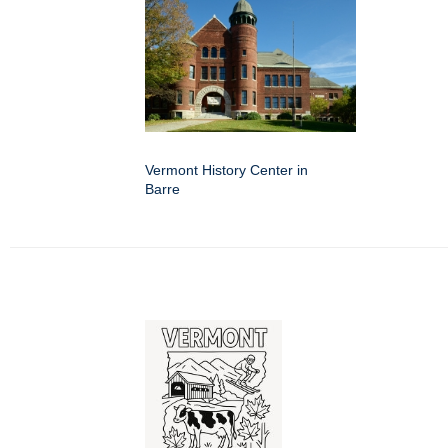
Vermont History Center in
Barre