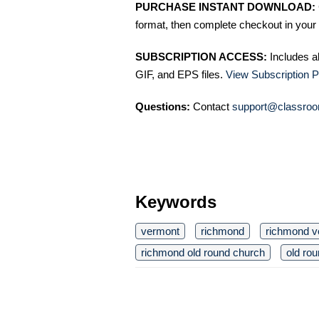
PURCHASE INSTANT DOWNLOAD:
format, then complete checkout in your 
SUBSCRIPTION ACCESS:
Includes a
GIF, and EPS files.
View Subscription P
Questions:
Contact
support@classroo
Keywords
vermont
richmond
richmond v
richmond old round church
old ro