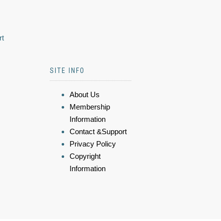
rt
SITE INFO
About Us
Membership
Information
Contact &Support
Privacy Policy
Copyright
Information