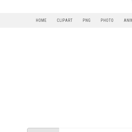
HOME
CLIPART
PNG
PHOTO
ANI