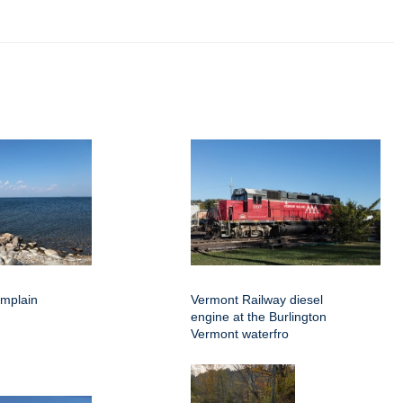
amplain
Vermont Railway diesel
engine at the Burlington
Vermont waterfro