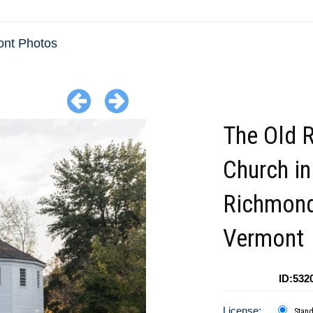
nt Photos
The Old 
Church in
Richmon
Vermont
ID:532
License:
Stan