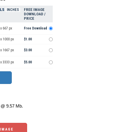
ELS
FREE IMAGE
INCHES
DOWNLOAD /
PRICE
x 667 px
Free Download
 x 1000 px
$1.00
 x 1667 px
$3.00
 x 3333 px
$5.00
@ 9.57 Mb.
 IMAGE