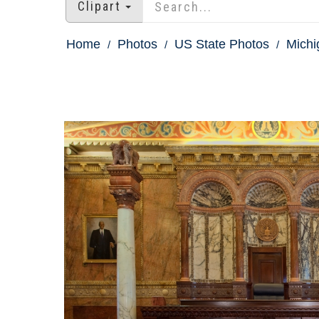
Clipart
Home
Photos
US State Photos
Michi