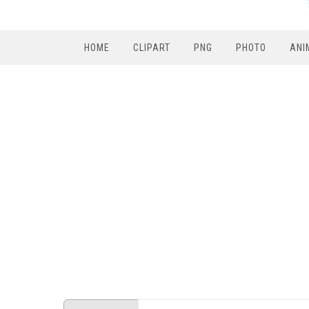
HOME
CLIPART
PNG
PHOTO
ANI