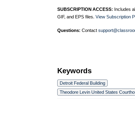
SUBSCRIPTION ACCESS:
Includes a
GIF, and EPS files.
View Subscription P
Questions:
Contact
support@classroo
Keywords
Detroit Federal Building
Theodore Levin United States Courth