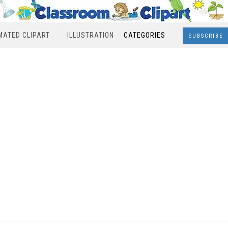
MATED CLIPART
ILLUSTRATION
CATEGORIES
SUBSCRIBE