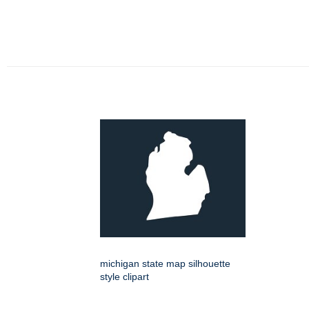
michigan state map silhouette
style clipart