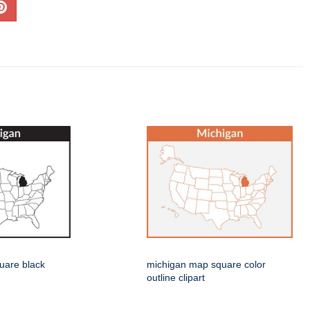
uare black
michigan map square color
outline clipart