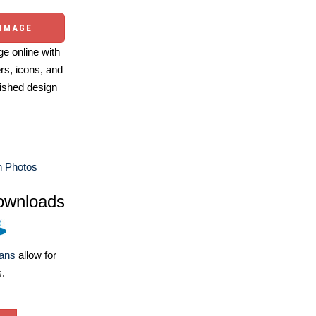
 IMAGE
e online with
ers, icons, and
ished design
n Photos
ownloads
lans
allow for
s.