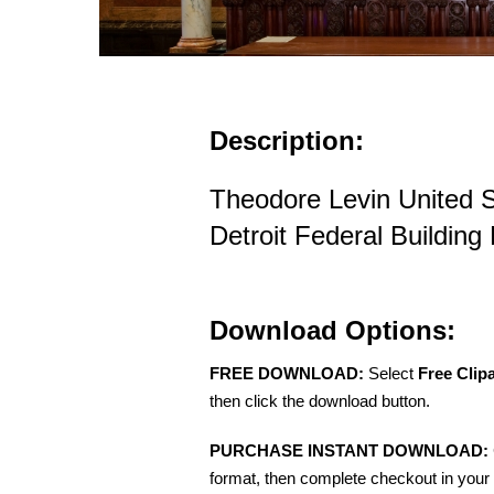
Description:
Theodore Levin United 
Detroit Federal Building
Download Options:
FREE DOWNLOAD:
Select
Free Clip
then click the download button.
PURCHASE INSTANT DOWNLOAD:
format, then complete checkout in your 