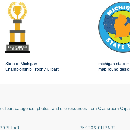
State of Michigan
michigan state m
Championship Trophy Clipart
map round desig
 clipart categories, photos, and site resources from Classroom Clipa
POPULAR
PHOTOS CLIPART