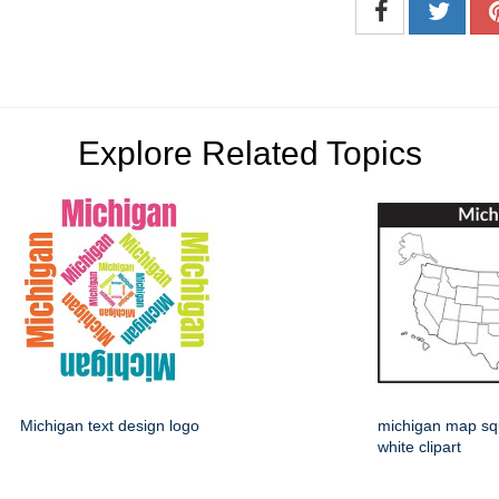
Explore Related Topics
Michigan text design logo
michigan map sq
white clipart