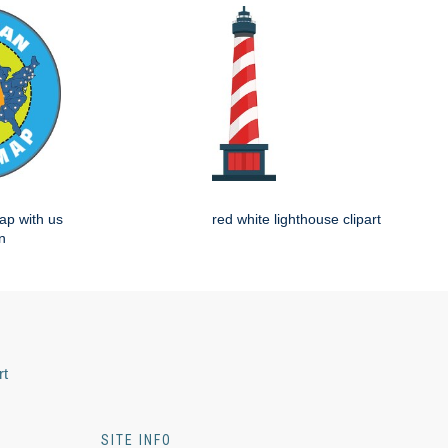
ap with us
red white lighthouse clipart
n
rt
SITE INFO