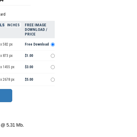
dard
ELS
FREE IMAGE
INCHES
DOWNLOAD /
PRICE
x 582 px
Free Download
x 873 px
$1.00
 x 1455 px
$3.00
 x 2678 px
$5.00
@ 5.31 Mb.