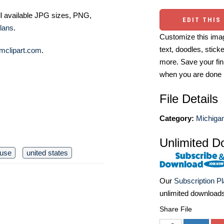
ll available JPG sizes, PNG,
EDIT THIS
lans
.
Customize this imag
text, doodles, stick
mclipart.com
.
more. Save your fin
when you are done
File Details
Category:
Michiga
Unlimited D
ouse
united states
Our
Subscription P
unlimited download
Share File