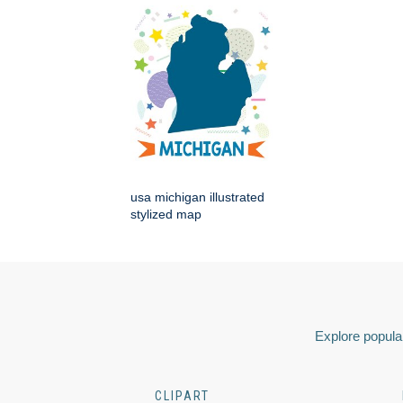
usa michigan illustrated
stylized map
Explore popular
CLIPART