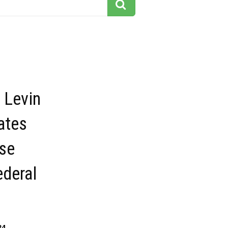
 Levin
ates
se
ederal
34