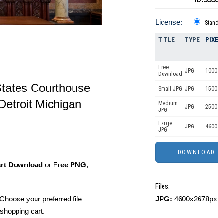
License:
Stan
TITLE
TYPE
PIX
Free
JPG
1000 
Download
States Courthouse
Small JPG
JPG
1500 
 Detroit Michigan
Medium
JPG
2500
JPG
Large
JPG
4600
JPG
art Download
or
Free PNG
,
Files:
JPG:
4600x2678px 
Choose your preferred file
shopping cart.