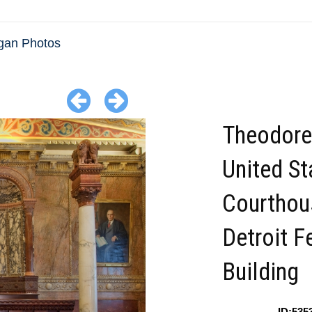
gan Photos
Theodore
United St
Courthou
Detroit F
Building
ID:535