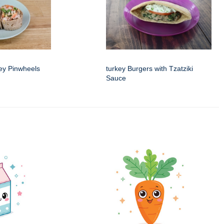
ey Pinwheels
turkey Burgers with Tzatziki
Sauce