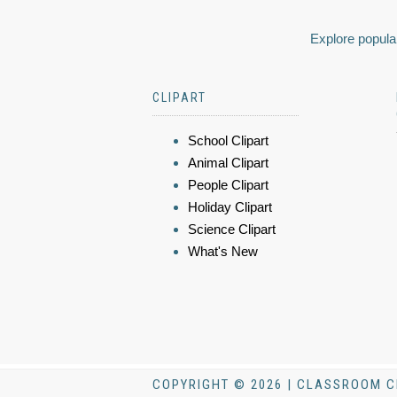
Explore popular
CLIPART
School Clipart
Animal Clipart
People Clipart
Holiday Clipart
Science Clipart
What's New
COPYRIGHT © 2026 | CLASSROOM C