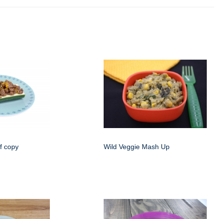
f copy
Wild Veggie Mash Up