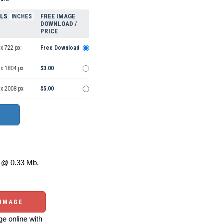
ELS
FREE IMAGE
INCHES
DOWNLOAD /
PRICE
x 722 px
Free Download
 x 1804 px
$3.00
 x 2008 px
$5.00
@ 0.33 Mb.
 IMAGE
e online with