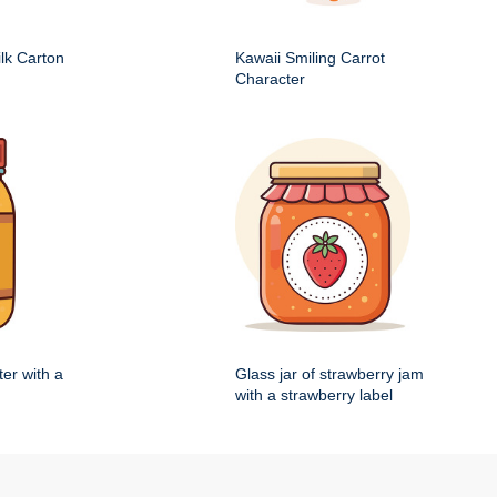
ilk Carton
Kawaii Smiling Carrot
Character
ter with a
Glass jar of strawberry jam
with a strawberry label