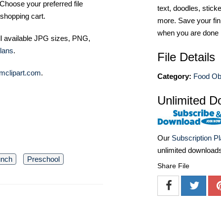
Choose your preferred file
text, doodles, stick
shopping cart.
more. Save your fin
when you are done
ll available JPG sizes, PNG,
lans
.
File Details
mclipart.com
.
Category:
Food Ob
Unlimited D
Our
Subscription P
unlimited download
unch
Preschool
Share File