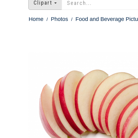
Clipart
Home
Photos
Food and Beverage Pictu