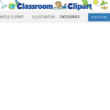
MATED CLIPART
ILLUSTRATION
CATEGORIES
SUBSCRIBE