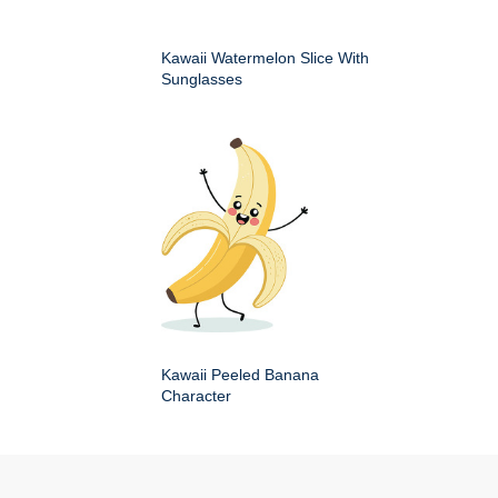
Kawaii Watermelon Slice With
Sunglasses
Kawaii Peeled Banana
Character