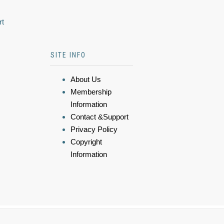
rt
SITE INFO
About Us
Membership
Information
Contact &Support
Privacy Policy
Copyright
Information