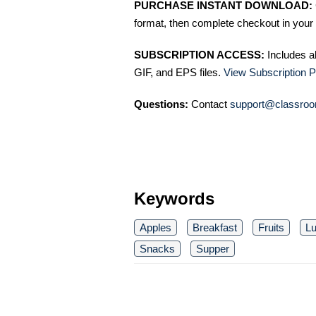
PURCHASE INSTANT DOWNLOAD:
format, then complete checkout in your 
SUBSCRIPTION ACCESS:
Includes a
GIF, and EPS files.
View Subscription P
Questions:
Contact
support@classroo
Keywords
Apples
Breakfast
Fruits
L
Snacks
Supper