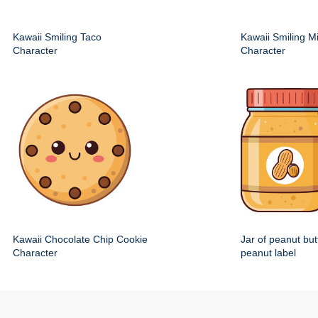
Kawaii Smiling Taco
Kawaii Smiling M
Character
Character
Kawaii Chocolate Chip Cookie
Jar of peanut but
Character
peanut label