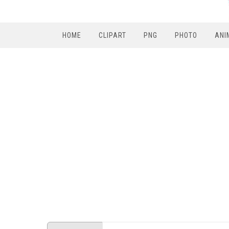
HOME
CLIPART
PNG
PHOTO
ANI