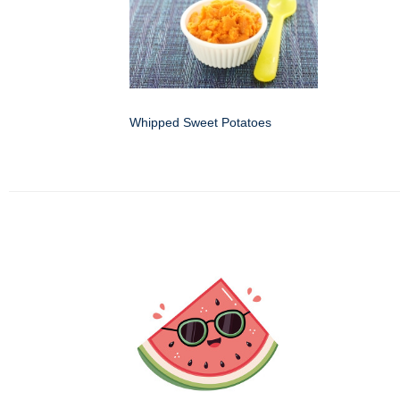
Whipped Sweet Potatoes