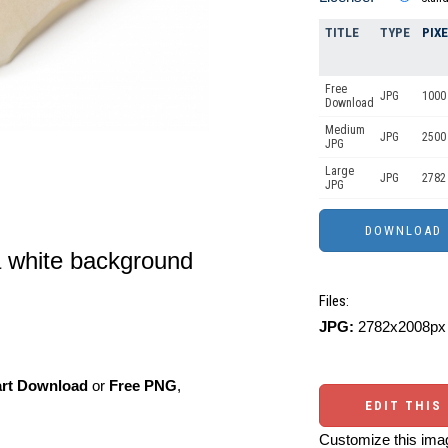
TITLE
TYPE
PIX
Free
JPG
1000 
Download
Medium
JPG
2500
JPG
Large
JPG
2782
JPG
a white background
Files:
JPG:
2782x2008px 
art Download
or
Free PNG
,
EDIT THIS
Customize this imag