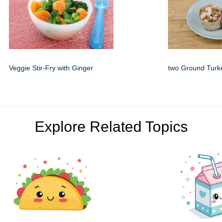
Veggie Stir-Fry with Ginger
two Ground Turk
Explore Related Topics