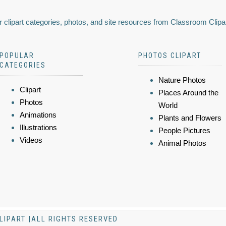
 clipart categories, photos, and site resources from Classroom Clipa
POPULAR
PHOTOS CLIPART
CATEGORIES
Nature Photos
Clipart
Places Around the
Photos
World
Animations
Plants and Flowers
Illustrations
People Pictures
Videos
Animal Photos
LIPART |ALL RIGHTS RESERVED