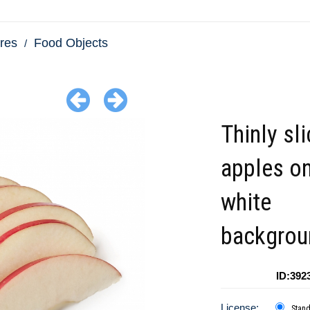
res
Food Objects
Thinly sl
apples on
white
backgrou
ID:392
License:
Stan