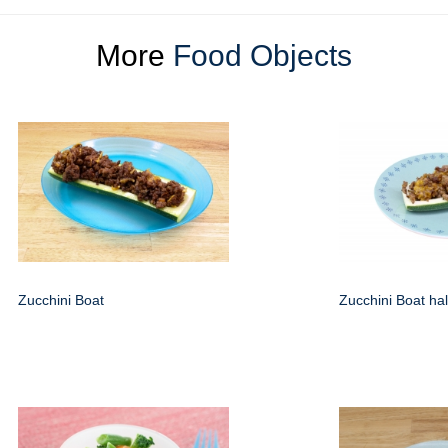
More
Food Objects
Zucchini Boat
Zucchini Boat hal