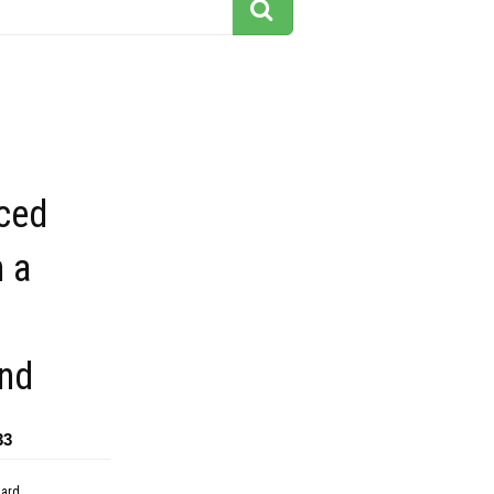
iced
 a
nd
33
dard