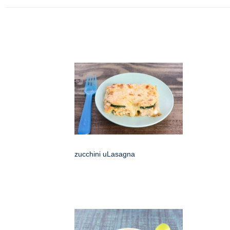
zucchini uLasagna