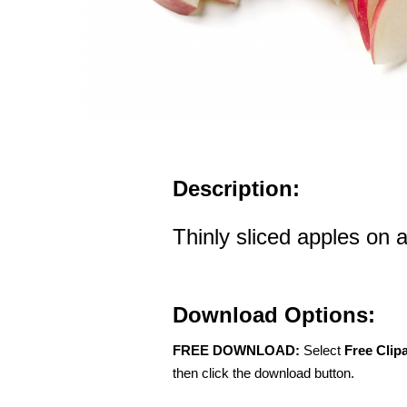
Description:
Thinly sliced apples on 
Download Options:
FREE DOWNLOAD:
Select
Free Clip
then click the download button.