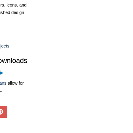
ers, icons, and
ished design
jects
ownloads
lans
allow for
s.