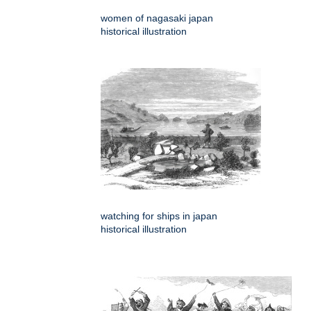
women of nagasaki japan
historical illustration
watching for ships in japan
historical illustration