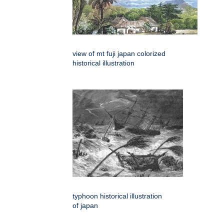
view of mt fuji japan colorized
historical illustration
typhoon historical illustration
of japan