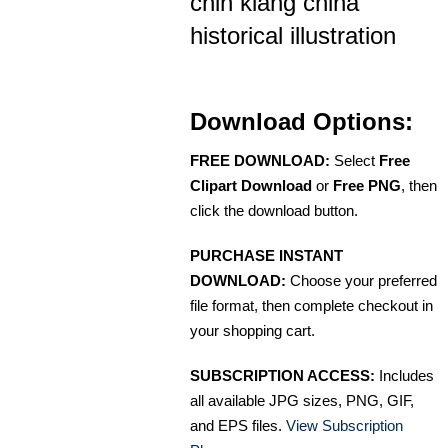
chin kiang china
historical illustration
Download Options:
FREE DOWNLOAD:
Select
Free
Clipart Download
or
Free PNG
, then
click the download button.
PURCHASE INSTANT
DOWNLOAD:
Choose your preferred
file format, then complete checkout in
your shopping cart.
SUBSCRIPTION ACCESS:
Includes
all available JPG sizes, PNG, GIF,
and EPS files.
View Subscription