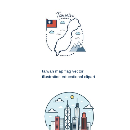
taiwan map flag vector
illustration educational clipart