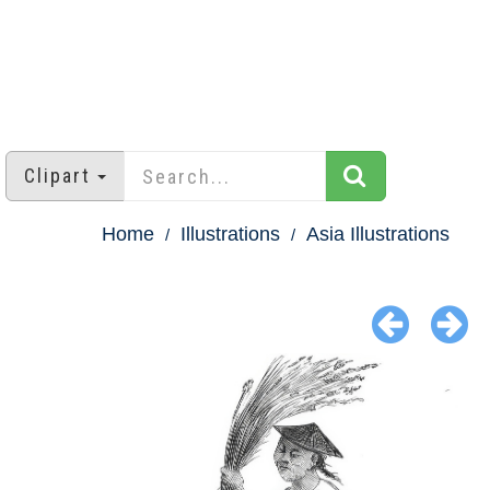
Clipart
Home
Illustrations
Asia Illustrations