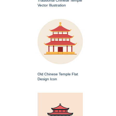
Traditional Chinese Temple
Vector Illustration
Old Chinese Temple Flat
Design Icon