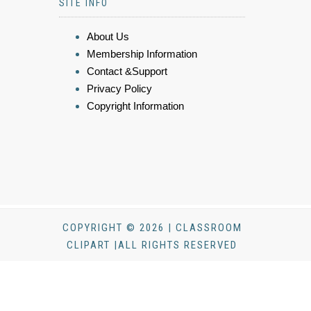
SITE INFO
About Us
Membership Information
Contact &Support
Privacy Policy
Copyright Information
COPYRIGHT © 2026 | CLASSROOM
CLIPART |ALL RIGHTS RESERVED