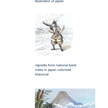
illustration of japan
vignette from national bank
notes in japan colorized
historical