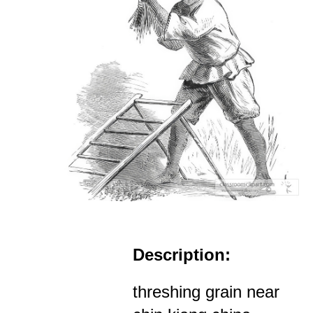
Description:
threshing grain near