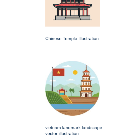
Chinese Temple Illustration
vietnam landmark landscape
vector illustration