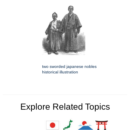
two sworded japanese nobles
historical illustration
Explore Related Topics