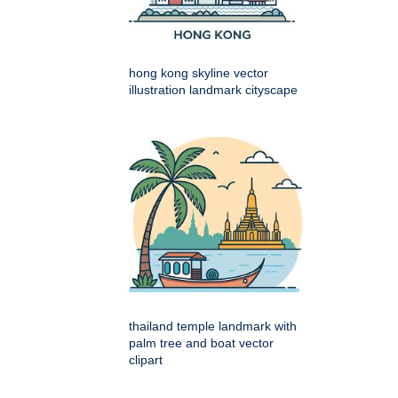
hong kong skyline vector
illustration landmark cityscape
thailand temple landmark with
palm tree and boat vector
clipart