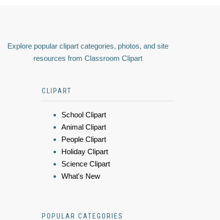
Explore popular clipart categories, photos, and site
resources from Classroom Clipart
CLIPART
School Clipart
Animal Clipart
People Clipart
Holiday Clipart
Science Clipart
What's New
POPULAR CATEGORIES