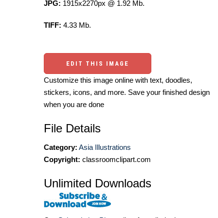
JPG:
1915x2270px @ 1.92 Mb.
TIFF:
4.33 Mb.
EDIT THIS IMAGE
Customize this image online with text, doodles,
stickers, icons, and more. Save your finished design
when you are done
File Details
Category:
Asia Illustrations
Copyright:
classroomclipart.com
Unlimited Downloads