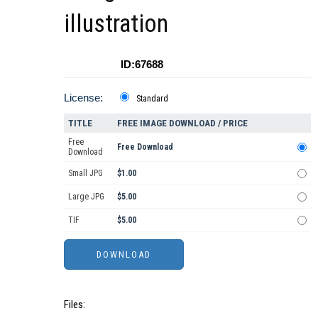
illustration
ID:67688
License:
Standard
TITLE
FREE IMAGE DOWNLOAD / PRICE
Free
Free Download
Download
Small JPG
$1.00
Large JPG
$5.00
TIF
$5.00
Files: