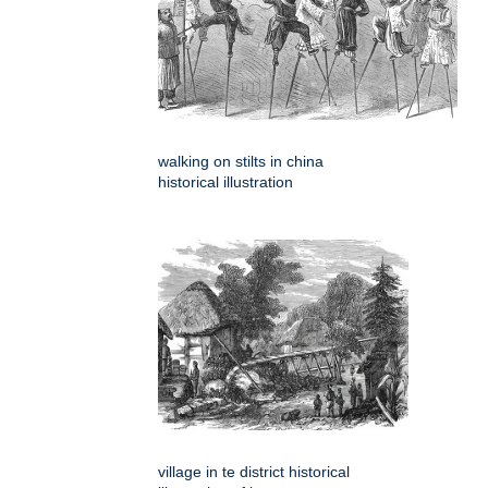
walking on stilts in china
historical illustration
village in te district historical