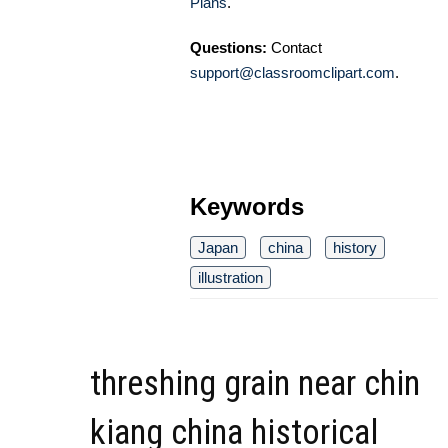
Plans
.
Questions:
Contact
support@classroomclipart.com
.
Keywords
Japan
china
history
illustration
threshing grain near chin
kiang china historical