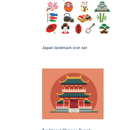
Japan landmark icon set