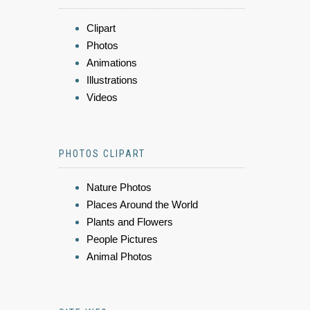
Clipart
Photos
Animations
Illustrations
Videos
PHOTOS CLIPART
Nature Photos
Places Around the World
Plants and Flowers
People Pictures
Animal Photos