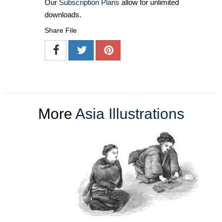
Our
Subscription Plans
allow for unlimited
downloads.
Share File
More
Asia Illustrations