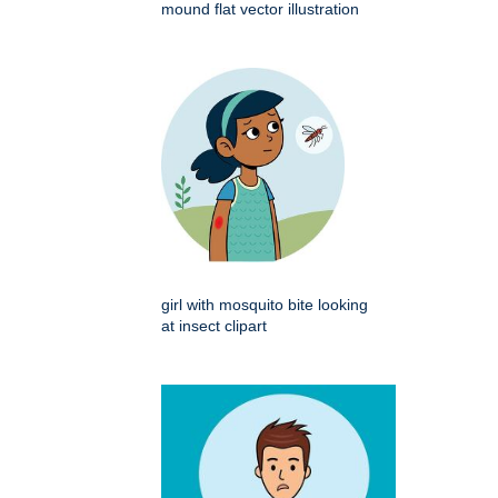
mound flat vector illustration
girl with mosquito bite looking
at insect clipart