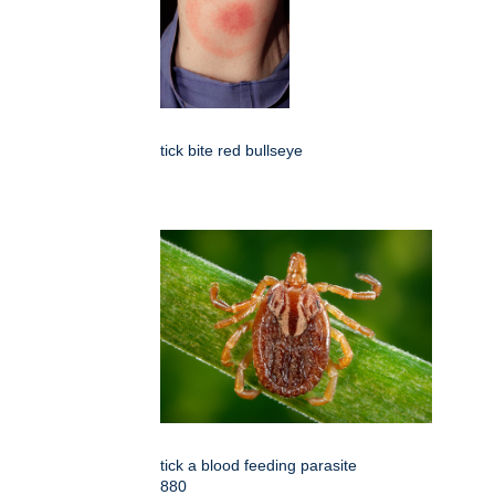
tick bite red bullseye
tick a blood feeding parasite
880