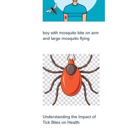
boy with mosquito bite on arm
and large mosquito flying
Understanding the Impact of
Tick Bites on Health