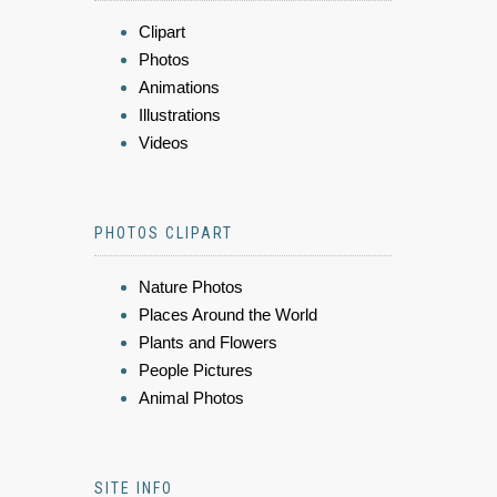
Clipart
Photos
Animations
Illustrations
Videos
PHOTOS CLIPART
Nature Photos
Places Around the World
Plants and Flowers
People Pictures
Animal Photos
SITE INFO