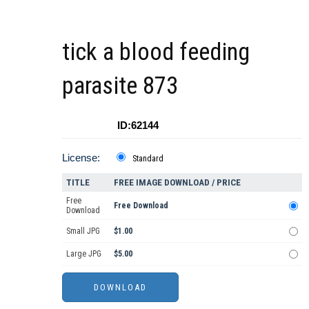
tick a blood feeding
parasite 873
ID:62144
License:
Standard
TITLE
FREE IMAGE DOWNLOAD / PRICE
Free
Free Download
Download
Small JPG
$1.00
Large JPG
$5.00