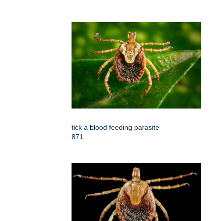
tick a blood feeding parasite
871