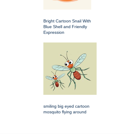
Bright Cartoon Snail With
Blue Shell and Friendly
Expression
smiling big eyed cartoon
mosquito flying around