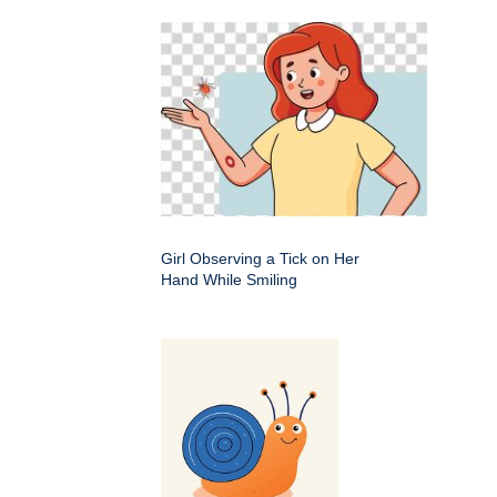
Girl Observing a Tick on Her
Hand While Smiling