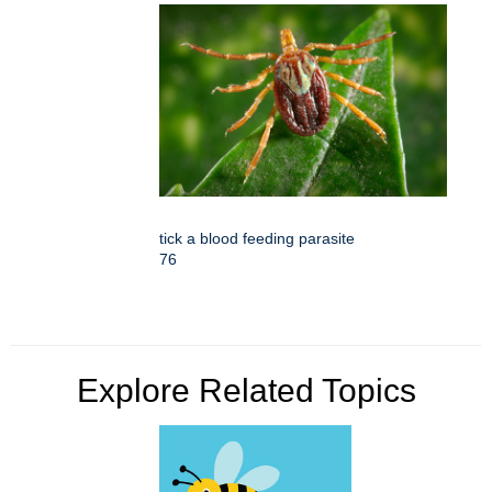
tick a blood feeding parasite
76
Explore Related Topics