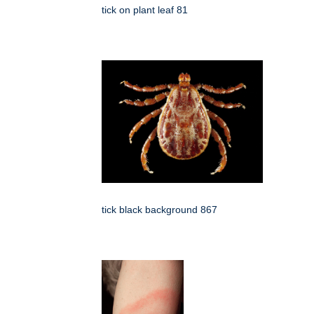
tick on plant leaf 81
tick black background 867