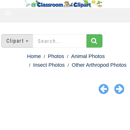
TOGGLE
NAVIGATION
Clipart
Home
Photos
Animal Photos
Insect Photos
Other Arthropod Photos