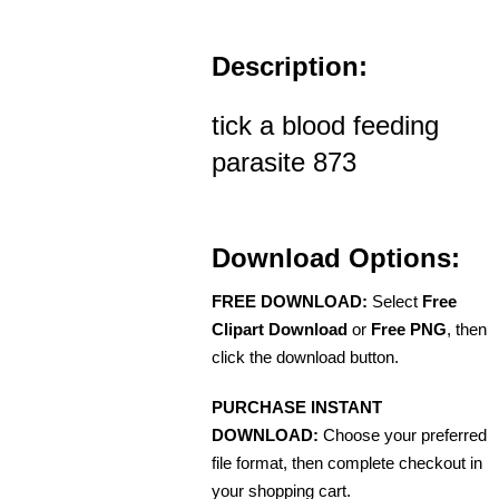
Description:
tick a blood feeding
parasite 873
Download Options:
FREE DOWNLOAD:
Select
Free
Clipart Download
or
Free PNG
, then
click the download button.
PURCHASE INSTANT
DOWNLOAD:
Choose your preferred
file format, then complete checkout in
your shopping cart.