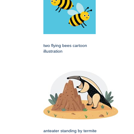
two flying bees cartoon
illustration
anteater standing by termite