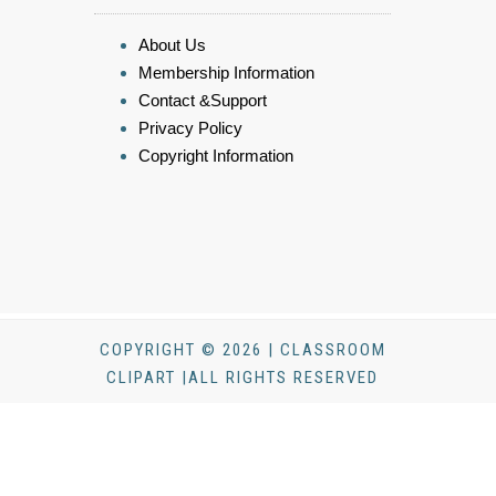
About Us
Membership Information
Contact &Support
Privacy Policy
Copyright Information
COPYRIGHT © 2026 | CLASSROOM
CLIPART |ALL RIGHTS RESERVED