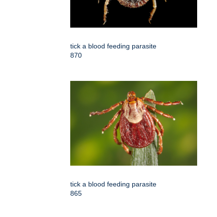
tick a blood feeding parasite
870
tick a blood feeding parasite
865