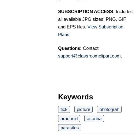
SUBSCRIPTION ACCESS:
Includes
all available JPG sizes, PNG, GIF,
and EPS files.
View Subscription
Plans
.
Questions:
Contact
support@classroomclipart.com
.
Keywords
tick
picture
photograh
arachnid
acarina
parasites