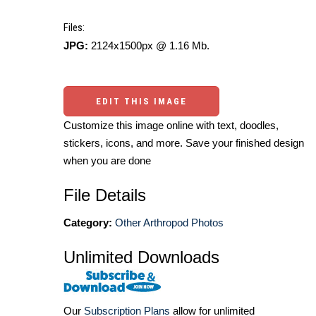
Files:
JPG:
2124x1500px @ 1.16 Mb.
EDIT THIS IMAGE
Customize this image online with text, doodles,
stickers, icons, and more. Save your finished design
when you are done
File Details
Category:
Other Arthropod Photos
Unlimited Downloads
Our
Subscription Plans
allow for unlimited