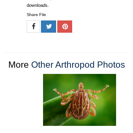
downloads.
Share File
More
Other Arthropod Photos