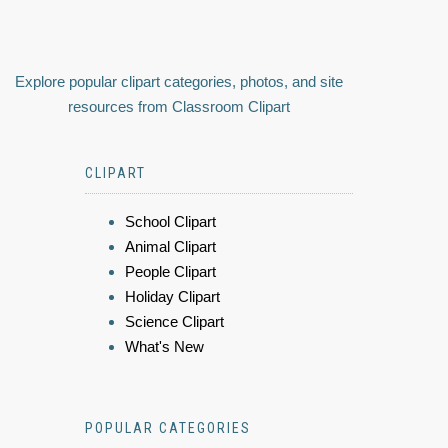
Explore popular clipart categories, photos, and site
resources from Classroom Clipart
CLIPART
School Clipart
Animal Clipart
People Clipart
Holiday Clipart
Science Clipart
What's New
POPULAR CATEGORIES