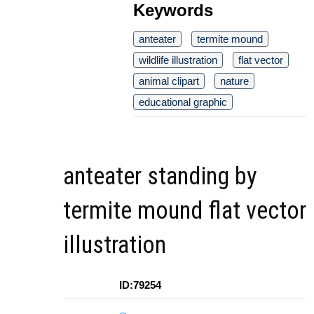
Keywords
anteater
termite mound
wildlife illustration
flat vector
animal clipart
nature
educational graphic
anteater standing by
termite mound flat vector
illustration
ID:79254