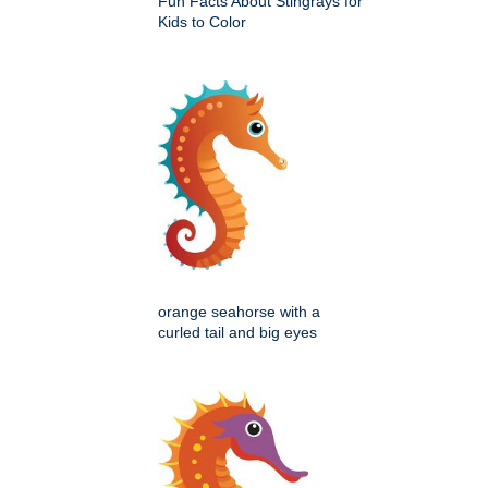
Fun Facts About Stingrays for
Kids to Color
orange seahorse with a
curled tail and big eyes