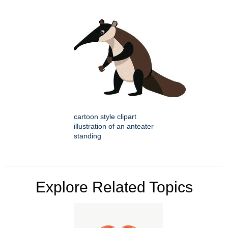
cartoon style clipart
illustration of an anteater
standing
Explore Related Topics