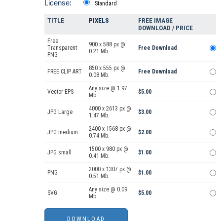
License:
Standard
TITLE
PIXELS
FREE IMAGE
DOWNLOAD / PRICE
Free
900 x 588 px @
Transparent
Free Download
0.21 Mb.
PNG
850 x 555 px @
FREE CLIP ART
Free Download
0.08 Mb.
Any size @ 1.97
Vector EPS
$5.00
Mb.
4000 x 2613 px @
JPG Large
$3.00
1.47 Mb.
2400 x 1568 px @
JPG medium
$2.00
0.74 Mb.
1500 x 980 px @
JPG small
$1.00
0.41 Mb.
2000 x 1307 px @
PNG
$1.00
0.51 Mb.
Any size @ 0.09
SVG
$5.00
Mb.