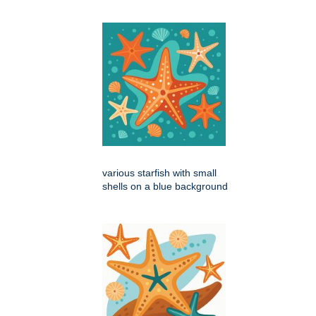
various starfish with small
shells on a blue background