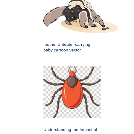
mother anteater carrying
baby cartoon vector
Understanding the Impact of