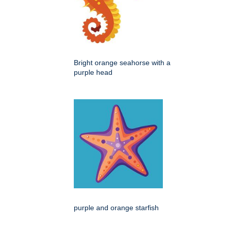
Bright orange seahorse with a
purple head
purple and orange starfish