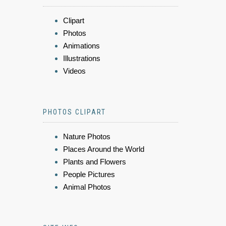
Clipart
Photos
Animations
Illustrations
Videos
PHOTOS CLIPART
Nature Photos
Places Around the World
Plants and Flowers
People Pictures
Animal Photos