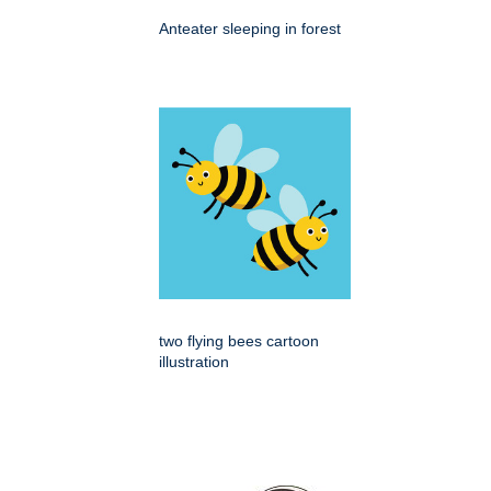
Anteater sleeping in forest
two flying bees cartoon
illustration