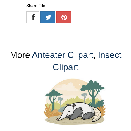
Share File
More
Anteater Clipart
,
Insect
Clipart