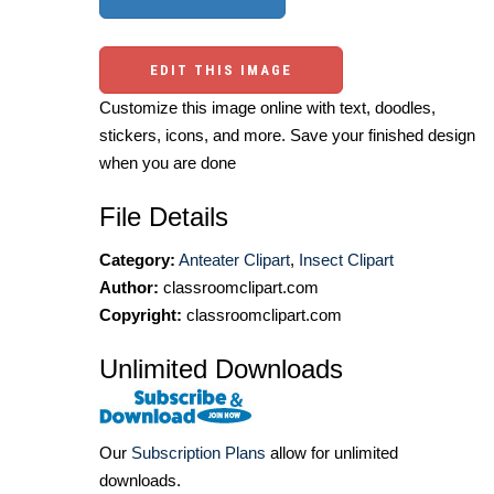
EDIT THIS IMAGE
Customize this image online with text, doodles,
stickers, icons, and more. Save your finished design
when you are done
File Details
Category:
Anteater Clipart
,
Insect Clipart
Author:
classroomclipart.com
Copyright:
classroomclipart.com
Unlimited Downloads
Our
Subscription Plans
allow for unlimited
downloads.