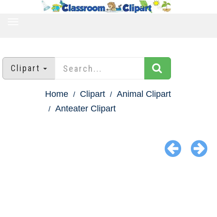
TOGGLE
NAVIGATION
Clipart
Home
Clipart
Animal Clipart
Anteater Clipart