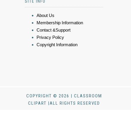
SITE INFO
About Us
Membership Information
Contact &Support
Privacy Policy
Copyright Information
COPYRIGHT © 2026 | CLASSROOM
CLIPART |ALL RIGHTS RESERVED