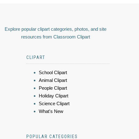
Explore popular clipart categories, photos, and site
resources from Classroom Clipart
CLIPART
School Clipart
Animal Clipart
People Clipart
Holiday Clipart
Science Clipart
What's New
POPULAR CATEGORIES