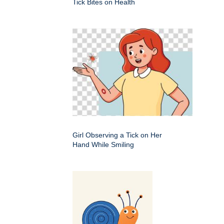
Tick Bites on Health
Girl Observing a Tick on Her
Hand While Smiling