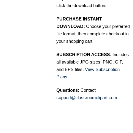
click the download button.
PURCHASE INSTANT
DOWNLOAD:
Choose your preferred
file format, then complete checkout in
your shopping cart.
SUBSCRIPTION ACCESS:
Includes
all available JPG sizes, PNG, GIF,
and EPS files.
View Subscription
Plans
.
Questions:
Contact
support@classroomclipart.com
.