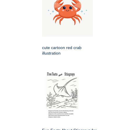
cute cartoon red crab
illustration