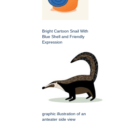
Bright Cartoon Snail With
Blue Shell and Friendly
Expression
graphic illustration of an
anteater side view