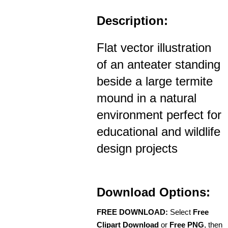
Description:
Flat vector illustration
of an anteater standing
beside a large termite
mound in a natural
environment perfect for
educational and wildlife
design projects
Download Options:
FREE DOWNLOAD:
Select
Free
Clipart Download
or
Free PNG
, then