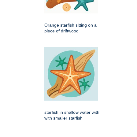
Orange starfish sitting on a
piece of driftwood
starfish in shallow water with
with smaller starfish