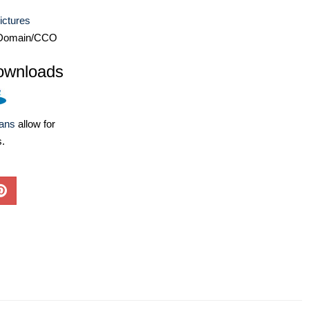
ictures
 Domain/CCO
ownloads
lans
allow for
s.