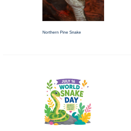
Northern Pine Snake