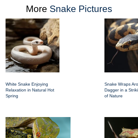
More
Snake Pictures
White Snake Enjoying
Snake Wraps Ar
Relaxation in Natural Hot
Dagger in a Strik
Spring
of Nature