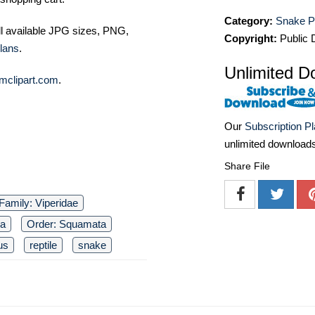
Category:
Snake P
ll available JPG sizes, PNG,
Copyright:
Public
lans
.
Unlimited D
mclipart.com
.
Our
Subscription P
unlimited download
Share File
Family: Viperidae
ia
Order: Squamata
us
reptile
snake