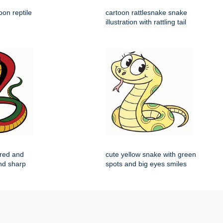
on reptile
cartoon rattlesnake snake
illustration with rattling tail
 red and
cute yellow snake with green
nd sharp
spots and big eyes smiles