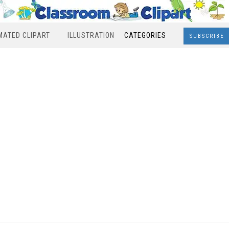
MATED CLIPART
ILLUSTRATION
CATEGORIES
SUBSCRIBE