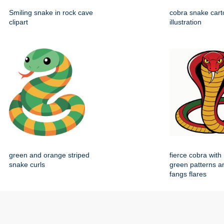
Smiling snake in rock cave
cobra snake carto
clipart
illustration
green and orange striped
fierce cobra with
snake curls
green patterns a
fangs flares