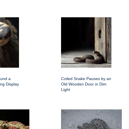
ound a
Coiled Snake Pauses by an
ing Display
Old Wooden Door in Dim
Light