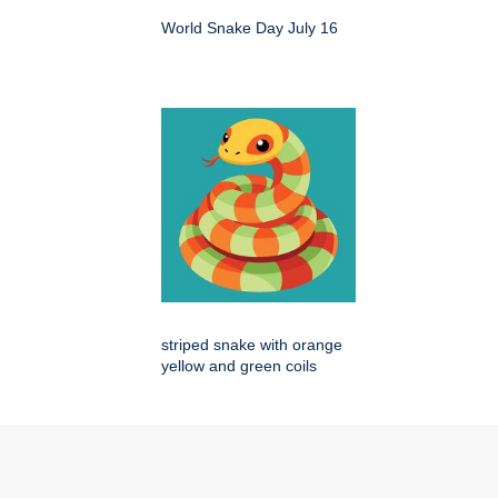
World Snake Day July 16
striped snake with orange
yellow and green coils