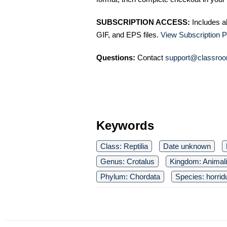
SUBSCRIPTION ACCESS:
Includes a
GIF, and EPS files.
View Subscription P
Questions:
Contact
support@classroo
Keywords
Class: Reptilia
Date unknown
Genus: Crotalus
Kingdom: Animal
Phylum: Chordata
Species: horrid