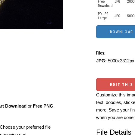
Free
JPG
2000
Download
PD JPG
JPG
5000
Large
Files:
JPG:
5000x3312px 
EDIT THIS
Customize this imag
text, doodles, stick
art Download
or
Free PNG
,
more. Save your fin
when you are done
Choose your preferred file
File Details
shopping cart.