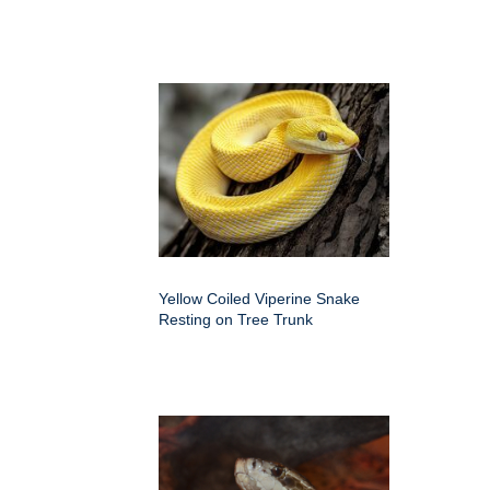
Yellow Coiled Viperine Snake
Resting on Tree Trunk