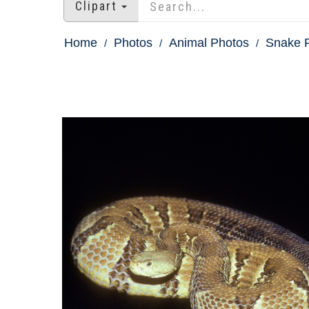
Clipart
Home
Photos
Animal Photos
Snake P