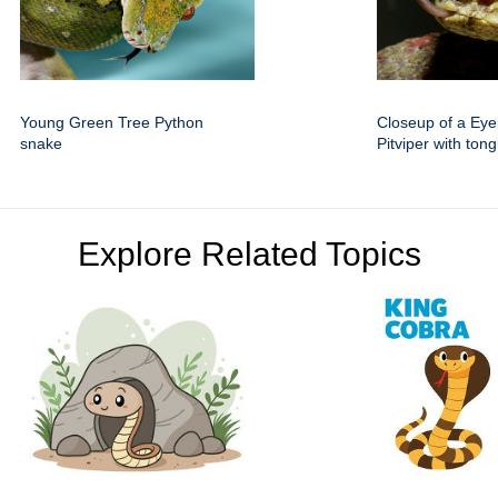
Young Green Tree Python
Closeup of a Eye
snake
Pitviper with ton
Explore Related Topics