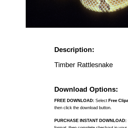
Description:
Timber Rattlesnake
Download Options:
FREE DOWNLOAD:
Select
Free Clip
then click the download button.
PURCHASE INSTANT DOWNLOAD:
format, then complete checkout in your 