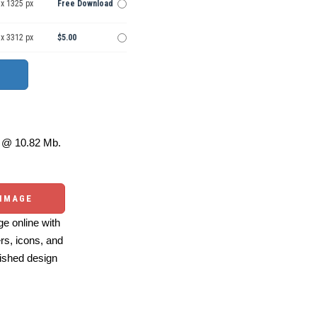
 x 1325 px
Free Download
 x 3312 px
$5.00
@ 10.82 Mb.
 IMAGE
e online with
ers, icons, and
ished design