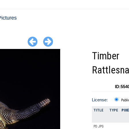
ictures
Timber
Rattlesn
ID:554
License:
Publi
TITLE
TYPE
PIX
PD JPG