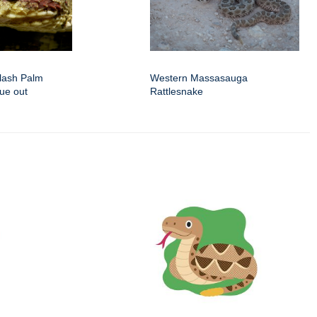
lash Palm
Western Massasauga
gue out
Rattlesnake