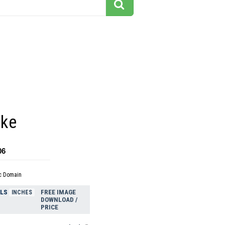
ake
06
c Domain
ELS
FREE IMAGE
INCHES
DOWNLOAD /
PRICE