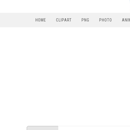
HOME
CLIPART
PNG
PHOTO
ANI