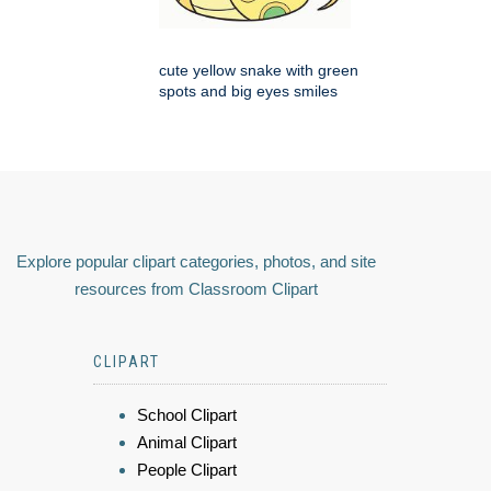
cute yellow snake with green
spots and big eyes smiles
Explore popular clipart categories, photos, and site
resources from Classroom Clipart
CLIPART
School Clipart
Animal Clipart
People Clipart