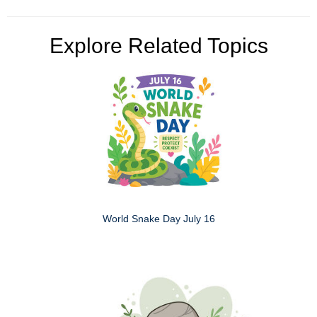
Explore Related Topics
World Snake Day July 16