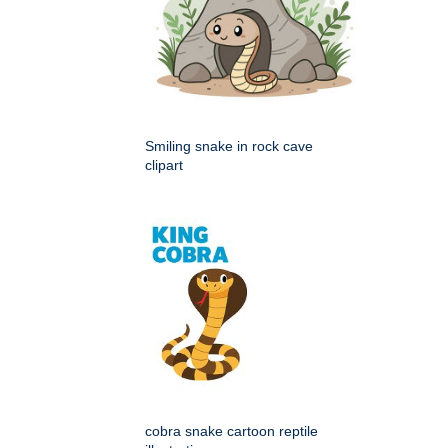
Smiling snake in rock cave
clipart
cobra snake cartoon reptile