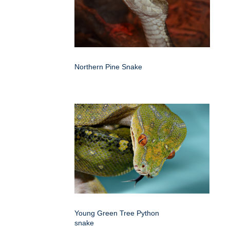
Northern Pine Snake
Young Green Tree Python
snake