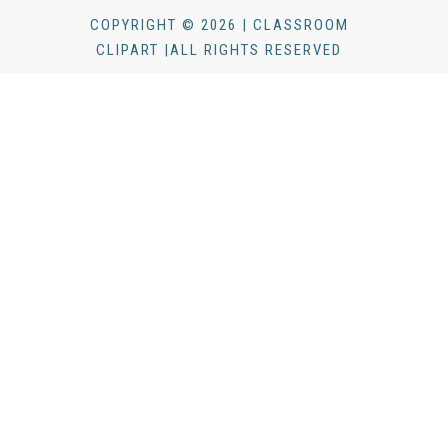
COPYRIGHT © 2026 | CLASSROOM
CLIPART |ALL RIGHTS RESERVED