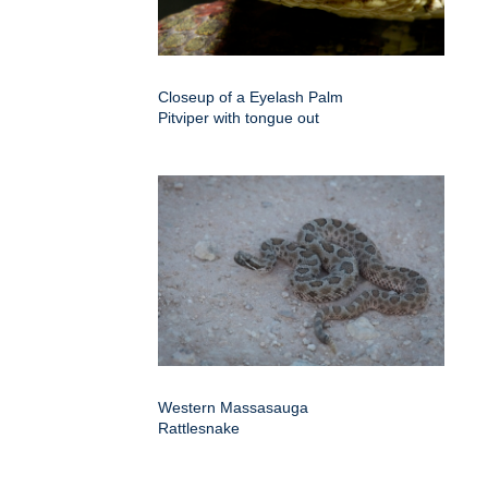
Closeup of a Eyelash Palm
Pitviper with tongue out
Western Massasauga
Rattlesnake