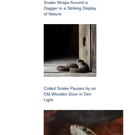
Snake Wraps Around a
Dagger in a Striking Display
of Nature
Coiled Snake Pauses by an
Old Wooden Door in Dim
Light