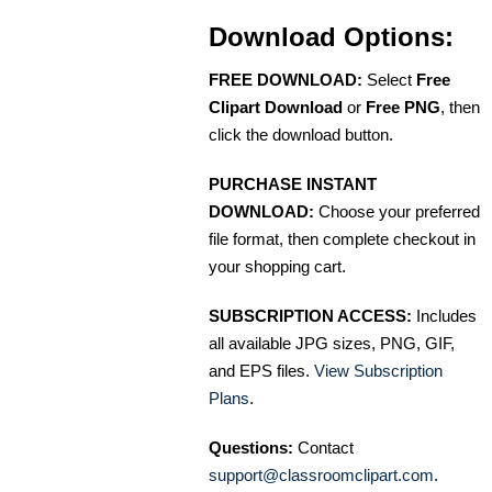
Download Options:
FREE DOWNLOAD:
Select
Free
Clipart Download
or
Free PNG
, then
click the download button.
PURCHASE INSTANT
DOWNLOAD:
Choose your preferred
file format, then complete checkout in
your shopping cart.
SUBSCRIPTION ACCESS:
Includes
all available JPG sizes, PNG, GIF,
and EPS files.
View Subscription
Plans
.
Questions:
Contact
support@classroomclipart.com
.