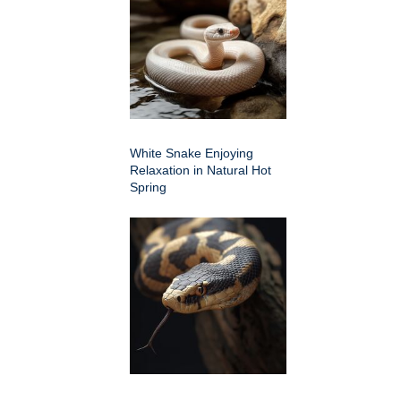
White Snake Enjoying
Relaxation in Natural Hot
Spring