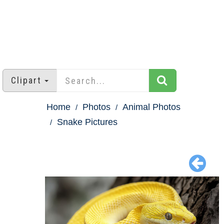
Clipart
Home
Photos
Animal Photos
Snake Pictures