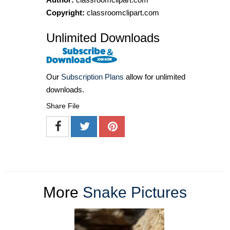
Copyright:
classroomclipart.com
Unlimited Downloads
Our
Subscription Plans
allow for unlimited
downloads.
Share File
More
Snake Pictures