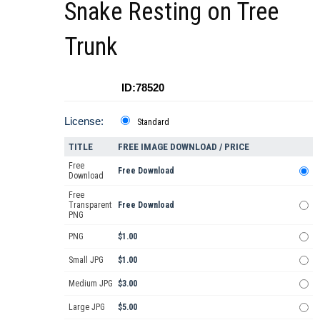
Snake Resting on Tree
Trunk
ID:78520
License:
Standard
TITLE
FREE IMAGE DOWNLOAD / PRICE
Free
Free Download
Download
Free
Transparent
Free Download
PNG
PNG
$1.00
Small JPG
$1.00
Medium JPG
$3.00
Large JPG
$5.00