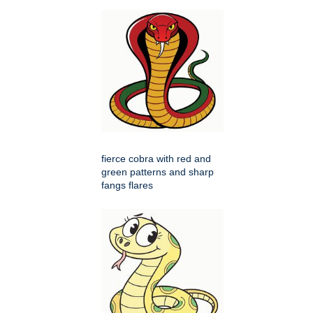
fierce cobra with red and
green patterns and sharp
fangs flares