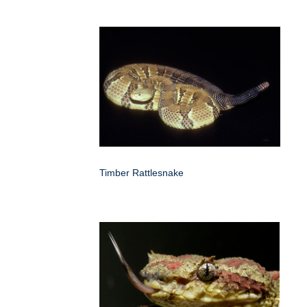
Timber Rattlesnake