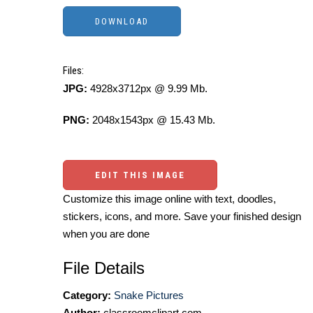
Files:
JPG:
4928x3712px @ 9.99 Mb.
PNG:
2048x1543px @ 15.43 Mb.
EDIT THIS IMAGE
Customize this image online with text, doodles,
stickers, icons, and more. Save your finished design
when you are done
File Details
Category:
Snake Pictures
Author:
classroomclipart.com