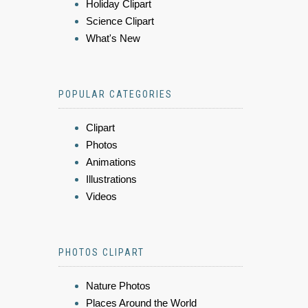
Holiday Clipart
Science Clipart
What's New
POPULAR CATEGORIES
Clipart
Photos
Animations
Illustrations
Videos
PHOTOS CLIPART
Nature Photos
Places Around the World