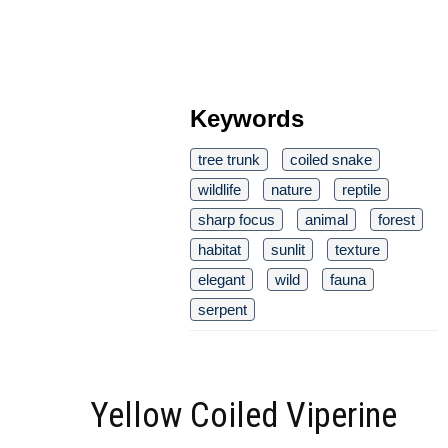
Keywords
tree trunk
coiled snake
wildlife
nature
reptile
sharp focus
animal
forest
habitat
sunlit
texture
elegant
wild
fauna
serpent
Yellow Coiled Viperine