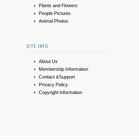
Plants and Flowers
People Pictures
Animal Photos
SITE INFO
About Us
Membership Information
Contact &Support
Privacy Policy
Copyright Information