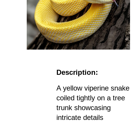
Description:
A yellow viperine snake
coiled tightly on a tree
trunk showcasing
intricate details