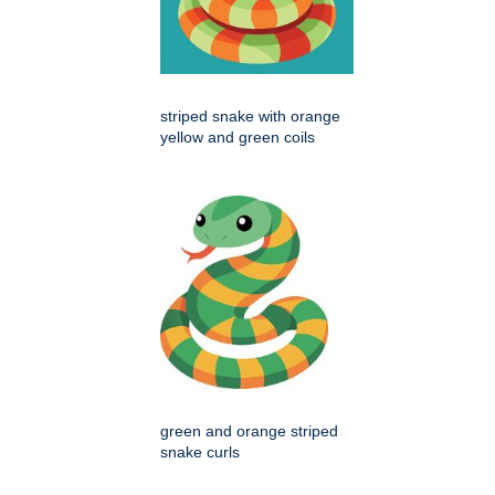
striped snake with orange
yellow and green coils
green and orange striped
snake curls