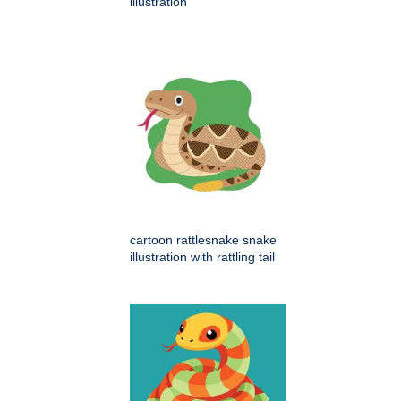
illustration
cartoon rattlesnake snake
illustration with rattling tail