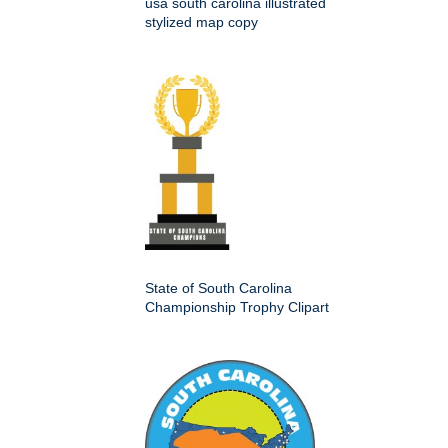
usa south carolina illustrated
stylized map copy
State of South Carolina
Championship Trophy Clipart