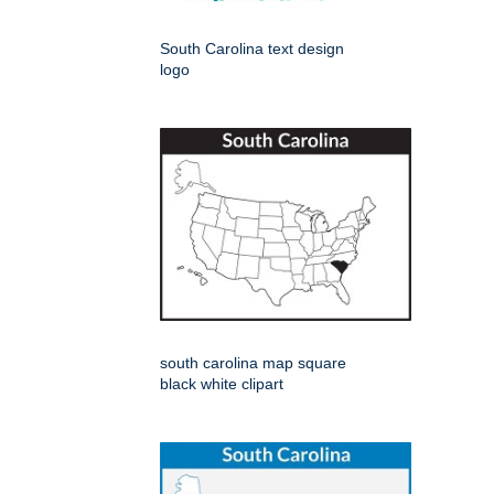
South Carolina text design
logo
south carolina map square
black white clipart