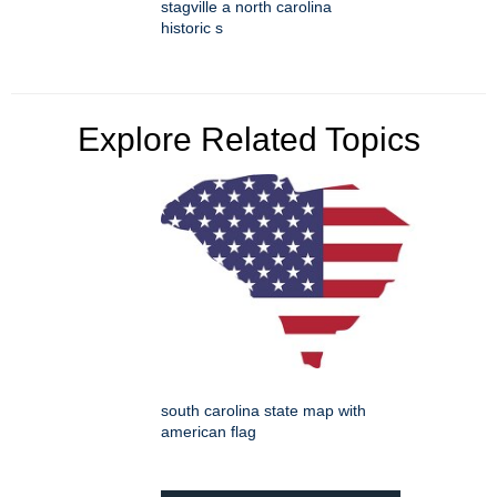
stagville a north carolina
historic s
Explore Related Topics
south carolina state map with
american flag