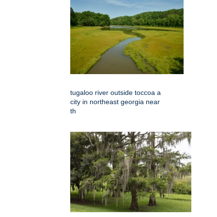
tugaloo river outside toccoa a
city in northeast georgia near
th