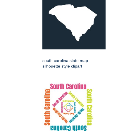
south carolina state map
silhouette style clipart