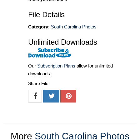
File Details
Category:
South Carolina Photos
Unlimited Downloads
Our
Subscription Plans
allow for unlimited
downloads.
Share File
More
South Carolina Photos