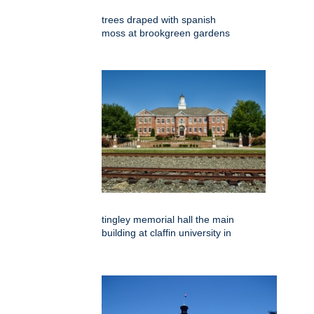
trees draped with spanish
moss at brookgreen gardens
tingley memorial hall the main
building at claffin university in