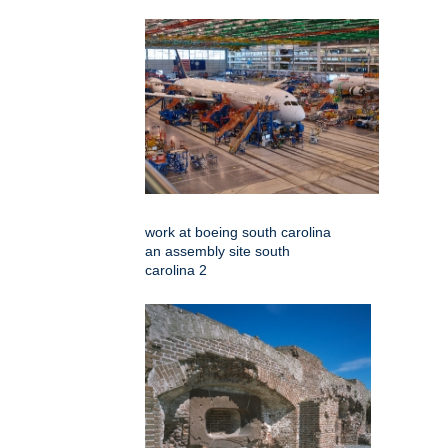
work at boeing south carolina
an assembly site south
carolina 2