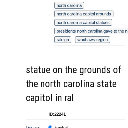
north carolina
north carolina capitol grounds
north carolina capitol statues
presidents north carolina gave to the n
raleigh
waxhaws region
statue on the grounds of
the north carolina state
capitol in ral
ID:22241
License:
Standard