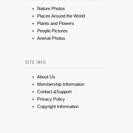
Nature Photos
Places Around the World
Plants and Flowers
People Pictures
Animal Photos
SITE INFO
About Us
Membership Information
Contact &Support
Privacy Policy
Copyright Information