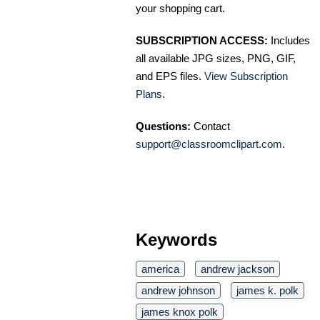
your shopping cart.
SUBSCRIPTION ACCESS:
Includes
all available JPG sizes, PNG, GIF,
and EPS files.
View Subscription
Plans
.
Questions:
Contact
support@classroomclipart.com
.
Keywords
america
andrew jackson
andrew johnson
james k. polk
james knox polk