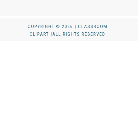
COPYRIGHT © 2026 | CLASSROOM
CLIPART |ALL RIGHTS RESERVED