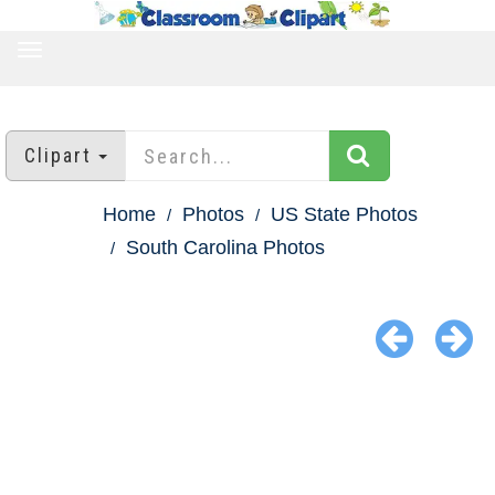
TOGGLE
NAVIGATION
Clipart
Home
Photos
US State Photos
South Carolina Photos