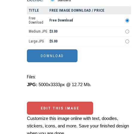
TITLE
FREE IMAGE DOWNLOAD / PRICE
Free
Free Download
Download
Medium JPG
$3.00
Large JPG
$5.00
Files:
JPG:
5000x3333px @ 12.72 Mb.
EDIT THIS IMAGE
Customize this image online with text, doodles,
stickers, icons, and more. Save your finished design
when you are done