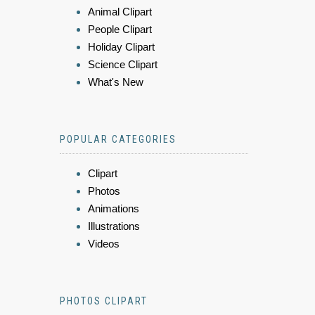
Animal Clipart
People Clipart
Holiday Clipart
Science Clipart
What's New
POPULAR CATEGORIES
Clipart
Photos
Animations
Illustrations
Videos
PHOTOS CLIPART