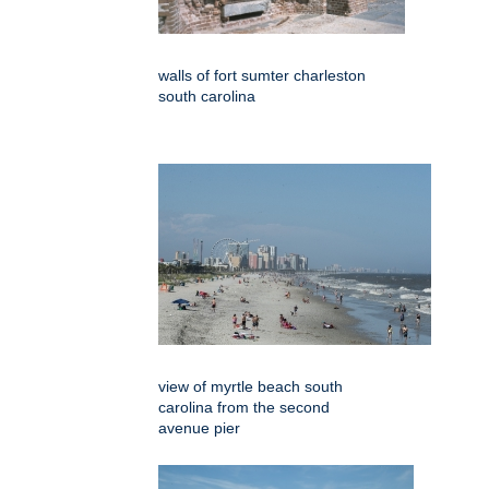
walls of fort sumter charleston
south carolina
view of myrtle beach south
carolina from the second
avenue pier