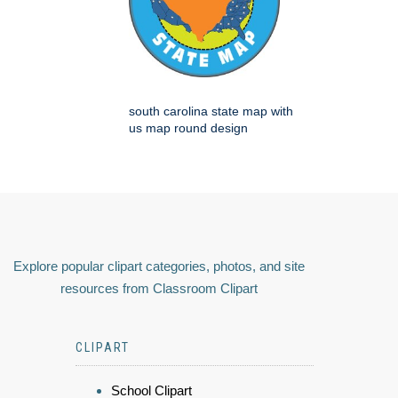
south carolina state map with
us map round design
Explore popular clipart categories, photos, and site
resources from Classroom Clipart
CLIPART
School Clipart