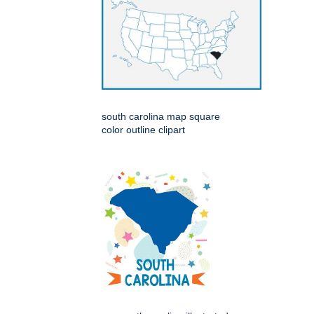
south carolina map square
color outline clipart