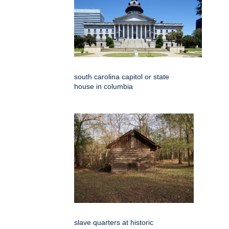
south carolina capitol or state
house in columbia
slave quarters at historic