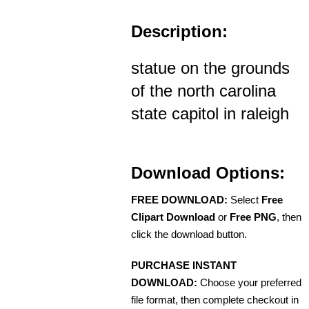
Description:
statue on the grounds
of the north carolina
state capitol in raleigh
Download Options:
FREE DOWNLOAD:
Select
Free
Clipart Download
or
Free PNG
, then
click the download button.
PURCHASE INSTANT
DOWNLOAD:
Choose your preferred
file format, then complete checkout in