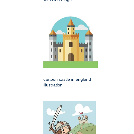
cartoon castle in england
illustration