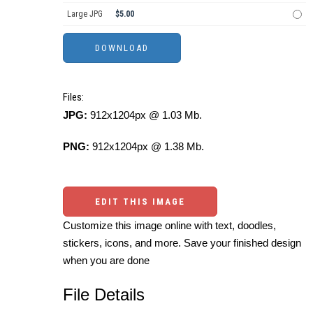
Large JPG
$5.00
Files:
JPG:
912x1204px @ 1.03 Mb.
PNG:
912x1204px @ 1.38 Mb.
EDIT THIS IMAGE
Customize this image online with text, doodles,
stickers, icons, and more. Save your finished design
when you are done
File Details