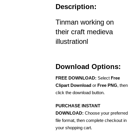
Description:
Tinman working on
their craft medieva
illustrationl
Download Options:
FREE DOWNLOAD:
Select
Free
Clipart Download
or
Free PNG
, then
click the download button.
PURCHASE INSTANT
DOWNLOAD:
Choose your preferred
file format, then complete checkout in
your shopping cart.