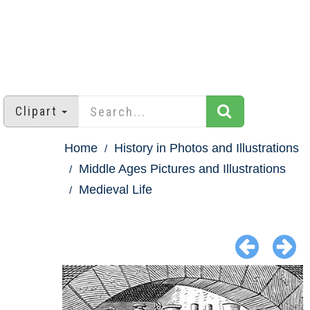
Clipart
Home
History in Photos and Illustrations
Middle Ages Pictures and Illustrations
Medieval Life