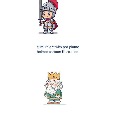
cute knight with red plume
helmet cartoon illustration