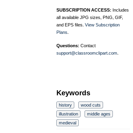
SUBSCRIPTION ACCESS:
Includes
all available JPG sizes, PNG, GIF,
and EPS files.
View Subscription
Plans
.
Questions:
Contact
support@classroomclipart.com
.
Keywords
history
wood cuts
illustration
middle ages
medieval