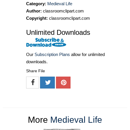
Category:
Medieval Life
Author:
classroomclipart.com
Copyright:
classroomclipart.com
Unlimited Downloads
Our
Subscription Plans
allow for unlimited
downloads.
Share File
More
Medieval Life