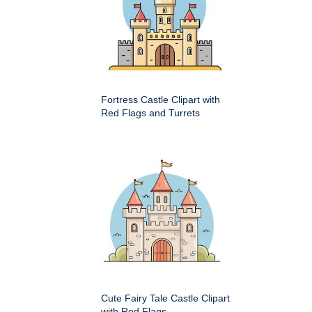
Fortress Castle Clipart with
Red Flags and Turrets
Cute Fairy Tale Castle Clipart
with Red Flags