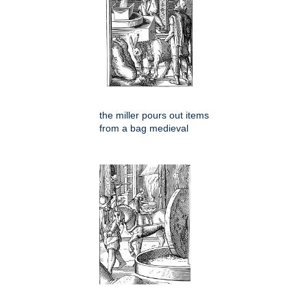
the miller pours out items
from a bag medieval