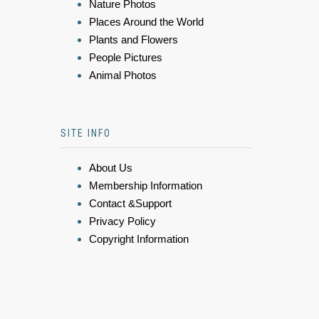
Nature Photos
Places Around the World
Plants and Flowers
People Pictures
Animal Photos
SITE INFO
About Us
Membership Information
Contact &Support
Privacy Policy
Copyright Information