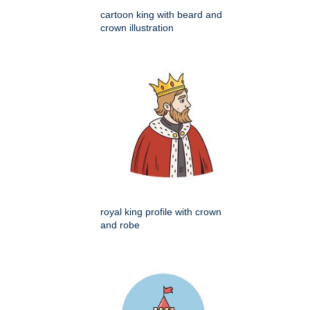
cartoon king with beard and
crown illustration
royal king profile with crown
and robe