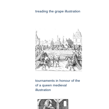
treading the grape illustration
tournaments in honour of the
of a queen medieval
illustration