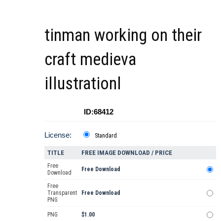
tinman working on their
craft medieva
illustrationl
ID:68412
License:
Standard
TITLE
FREE IMAGE DOWNLOAD / PRICE
Free
Free Download
Download
Free
Transparent
Free Download
PNG
PNG
$1.00