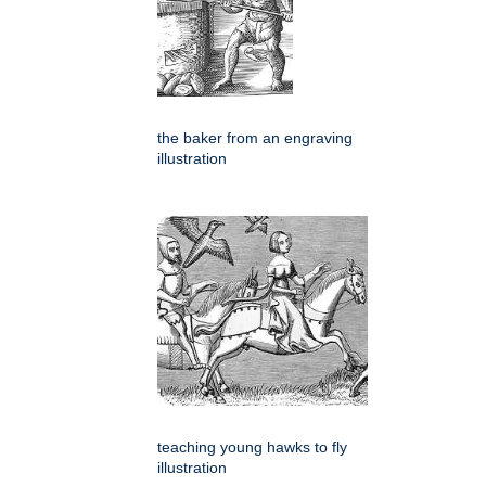
the baker from an engraving
illustration
teaching young hawks to fly
illustration