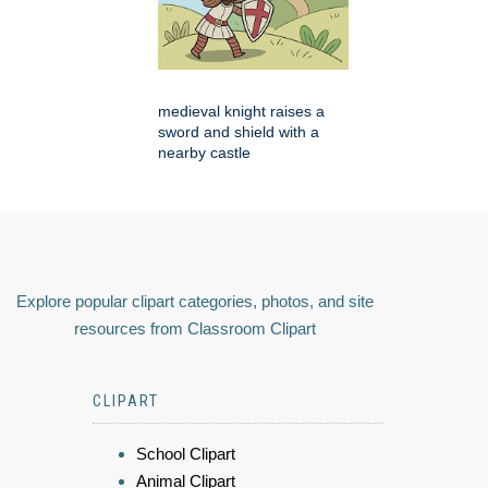
medieval knight raises a
sword and shield with a
nearby castle
Explore popular clipart categories, photos, and site
resources from Classroom Clipart
CLIPART
School Clipart
Animal Clipart