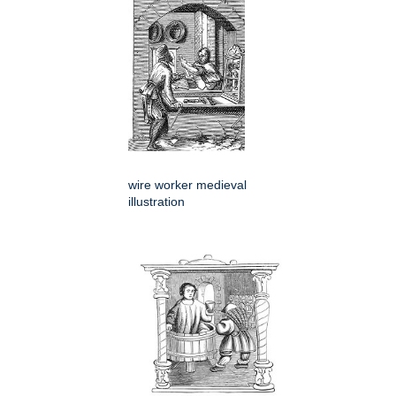
wire worker medieval
illustration