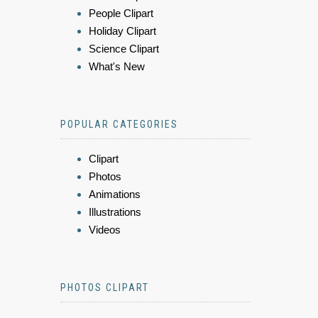
People Clipart
Holiday Clipart
Science Clipart
What's New
POPULAR CATEGORIES
Clipart
Photos
Animations
Illustrations
Videos
PHOTOS CLIPART