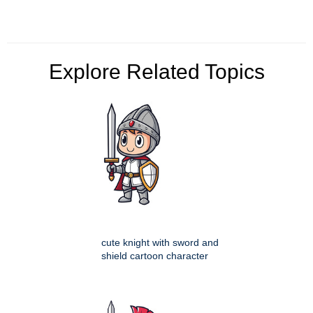
Explore Related Topics
cute knight with sword and
shield cartoon character