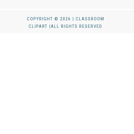
COPYRIGHT © 2026 | CLASSROOM
CLIPART |ALL RIGHTS RESERVED