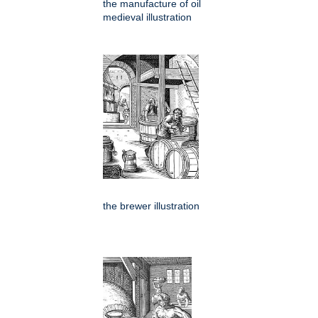
the manufacture of oil
medieval illustration
the brewer illustration