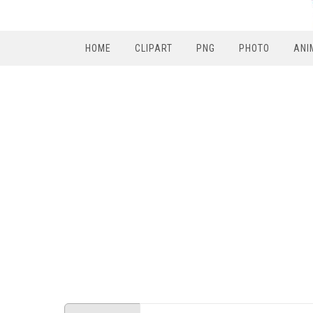
HOME
CLIPART
PNG
PHOTO
ANI