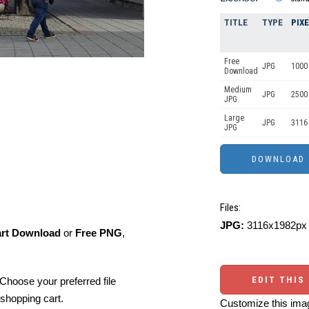
TITLE
TYPE
PIX
Free
JPG
1000 
Download
Medium
JPG
2500
JPG
Large
JPG
3116
JPG
Files:
JPG:
3116x1982px 
art Download
or
Free PNG
,
EDIT THIS
Choose your preferred file
shopping cart.
Customize this imag