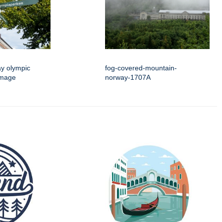
ay olympic
fog-covered-mountain-
image
norway-1707A