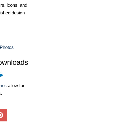
ers, icons, and
ished design
Photos
ownloads
lans
allow for
s.