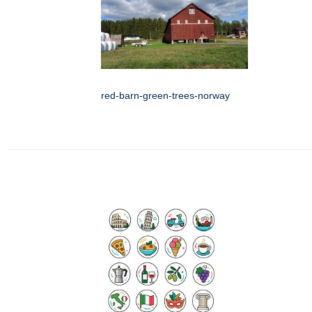
red-barn-green-trees-norway