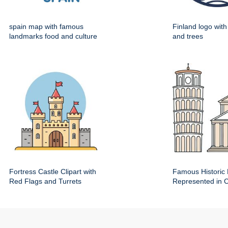
spain map with famous
Finland logo wit
landmarks food and culture
and trees
Fortress Castle Clipart with
Famous Historic 
Red Flags and Turrets
Represented in Cl