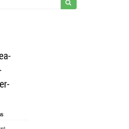
ea-
-
er-
65
dard