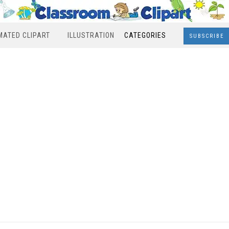
MATED CLIPART
ILLUSTRATION
CATEGORIES
SUBSCRIBE