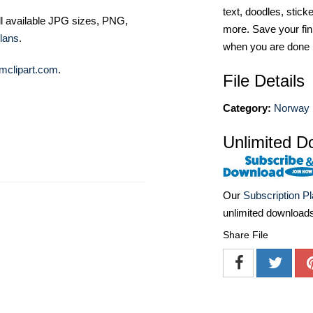
text, doodles, stick
ll available JPG sizes, PNG,
more. Save your fin
lans
.
when you are done
mclipart.com
.
File Details
Category:
Norway 
Unlimited D
Our
Subscription P
unlimited download
Share File