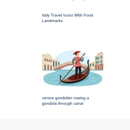
Italy Travel Icons With Food
Landmarks
venice gondolier rowing a
gondola through canal