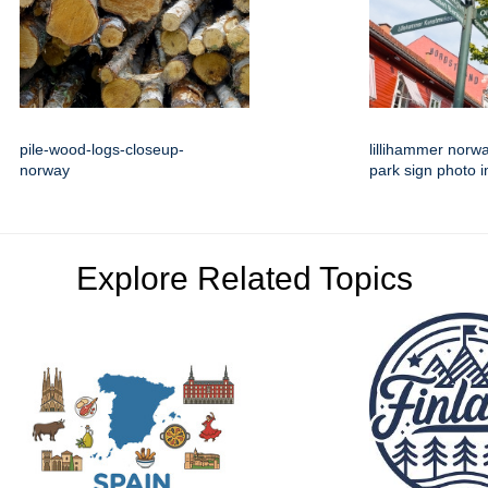
pile-wood-logs-closeup-
lillihammer norw
norway
park sign photo 
Explore Related Topics