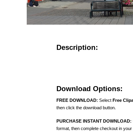
Description:
Download Options:
FREE DOWNLOAD:
Select
Free Clip
then click the download button.
PURCHASE INSTANT DOWNLOAD:
format, then complete checkout in your 