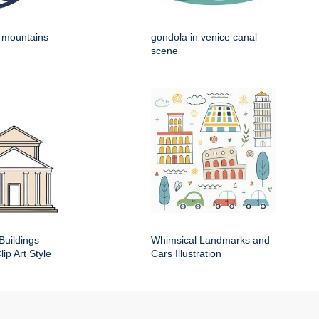
h mountains
gondola in venice canal
scene
Buildings
Whimsical Landmarks and
ip Art Style
Cars Illustration