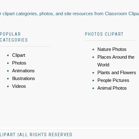
 clipart categories, photos, and site resources from Classroom Clipa
POPULAR
PHOTOS CLIPART
CATEGORIES
Nature Photos
Clipart
Places Around the
Photos
World
Animations
Plants and Flowers
Illustrations
People Pictures
Videos
Animal Photos
LIPART |ALL RIGHTS RESERVED