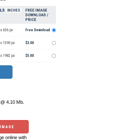
ELS
FREE IMAGE
INCHES
DOWNLOAD /
PRICE
x 636 px
Free Download
 x 1590 px
$3.00
 x 1982 px
$5.00
@ 4.10 Mb.
 IMAGE
e online with