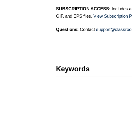
SUBSCRIPTION ACCESS:
Includes a
GIF, and EPS files.
View Subscription P
Questions:
Contact
support@classroo
Keywords