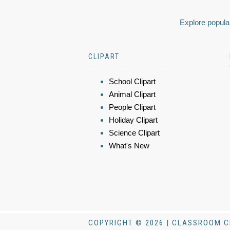
Explore popular
CLIPART
School Clipart
Animal Clipart
People Clipart
Holiday Clipart
Science Clipart
What's New
COPYRIGHT © 2026 | CLASSROOM C