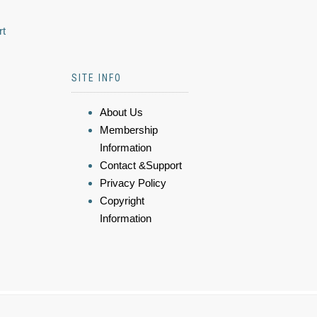
rt
SITE INFO
About Us
Membership
Information
Contact &Support
Privacy Policy
Copyright
Information