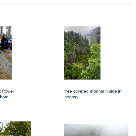
k Power
tree covered mountain side in
Photo
norway