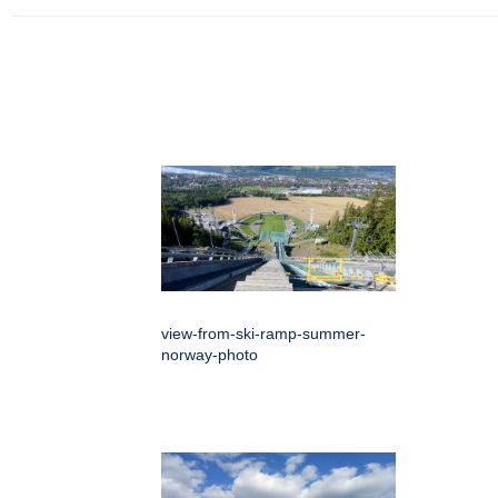
view-from-ski-ramp-summer-
norway-photo