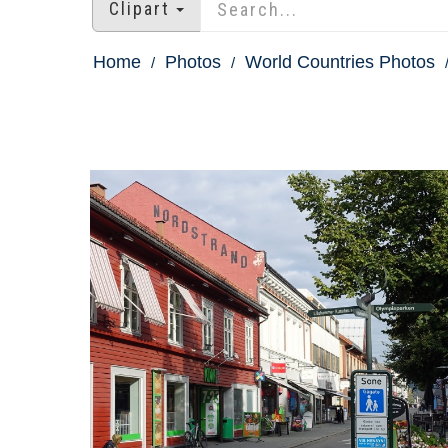
Clipart
Home
Photos
World Countries Photos