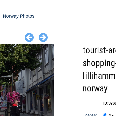
Norway Photos
tourist-ar
shopping
lillihamm
norway
ID:376
License:
Stan