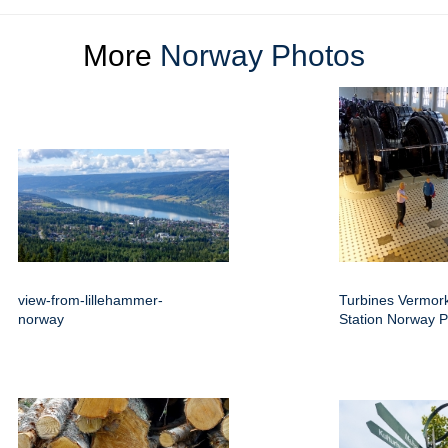
More
Norway Photos
view-from-lillehammer-
Turbines Vermor
norway
Station Norway 