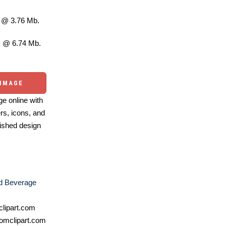
@ 3.76 Mb.
 @ 6.74 Mb.
 IMAGE
e online with
ers, icons, and
ished design
d Beverage
lipart.com
omclipart.com