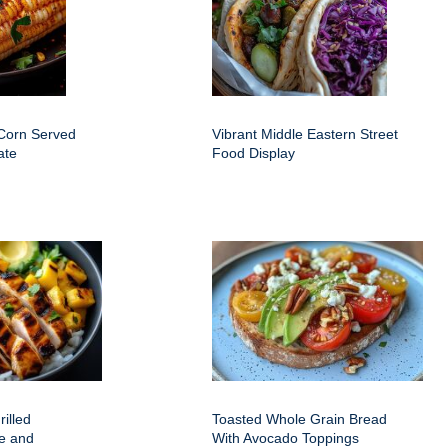
 Corn Served
Vibrant Middle Eastern Street
ate
Food Display
rilled
Toasted Whole Grain Bread
e and
With Avocado Toppings