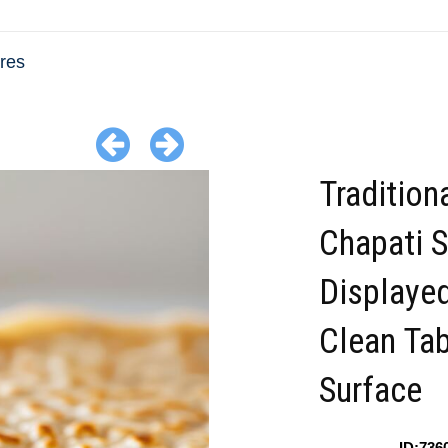
res
Tradition
Chapati 
Displayed
Clean Ta
Surface
ID:736