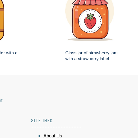
ter with a
Glass jar of strawberry jam
with a strawberry label
rt
SITE INFO
About Us