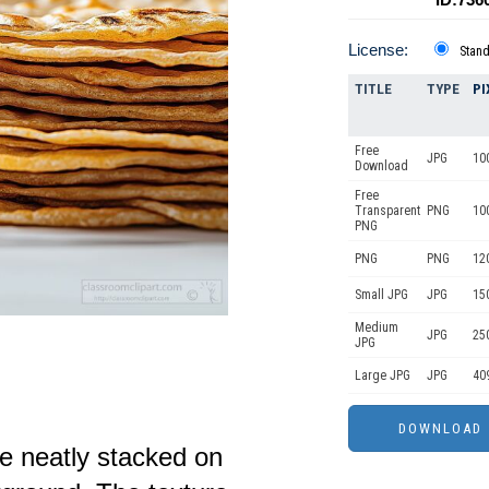
License:
Stan
TITLE
TYPE
PI
Free
JPG
10
Download
Free
Transparent
PNG
10
PNG
PNG
PNG
12
Small JPG
JPG
15
Medium
JPG
25
JPG
Large JPG
JPG
40
re neatly stacked on