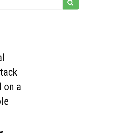
al
Stack
 on a
ble
09