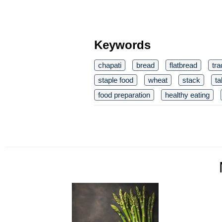
Keywords
chapati
bread
flatbread
tra
staple food
wheat
stack
ta
food preparation
healthy eating