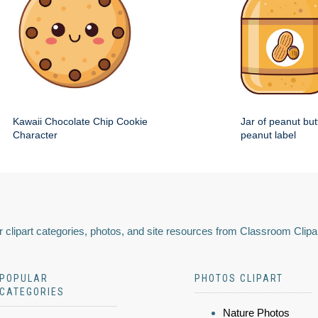
Kawaii Chocolate Chip Cookie
Jar of peanut but
Character
peanut label
 clipart categories, photos, and site resources from Classroom Clipa
POPULAR
PHOTOS CLIPART
CATEGORIES
Nature Photos