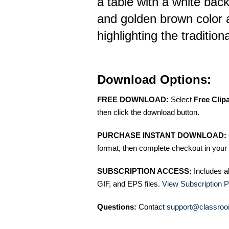
a table with a white bac
and golden brown color ar
highlighting the tradition
Download Options:
FREE DOWNLOAD:
Select
Free Clip
then click the download button.
PURCHASE INSTANT DOWNLOAD:
format, then complete checkout in your 
SUBSCRIPTION ACCESS:
Includes a
GIF, and EPS files.
View Subscription P
Questions:
Contact
support@classroo