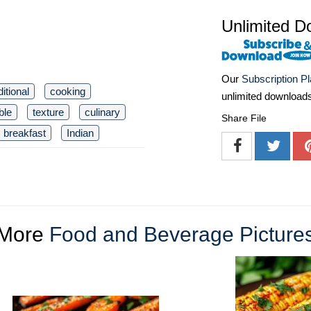
Unlimited D
Our
Subscription P
ditional
cooking
unlimited download
ble
texture
culinary
Share File
breakfast
Indian
More
Food and Beverage Picture