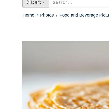
Clipart
Home
Photos
Food and Beverage Pictu