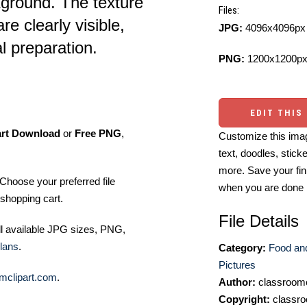
kground. The texture
Files:
e clearly visible,
JPG:
4096x4096px 
al preparation.
PNG:
1200x1200px
EDIT THIS
art Download
or
Free PNG
,
Customize this imag
text, doodles, stick
more. Save your fin
Choose your preferred file
when you are done
shopping cart.
File Details
ll available JPG sizes, PNG,
lans
.
Category:
Food an
Pictures
mclipart.com
.
Author:
classroomc
Copyright:
classro