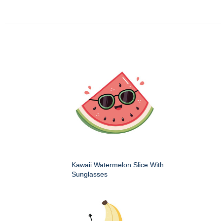
Kawaii Watermelon Slice With
Sunglasses