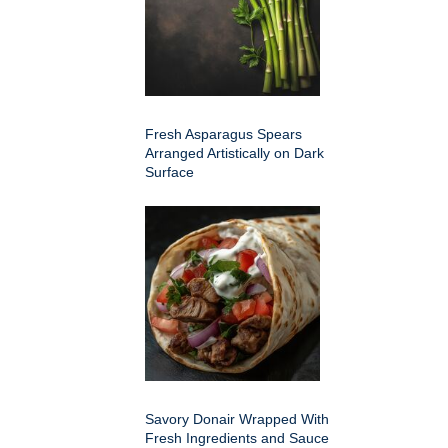
Fresh Asparagus Spears
Arranged Artistically on Dark
Surface
Savory Donair Wrapped With
Fresh Ingredients and Sauce