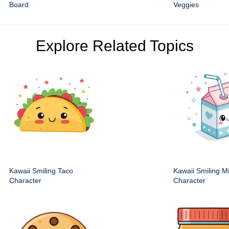
Board
Veggies
Explore Related Topics
Kawaii Smiling Taco
Kawaii Smiling M
Character
Character