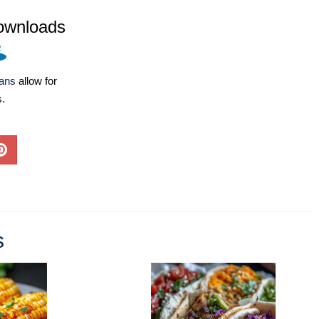
ownloads
lans
allow for
s.
s