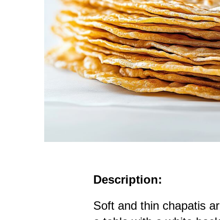
Description:
Soft and thin chapatis a