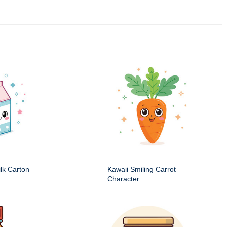
ilk Carton
Kawaii Smiling Carrot
Character