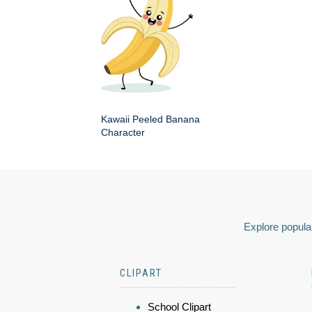
Kawaii Peeled Banana
Character
Explore popular
CLIPART
School Clipart