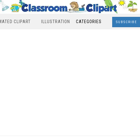
MATED CLIPART
ILLUSTRATION
CATEGORIES
SUBSCRIBE