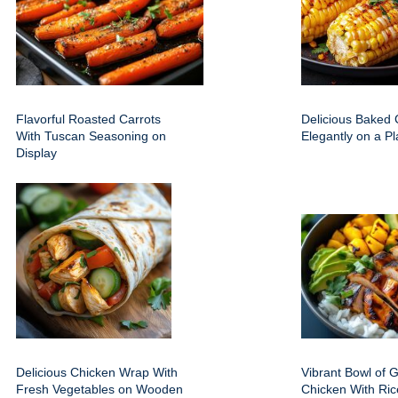
Flavorful Roasted Carrots
Delicious Baked
With Tuscan Seasoning on
Elegantly on a Pl
Display
Delicious Chicken Wrap With
Vibrant Bowl of G
Fresh Vegetables on Wooden
Chicken With Ric