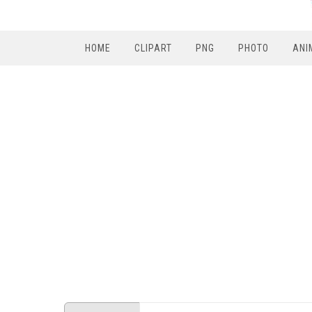
HOME
CLIPART
PNG
PHOTO
ANI