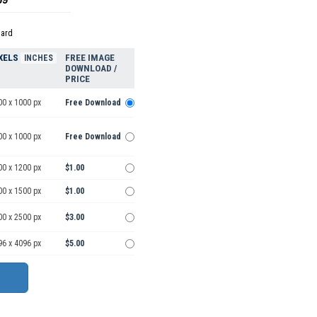
dard
XELS
FREE IMAGE
INCHES
DOWNLOAD /
PRICE
00 x 1000 px
Free Download
00 x 1000 px
Free Download
00 x 1200 px
$1.00
00 x 1500 px
$1.00
00 x 2500 px
$3.00
96 x 4096 px
$5.00