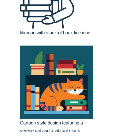
librarian with stack of book line icon
Cartoon style design featuring a
serene cat and a vibrant stack