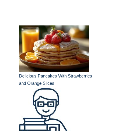
Delicious Pancakes With Strawberries
and Orange Slices