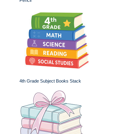
Pencil
4th Grade Subject Books Stack