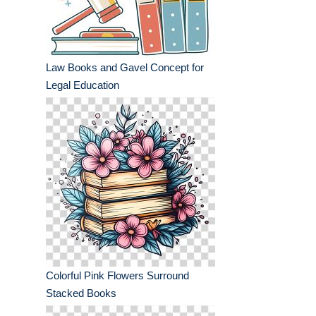
Law Books and Gavel Concept for
Legal Education
Colorful Pink Flowers Surround
Stacked Books