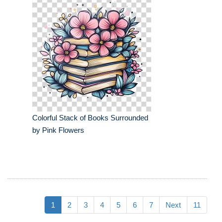
Colorful Stack of Books Surrounded
by Pink Flowers
1
2
3
4
5
6
7
Next
11