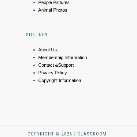
People Pictures
Animal Photos
SITE INFO
About Us
Membership Information
Contact &Support
Privacy Policy
Copyright Information
COPYRIGHT © 2026 | CLASSROOM