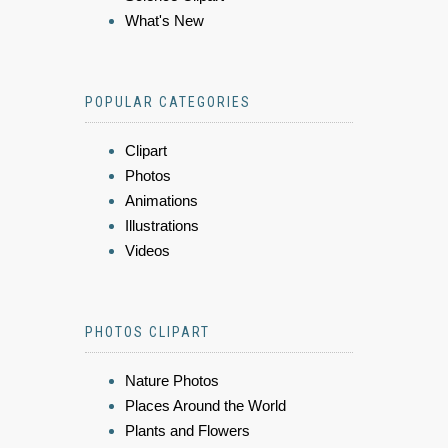
What's New
POPULAR CATEGORIES
Clipart
Photos
Animations
Illustrations
Videos
PHOTOS CLIPART
Nature Photos
Places Around the World
Plants and Flowers