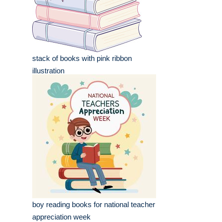
stack of books with pink ribbon
illustration
boy reading books for national teacher
appreciation week