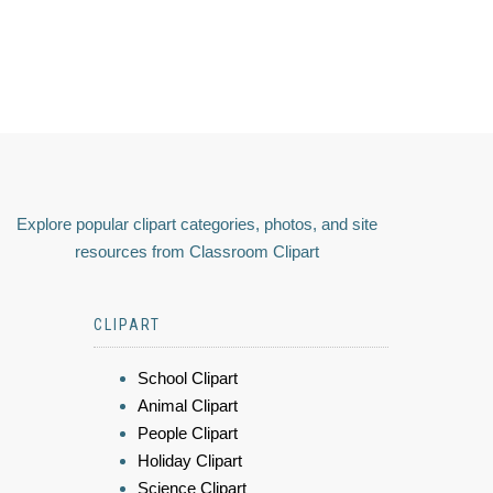
Explore popular clipart categories, photos, and site
resources from Classroom Clipart
CLIPART
School Clipart
Animal Clipart
People Clipart
Holiday Clipart
Science Clipart