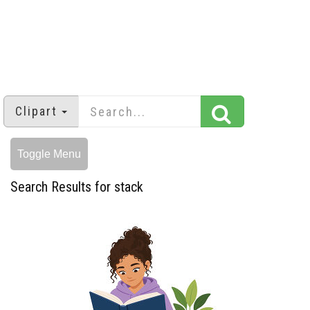
Clipart
Toggle Menu
Search Results for stack