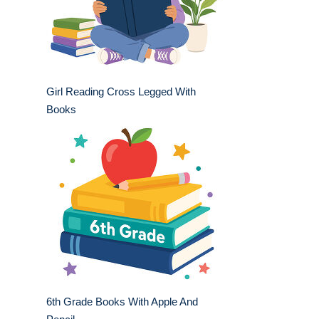
Girl Reading Cross Legged With
Books
6th Grade Books With Apple And