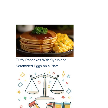
Fluffy Pancakes With Syrup and
Scrambled Eggs on a Plate