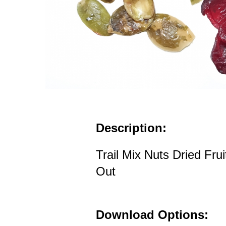
Description:
Trail Mix Nuts Dried Fru
Out
Download Options: