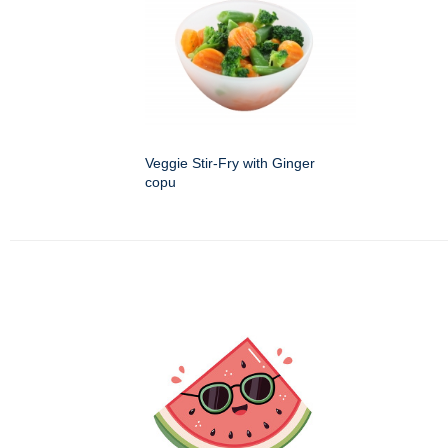
Veggie Stir-Fry with Ginger
copu