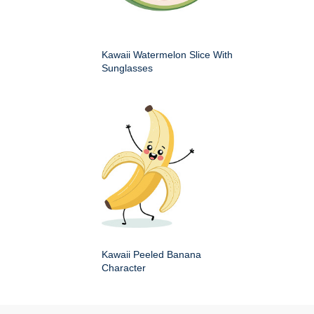
Kawaii Watermelon Slice With
Sunglasses
Kawaii Peeled Banana
Character