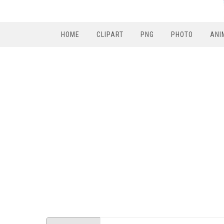
HOME
CLIPART
PNG
PHOTO
ANI