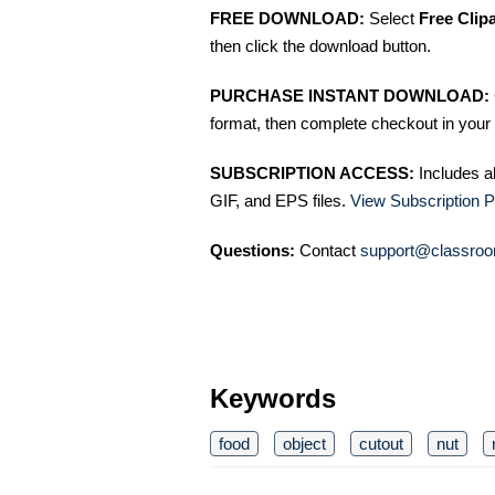
FREE DOWNLOAD:
Select
Free Clip
then click the download button.
PURCHASE INSTANT DOWNLOAD:
format, then complete checkout in your 
SUBSCRIPTION ACCESS:
Includes a
GIF, and EPS files.
View Subscription P
Questions:
Contact
support@classroo
Keywords
food
object
cutout
nut