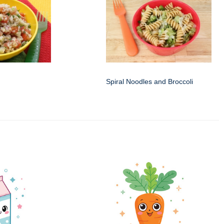
Spiral Noodles and Broccoli