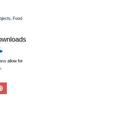
bjects
,
Food
ownloads
lans
allow for
s.