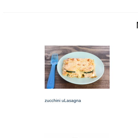
zucchini uLasagna