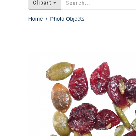
Clipart
Home
Photo Objects