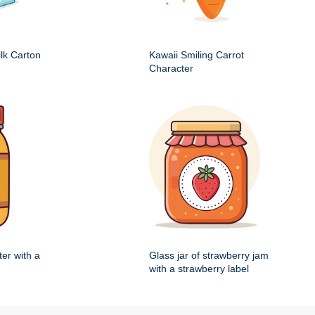
ilk Carton
Kawaii Smiling Carrot
Character
ter with a
Glass jar of strawberry jam
with a strawberry label