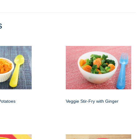
s
otatoes
Veggie Stir-Fry with Ginger