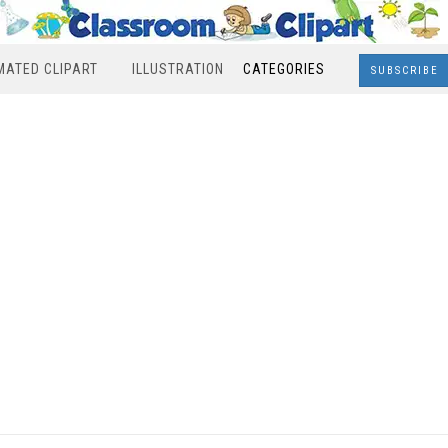
MATED CLIPART
ILLUSTRATION
CATEGORIES
SUBSCRIBE