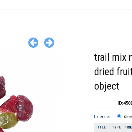
trail mix 
dried fru
object
ID:450
License:
Stan
TITLE
TYPE
PIX