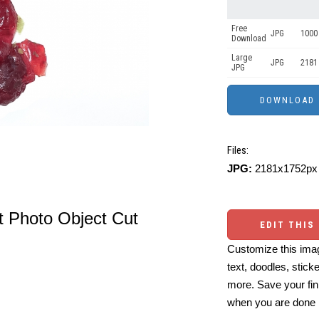
Free
JPG
1000 
Download
Large
JPG
2181
JPG
Files:
JPG:
2181x1752px 
it Photo Object Cut
EDIT THIS
Customize this imag
text, doodles, stick
more. Save your fin
when you are done