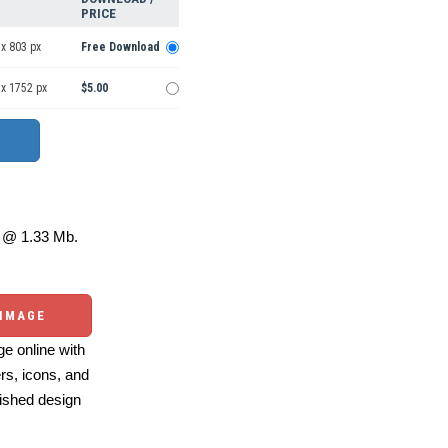
PRICE
x 803 px
Free Download
 x 1752 px
$5.00
@ 1.33 Mb.
 IMAGE
e online with
ers, icons, and
ished design