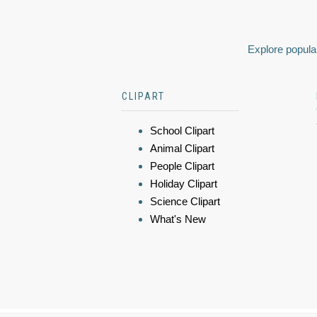
Explore popular
CLIPART
School Clipart
Animal Clipart
People Clipart
Holiday Clipart
Science Clipart
What's New