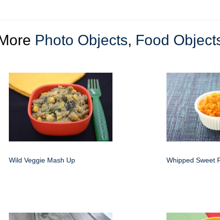
More
Photo Objects
,
Food Object
Wild Veggie Mash Up
Whipped Sweet P