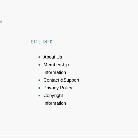
rt
SITE INFO
About Us
Membership
Information
Contact &Support
Privacy Policy
Copyright
Information