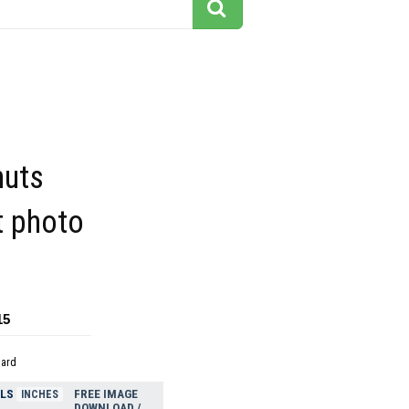
nuts
it photo
15
dard
ELS
FREE IMAGE
INCHES
DOWNLOAD /