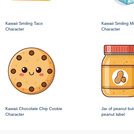
Kawaii Smiling Taco
Kawaii Smiling M
Character
Character
Kawaii Chocolate Chip Cookie
Jar of peanut but
Character
peanut label