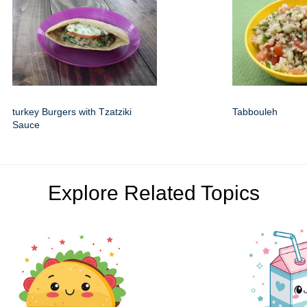
turkey Burgers with Tzatziki
Tabbouleh
Sauce
Explore Related Topics