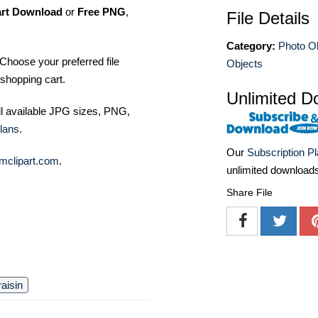
art Download
or
Free PNG
,
File Details
Category:
Photo O
Choose your preferred file
Objects
shopping cart.
Unlimited D
ll available JPG sizes, PNG,
lans
.
Our
Subscription P
mclipart.com
.
unlimited download
Share File
raisin