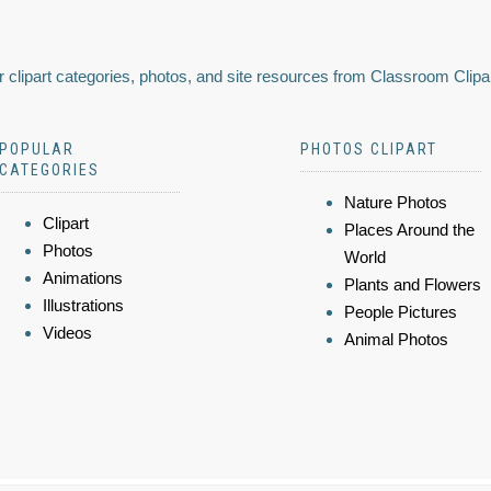
 clipart categories, photos, and site resources from Classroom Clipa
POPULAR
PHOTOS CLIPART
CATEGORIES
Nature Photos
Clipart
Places Around the
Photos
World
Animations
Plants and Flowers
Illustrations
People Pictures
Videos
Animal Photos