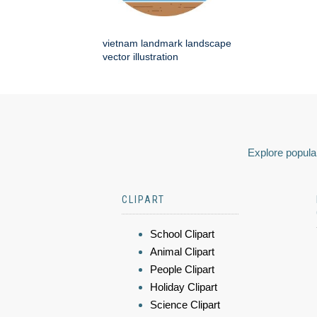
vietnam landmark landscape
vector illustration
Explore popular
CLIPART
School Clipart
Animal Clipart
People Clipart
Holiday Clipart
Science Clipart