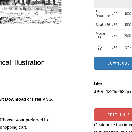
Free
JPG
1000 
Download
Small JPG
JPG
1500 
Medium
JPG
2500
JPG
Large
JPG
4224
JPG
cal Illustration
Files:
JPG:
4224x2682px 
art Download
or
Free PNG
,
EDIT THIS
Choose your preferred file
Customize this imag
shopping cart.