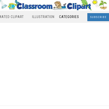
MATED CLIPART
ILLUSTRATION
CATEGORIES
SUBSCRIBE