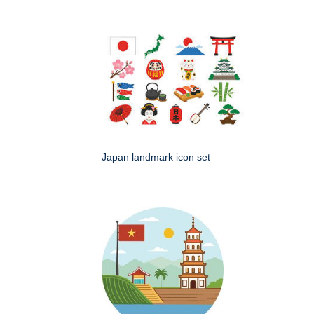
Japan landmark icon set