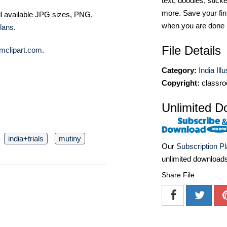
text, doodles, stick
more. Save your fin
ll available JPG sizes, PNG,
when you are done
lans
.
File Details
mclipart.com
.
Category:
India Ill
Copyright:
classro
Unlimited D
india+trials
mutiny
Our
Subscription P
unlimited download
Share File