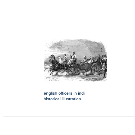
english officers in indi
historical illustration