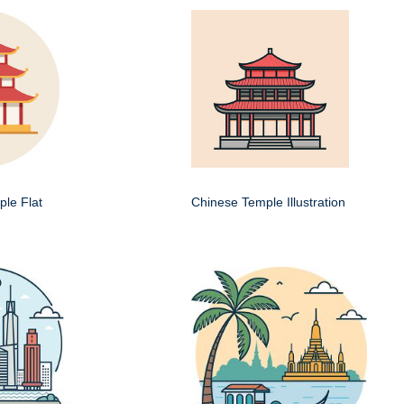
le Flat
Chinese Temple Illustration