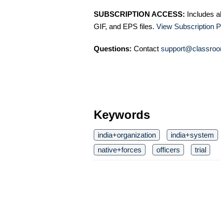
SUBSCRIPTION ACCESS:
Includes a
GIF, and EPS files.
View Subscription P
Questions:
Contact
support@classroo
Keywords
india+organization
india+system
native+forces
officers
trial