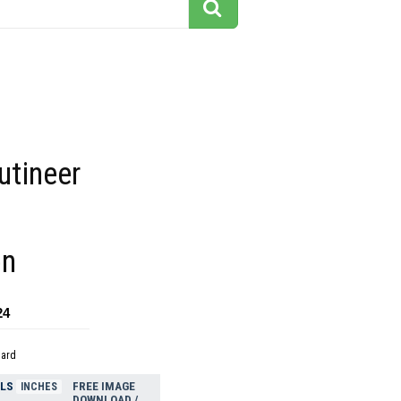
utineer
on
24
dard
ELS
FREE IMAGE
INCHES
DOWNLOAD /