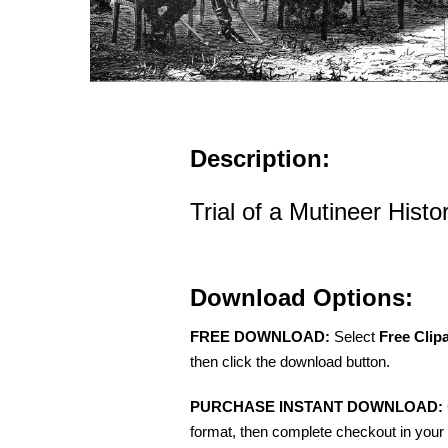
Description:
Trial of a Mutineer Histori
Download Options:
FREE DOWNLOAD:
Select
Free Clip
then click the download button.
PURCHASE INSTANT DOWNLOAD:
format, then complete checkout in your 