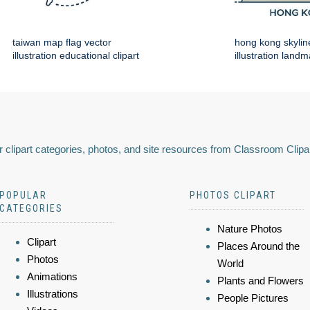
taiwan map flag vector
hong kong skylin
illustration educational clipart
illustration land
 clipart categories, photos, and site resources from Classroom Clipa
POPULAR
PHOTOS CLIPART
CATEGORIES
Nature Photos
Clipart
Places Around the
Photos
World
Animations
Plants and Flowers
Illustrations
People Pictures