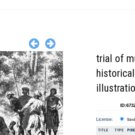
trial of m
historical
illustrati
ID:673
License:
Stan
TITLE
TYPE
PIX