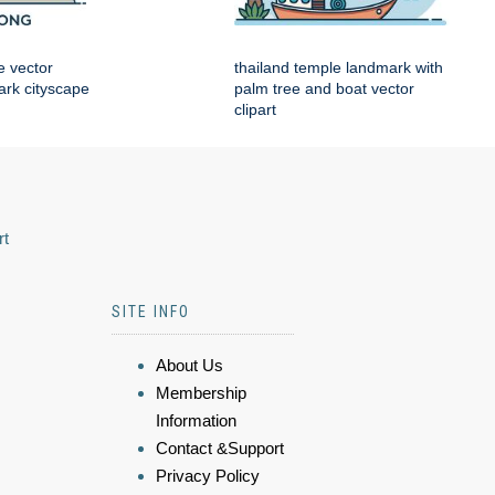
e vector
thailand temple landmark with
mark cityscape
palm tree and boat vector
clipart
rt
SITE INFO
About Us
Membership
Information
Contact &Support
Privacy Policy