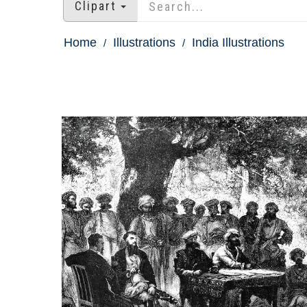
Clipart
Home
Illustrations
India Illustrations