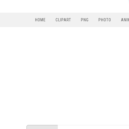
HOME
CLIPART
PNG
PHOTO
ANI