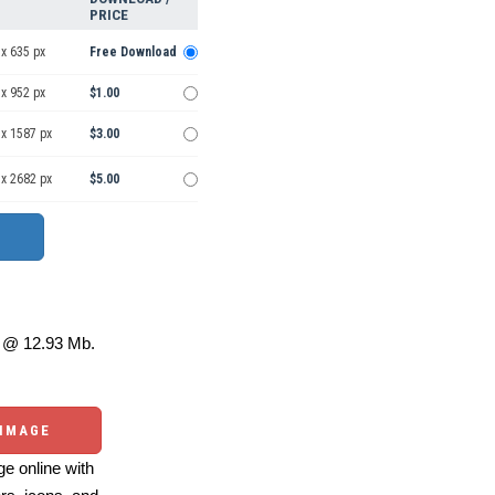
PRICE
x 635 px
Free Download
x 952 px
$1.00
 x 1587 px
$3.00
 x 2682 px
$5.00
@ 12.93 Mb.
 IMAGE
e online with