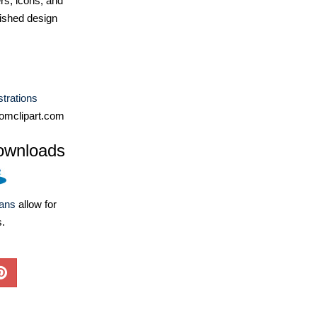
ers, icons, and
ished design
ustrations
omclipart.com
ownloads
lans
allow for
s.