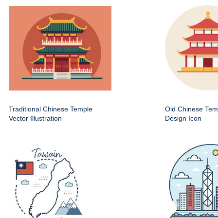
Traditional Chinese Temple
Old Chinese Temp
Vector Illustration
Design Icon