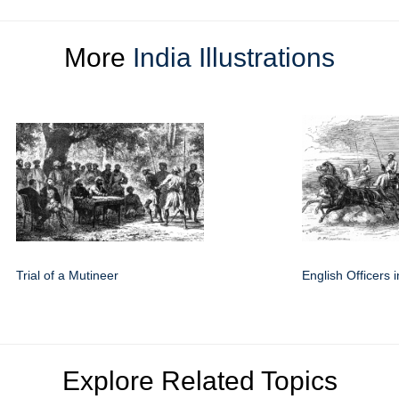
More
India Illustrations
Trial of a Mutineer
English Officers i
Explore Related Topics