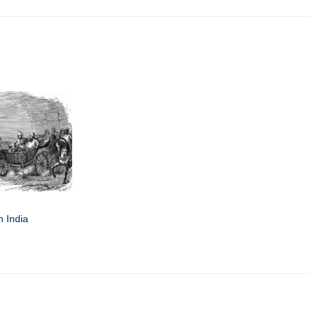
n India