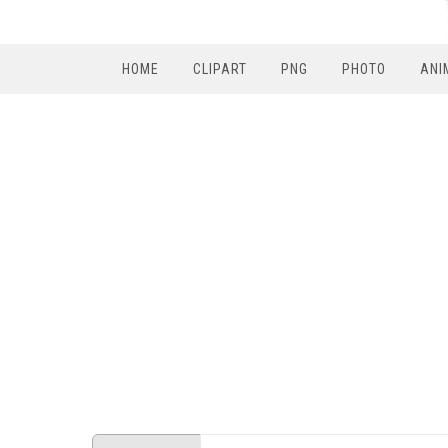
HOME
CLIPART
PNG
PHOTO
ANI