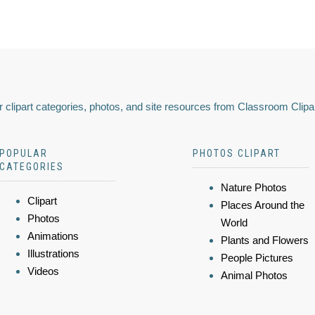
 clipart categories, photos, and site resources from Classroom Clipa
POPULAR
PHOTOS CLIPART
CATEGORIES
Nature Photos
Clipart
Places Around the
Photos
World
Animations
Plants and Flowers
Illustrations
People Pictures
Videos
Animal Photos