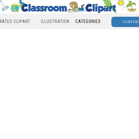
MATED CLIPART
ILLUSTRATION
CATEGORIES
SUBSCR