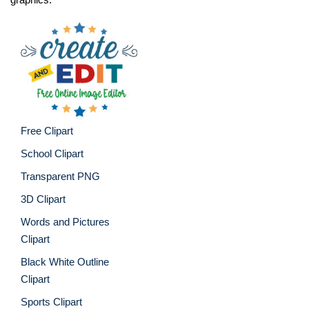
Free Clipart
School Clipart
Transparent PNG
3D Clipart
Words and Pictures
Clipart
Black White Outline
Clipart
Sports Clipart