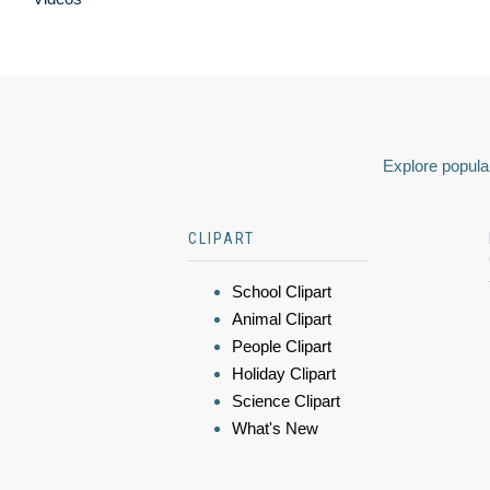
Explore popular
CLIPART
School Clipart
Animal Clipart
People Clipart
Holiday Clipart
Science Clipart
What's New