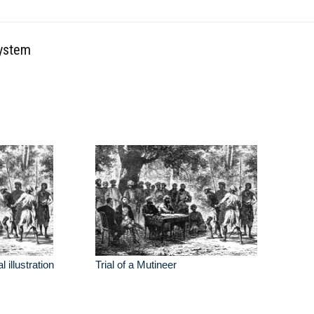
system
l illustration
Trial of a Mutineer