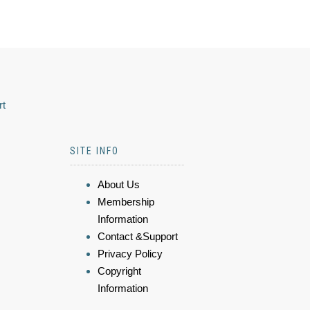
rt
SITE INFO
About Us
Membership
Information
Contact &Support
Privacy Policy
Copyright
Information