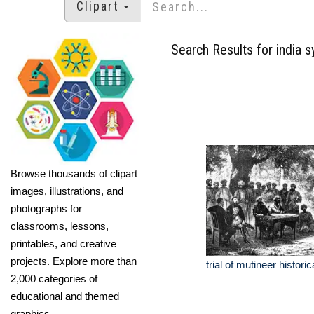
Clipart
Search Results for india 
Browse thousands of clipart
images, illustrations, and
photographs for
classrooms, lessons,
printables, and creative
projects. Explore more than
trial of mutineer historica
2,000 categories of
educational and themed
graphics.