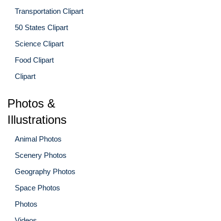
Transportation Clipart
50 States Clipart
Science Clipart
Food Clipart
Clipart
Photos &
Illustrations
Animal Photos
Scenery Photos
Geography Photos
Space Photos
Photos
Videos