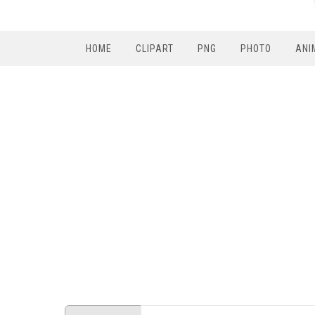
HOME
CLIPART
PNG
PHOTO
ANI