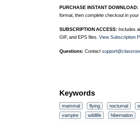
PURCHASE INSTANT DOWNLOAD:
format, then complete checkout in your 
SUBSCRIPTION ACCESS:
Includes a
GIF, and EPS files.
View Subscription P
Questions:
Contact
support@classroo
Keywords
mammal
flying
nocturnal
w
vampire
wildlife
hibernation