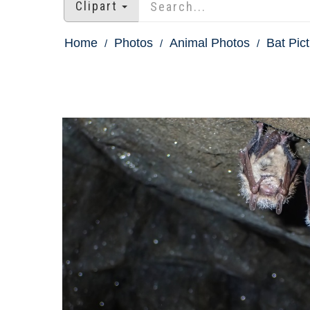
Clipart
Home
Photos
Animal Photos
Bat Pic