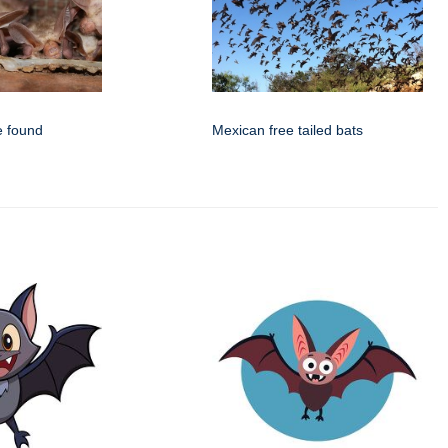
e found
Mexican free tailed bats