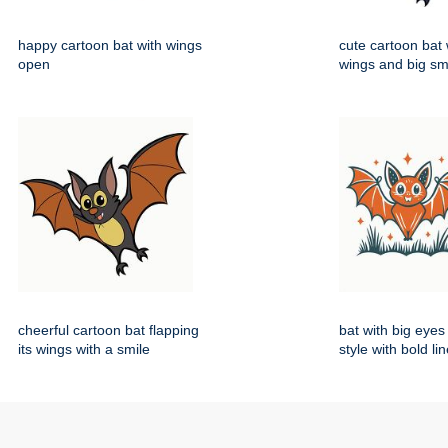
happy cartoon bat with wings
cute cartoon bat
open
wings and big sm
cheerful cartoon bat flapping
bat with big eyes
its wings with a smile
style with bold li