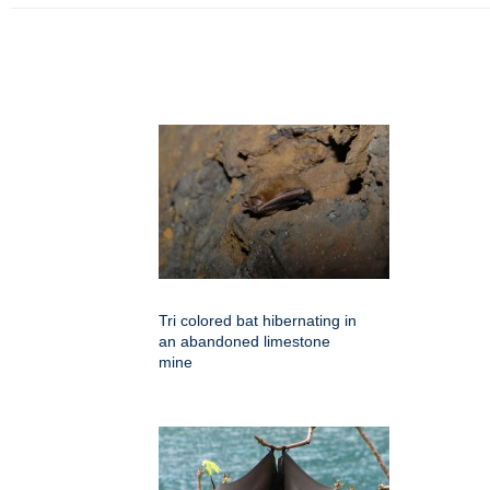
Tri colored bat hibernating in
an abandoned limestone
mine