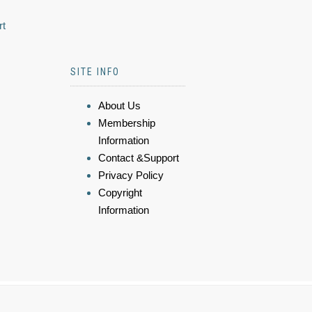
rt
SITE INFO
About Us
Membership
Information
Contact &Support
Privacy Policy
Copyright
Information