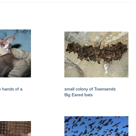
e hands of a
small colony of Townsends
Big Eared bats