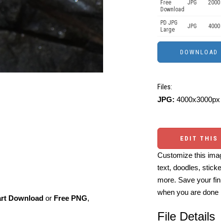
Free
JPG
2000
Download
PD JPG
JPG
4000
Large
Files:
JPG:
4000x3000px 
EDIT THIS
Customize this imag
text, doodles, stick
more. Save your fin
when you are done
art Download
or
Free PNG
,
File Details