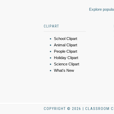
Explore popular
CLIPART
School Clipart
Animal Clipart
People Clipart
Holiday Clipart
Science Clipart
What's New
COPYRIGHT © 2026 | CLASSROOM C