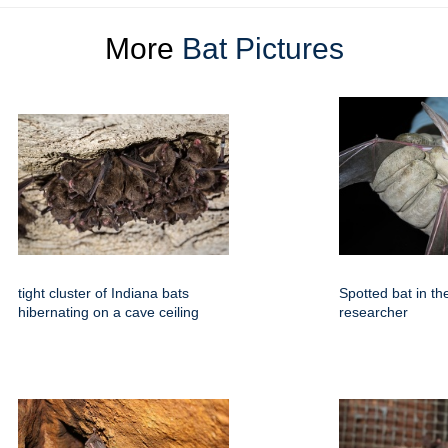
More
Bat Pictures
tight cluster of Indiana bats
Spotted bat in th
hibernating on a cave ceiling
researcher