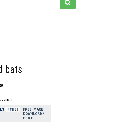
d bats
58
c Domain
ELS
FREE IMAGE
INCHES
DOWNLOAD /
PRICE