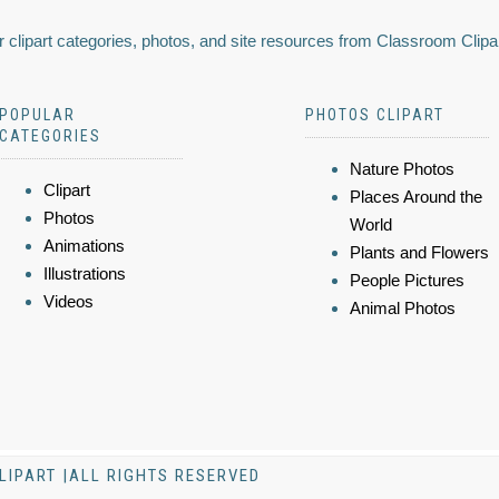
 clipart categories, photos, and site resources from Classroom Clipa
POPULAR
PHOTOS CLIPART
CATEGORIES
Nature Photos
Clipart
Places Around the
Photos
World
Animations
Plants and Flowers
Illustrations
People Pictures
Videos
Animal Photos
LIPART |ALL RIGHTS RESERVED