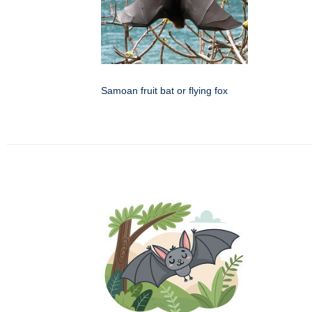
Samoan fruit bat or flying fox