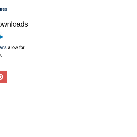
ures
ownloads
lans
allow for
s.