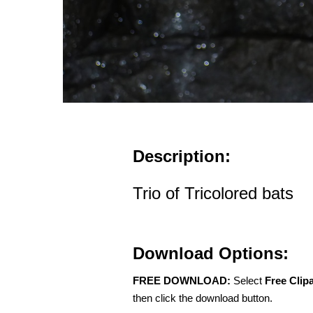
Description:
Trio of Tricolored bats
Download Options:
FREE DOWNLOAD:
Select
Free Clip
then click the download button.