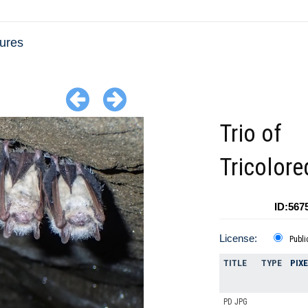
tures
Trio of
Tricolore
ID:567
License:
Publi
TITLE
TYPE
PIX
PD JPG