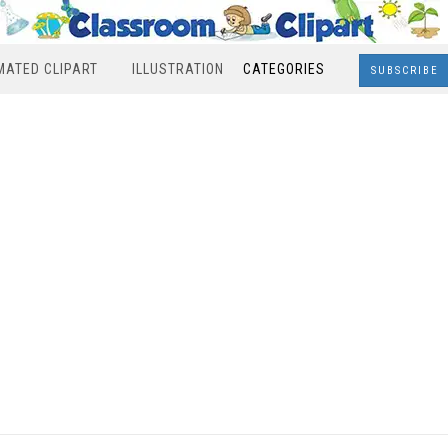
MATED CLIPART
ILLUSTRATION
CATEGORIES
SUBSCRIBE