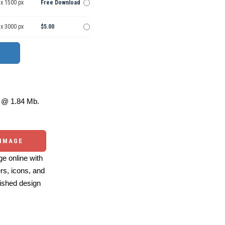
 x 1500 px
Free Download
 x 3000 px
$5.00
@ 1.84 Mb.
 IMAGE
e online with
ers, icons, and
ished design