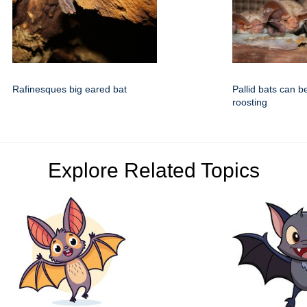
Rafinesques big eared bat
Pallid bats can b
roosting
Explore Related Topics