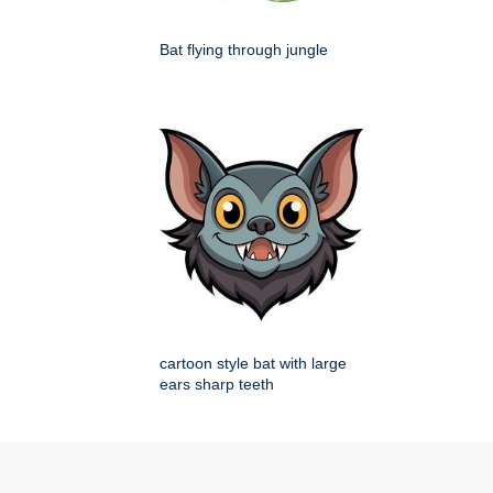
Bat flying through jungle
cartoon style bat with large
ears sharp teeth