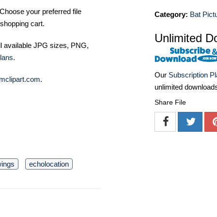
Choose your preferred file
Category:
Bat Pict
shopping cart.
Unlimited D
ll available JPG sizes, PNG,
lans
.
Our
Subscription P
mclipart.com
.
unlimited download
Share File
ings
echolocation