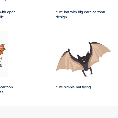
 with open
cute bat with big ears cartoon
ile
design
 cartoon
cute simple bat flying
nes