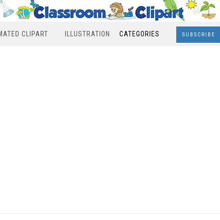
MATED CLIPART
ILLUSTRATION
CATEGORIES
SUBSCRIBE