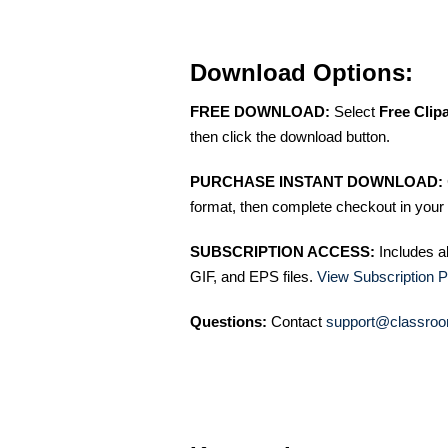
Download Options:
FREE DOWNLOAD:
Select
Free Clip
then click the download button.
PURCHASE INSTANT DOWNLOAD:
format, then complete checkout in your 
SUBSCRIPTION ACCESS:
Includes a
GIF, and EPS files.
View Subscription P
Questions:
Contact
support@classroo