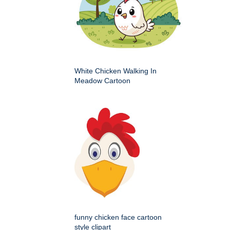
White Chicken Walking In
Meadow Cartoon
funny chicken face cartoon
style clipart