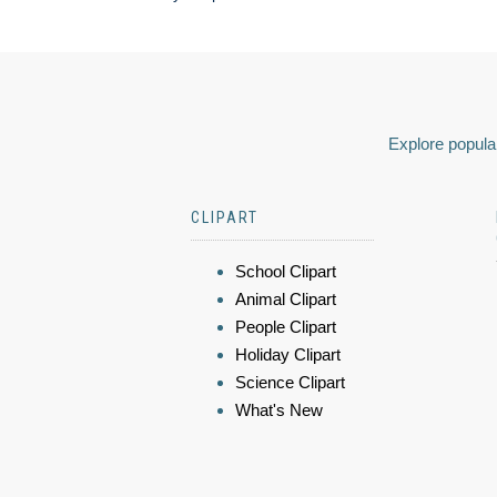
Explore popular
CLIPART
School Clipart
Animal Clipart
People Clipart
Holiday Clipart
Science Clipart
What's New