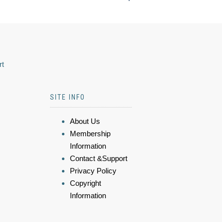
rt
SITE INFO
About Us
Membership
Information
Contact &Support
Privacy Policy
Copyright
Information