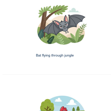
Bat flying through jungle