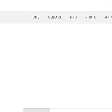
HOME
CLIPART
PNG
PHOTO
ANI