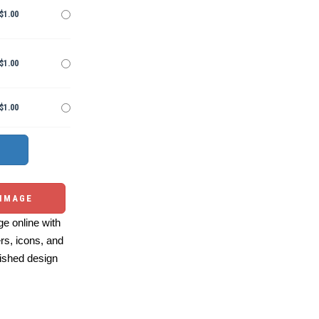
$1.00
$1.00
$1.00
 IMAGE
e online with
ers, icons, and
ished design