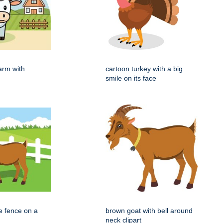
arm with
cartoon turkey with a big
smile on its face
e fence on a
brown goat with bell around
neck clipart