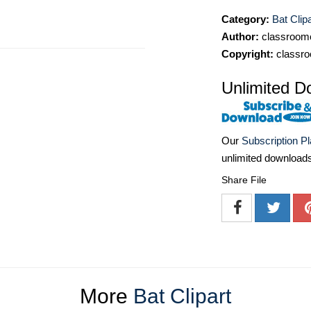
Category:
Bat Clipa
Author:
classroomc
Copyright:
classro
Unlimited D
Our
Subscription P
unlimited download
Share File
More
Bat Clipart