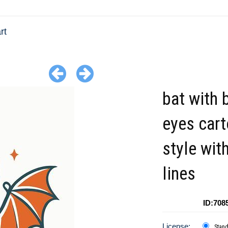
rt
bat with 
eyes car
style wit
lines
ID:708
License:
Stan