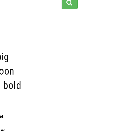
big
toon
h bold
54
dard