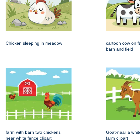
Chicken sleeping in meadow
cartoon cow on f
barn and field
farm with barn two chickens
Goat-near a whit
near white fence clipart
farm clipart