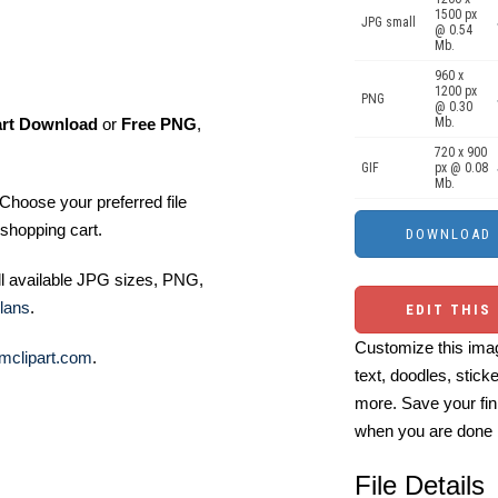
1500 px
JPG small
@ 0.54
Mb.
960 x
1200 px
PNG
@ 0.30
art Download
or
Free PNG
,
Mb.
720 x 900
GIF
px @ 0.08
Mb.
Choose your preferred file
shopping cart.
ll available JPG sizes, PNG,
lans
.
EDIT THIS
Customize this imag
mclipart.com
.
text, doodles, stick
more. Save your fin
when you are done
File Details