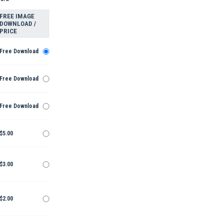
FREE IMAGE
DOWNLOAD /
PRICE
Free Download
Free Download
Free Download
$5.00
$3.00
$2.00