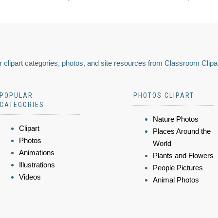
 clipart categories, photos, and site resources from Classroom Clipa
POPULAR
PHOTOS CLIPART
CATEGORIES
Nature Photos
Clipart
Places Around the
Photos
World
Animations
Plants and Flowers
Illustrations
People Pictures
Videos
Animal Photos