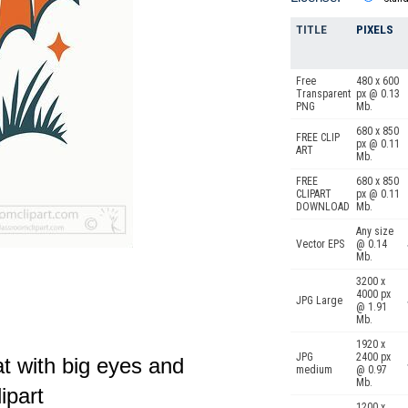
TITLE
PIXELS
Free
480 x 600
Transparent
px @ 0.13
PNG
Mb.
680 x 850
FREE CLIP
px @ 0.11
ART
Mb.
FREE
680 x 850
CLIPART
px @ 0.11
DOWNLOAD
Mb.
Any size
Vector EPS
@ 0.14
Mb.
3200 x
4000 px
JPG Large
@ 1.91
Mb.
1920 x
JPG
2400 px
t with big eyes and
medium
@ 0.97
Mb.
ipart
1200 x