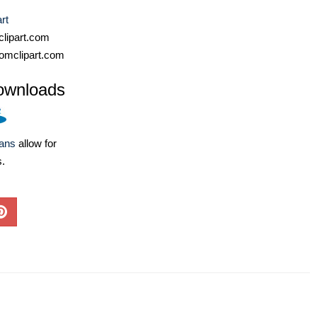
rt
lipart.com
omclipart.com
ownloads
lans
allow for
s.