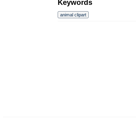
Keywords
animal clipart