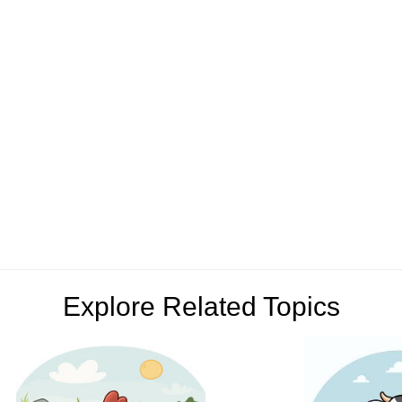
Explore Related Topics