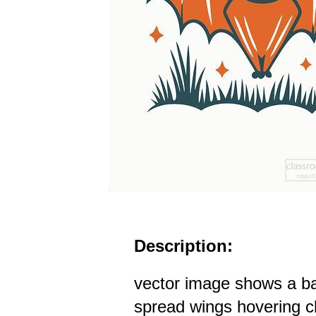
Description:
vector image shows a ba
spread wings hovering cl