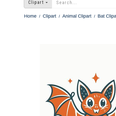
Clipart
Home
Clipart
Animal Clipart
Bat Clipa