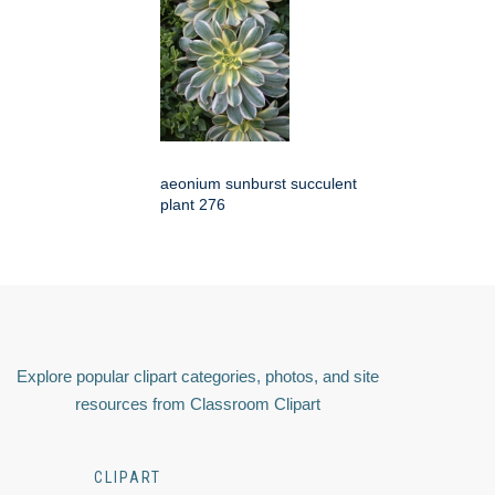
aeonium sunburst succulent
plant 276
Explore popular clipart categories, photos, and site
resources from Classroom Clipart
CLIPART