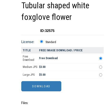
Tubular shaped white
foxglove flower
ID:32575
License:
Standard
TITLE
FREE IMAGE DOWNLOAD / PRICE
Free
Free Download
Download
Medium JPG
$3.00
Large JPG
$5.00
Files: