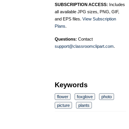
SUBSCRIPTION ACCESS:
Includes
all available JPG sizes, PNG, GIF,
and EPS files.
View Subscription
Plans
.
Questions:
Contact
support@classroomclipart.com
.
Keywords
flower
foxglove
photo
picture
plants