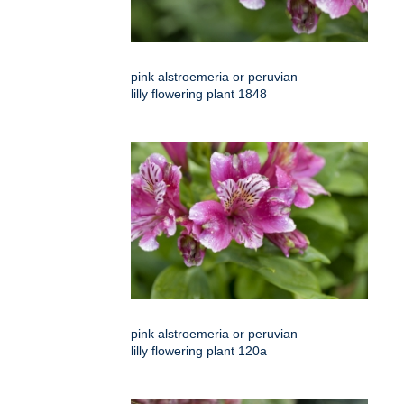
pink alstroemeria or peruvian
lilly flowering plant 1848
pink alstroemeria or peruvian
lilly flowering plant 120a