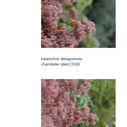
kalanchoe delagoensis
chandelier plant 3160