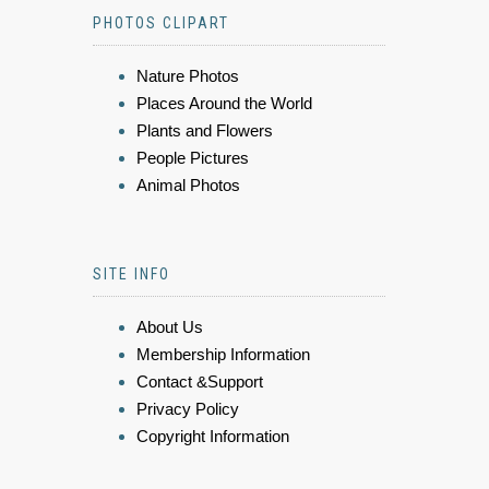
PHOTOS CLIPART
Nature Photos
Places Around the World
Plants and Flowers
People Pictures
Animal Photos
SITE INFO
About Us
Membership Information
Contact &Support
Privacy Policy
Copyright Information