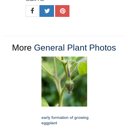
More
General Plant Photos
early formation of growing
eggplant