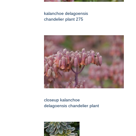
kalanchoe delagoensis
chandelier plant 275
closeup kalanchoe
delagoensis chandelier plant