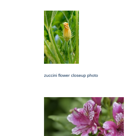
zuccini flower closeup photo