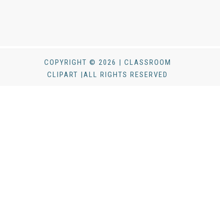
COPYRIGHT © 2026 | CLASSROOM
CLIPART |ALL RIGHTS RESERVED