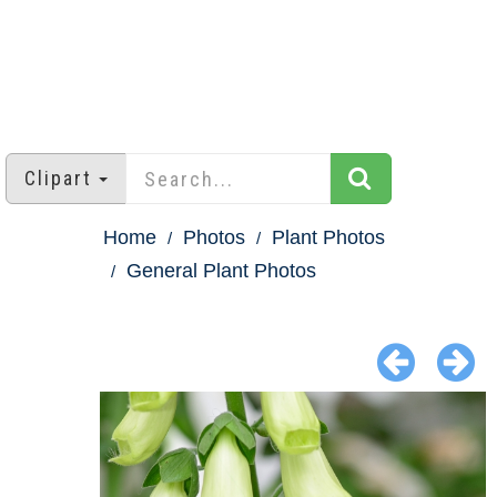
Clipart
Home
Photos
Plant Photos
General Plant Photos