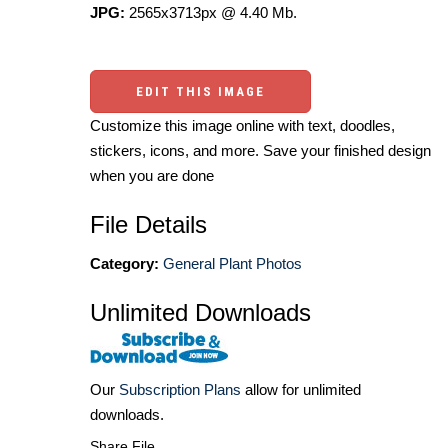
JPG:
2565x3713px @ 4.40 Mb.
EDIT THIS IMAGE
Customize this image online with text, doodles,
stickers, icons, and more. Save your finished design
when you are done
File Details
Category:
General Plant Photos
Unlimited Downloads
Our
Subscription Plans
allow for unlimited
downloads.
Share File