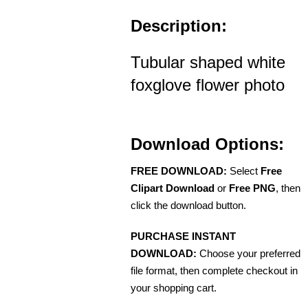
Description:
Tubular shaped white
foxglove flower photo
Download Options:
FREE DOWNLOAD:
Select
Free
Clipart Download
or
Free PNG
, then
click the download button.
PURCHASE INSTANT
DOWNLOAD:
Choose your preferred
file format, then complete checkout in
your shopping cart.