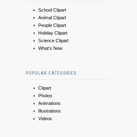
School Clipart
Animal Clipart
People Clipart
Holiday Clipart
Science Clipart
What's New
POPULAR CATEGORIES
Clipart
Photos
Animations
Illustrations
Videos