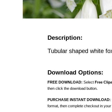
Description:
Tubular shaped white fo
Download Options:
FREE DOWNLOAD:
Select
Free Clip
then click the download button.
PURCHASE INSTANT DOWNLOAD:
format, then complete checkout in your 