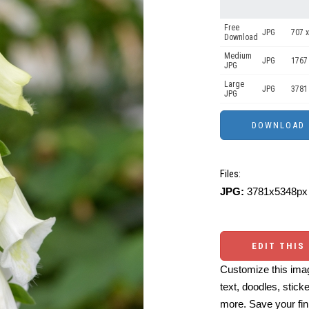
Free
JPG
707 x
Download
Medium
JPG
1767
JPG
Large
JPG
3781
JPG
Files:
JPG:
3781x5348px 
EDIT THIS
Customize this imag
text, doodles, stick
more. Save your fin