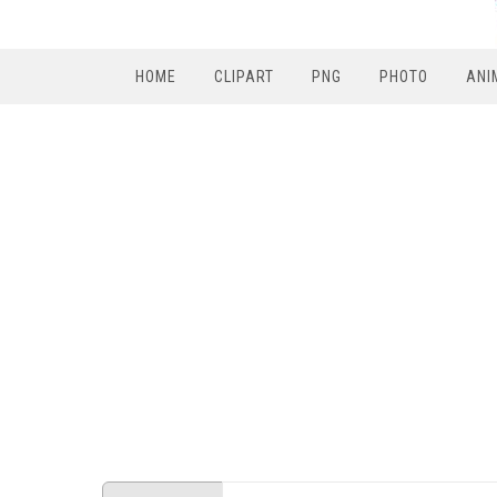
HOME
CLIPART
PNG
PHOTO
ANI