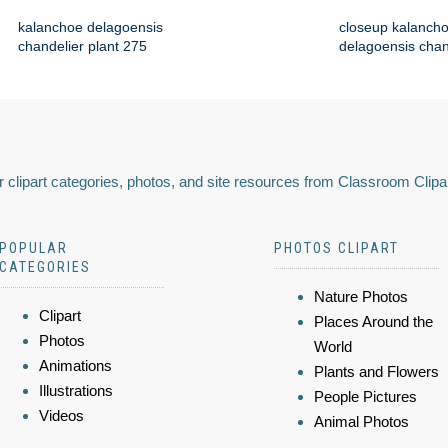
kalanchoe delagoensis
closeup kalanch
chandelier plant 275
delagoensis chan
 clipart categories, photos, and site resources from Classroom Clipa
POPULAR
PHOTOS CLIPART
CATEGORIES
Nature Photos
Clipart
Places Around the
Photos
World
Animations
Plants and Flowers
Illustrations
People Pictures
Videos
Animal Photos