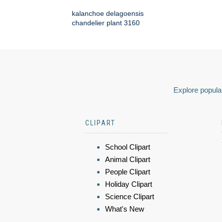
kalanchoe delagoensis
chandelier plant 3160
Explore popular
CLIPART
School Clipart
Animal Clipart
People Clipart
Holiday Clipart
Science Clipart
What's New