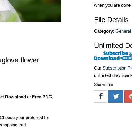
when you are done
File Details
Category:
General 
Unlimited D
xglove flower
Our
Subscription P
unlimited download
Share File
art Download
or
Free PNG
,
Choose your preferred file
shopping cart.