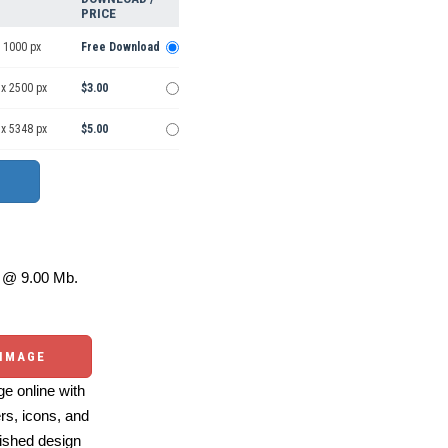
PRICE
 1000 px
Free Download
 x 2500 px
$3.00
 x 5348 px
$5.00
@ 9.00 Mb.
 IMAGE
e online with
ers, icons, and
ished design