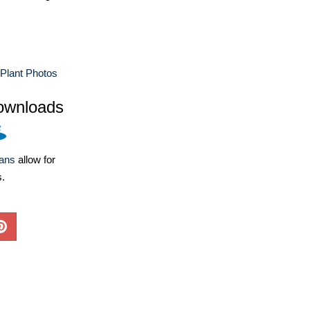
Plant Photos
ownloads
lans
allow for
s.