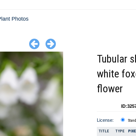
lant Photos
Tubular 
white fo
flower
ID:325
License:
Stan
TITLE
TYPE
PIX