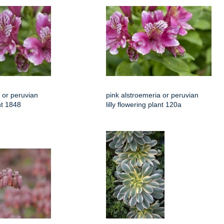
 or peruvian
pink alstroemeria or peruvian
ant 1848
lilly flowering plant 120a