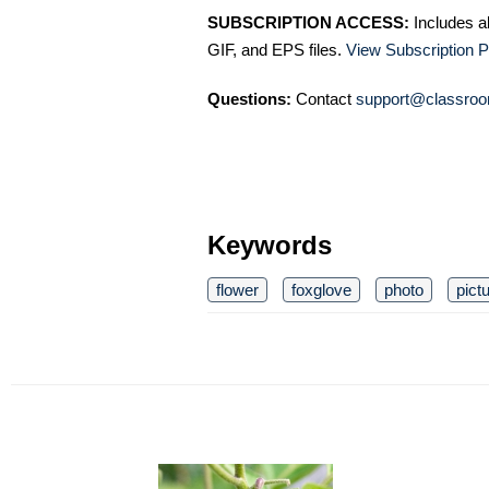
SUBSCRIPTION ACCESS:
Includes a
GIF, and EPS files.
View Subscription P
Questions:
Contact
support@classroo
Keywords
flower
foxglove
photo
pict