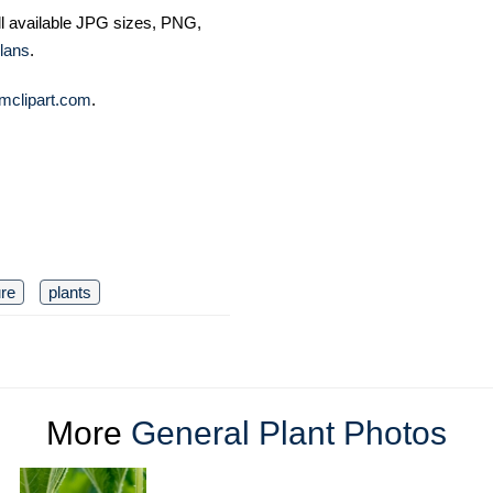
ll available JPG sizes, PNG,
lans
.
mclipart.com
.
ure
plants
More
General Plant Photos