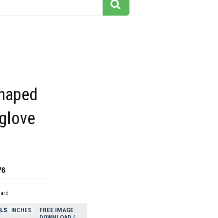
shaped
xglove
76
dard
ELS
FREE IMAGE
INCHES
DOWNLOAD /