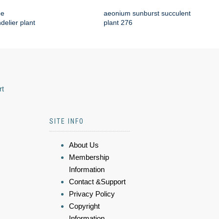
oe
aeonium sunburst succulent
delier plant
plant 276
rt
SITE INFO
About Us
Membership
Information
Contact &Support
Privacy Policy
Copyright
Information