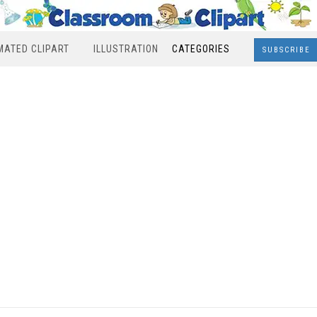
MATED CLIPART
ILLUSTRATION
CATEGORIES
SUBSCRIBE