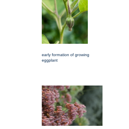
early formation of growing
eggplant