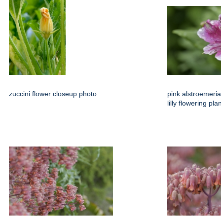
zuccini flower closeup photo
pink alstroemeria
lilly flowering pl