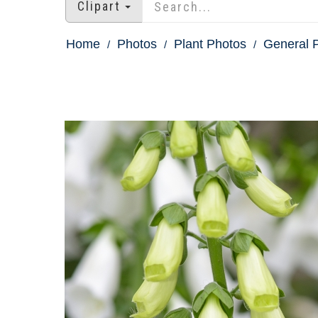
Clipart
Home
Photos
Plant Photos
General P