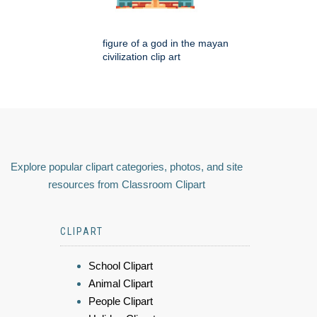
figure of a god in the mayan
civilization clip art
Explore popular clipart categories, photos, and site
resources from Classroom Clipart
CLIPART
School Clipart
Animal Clipart
People Clipart