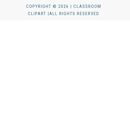
COPYRIGHT © 2026 | CLASSROOM
CLIPART |ALL RIGHTS RESERVED