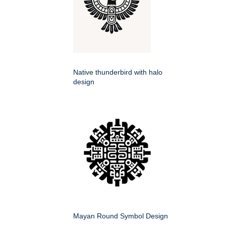
Native thunderbird with halo
design
Mayan Round Symbol Design