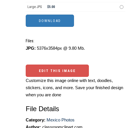
Large JPG
$5.00
Files:
JPG:
5376x3584px @ 9.80 Mb.
EDIT THIS IMAGE
Customize this image online with text, doodles,
stickers, icons, and more. Save your finished design
when you are done
File Details
Category:
Mexico Photos
Author:
classroomclipart.com