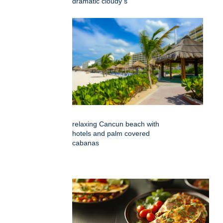
dramatic cloudy s
relaxing Cancun beach with
hotels and palm covered
cabanas