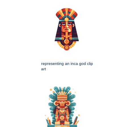
representing an inca god clip
art