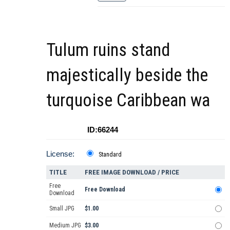
Tulum ruins stand
majestically beside the
turquoise Caribbean wa
ID:66244
License:
Standard
TITLE
FREE IMAGE DOWNLOAD / PRICE
Free
Free Download
Download
Small JPG
$1.00
Medium JPG
$3.00