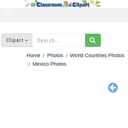
TOGGLE
NAVIGATION
Clipart
Home
Photos
World Countries Photos
Mexico Photos