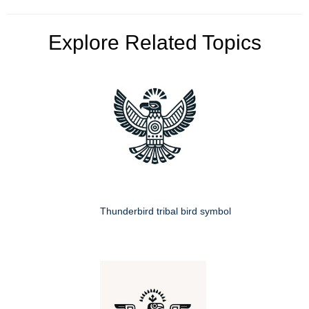
Explore Related Topics
Thunderbird tribal bird symbol