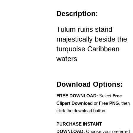
Description:
Tulum ruins stand
majestically beside the
turquoise Caribbean
waters
Download Options:
FREE DOWNLOAD:
Select
Free
Clipart Download
or
Free PNG
, then
click the download button.
PURCHASE INSTANT
DOWNLOAD:
Choose your preferred