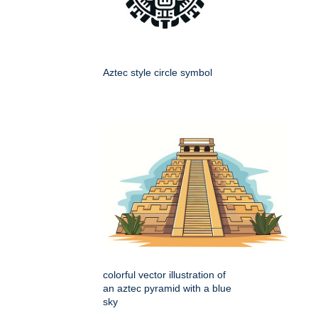
Aztec style circle symbol
colorful vector illustration of
an aztec pyramid with a blue
sky