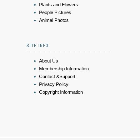
Plants and Flowers
People Pictures
Animal Photos
SITE INFO
About Us
Membership Information
Contact &Support
Privacy Policy
Copyright Information