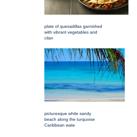
plate of quesadillas garnished
with vibrant vegetables and
cilan
picturesque white sandy
beach along the turquoise
Caribbean wate