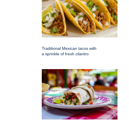
Traditional Mexican tacos with
a sprinkle of fresh cilantro