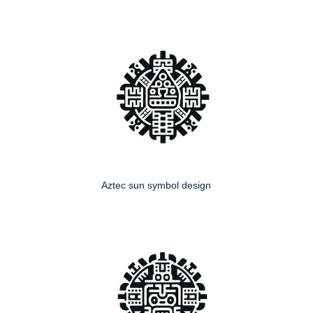
Aztec sun symbol design