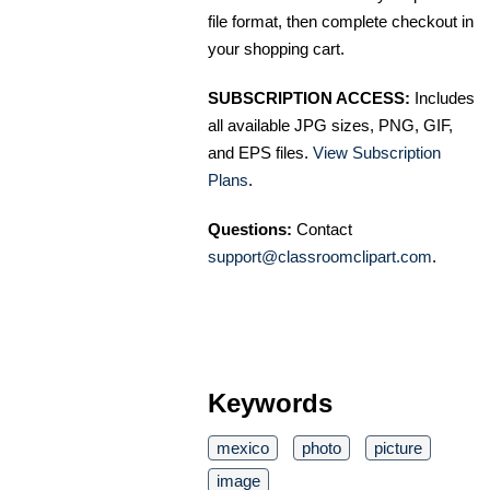
file format, then complete checkout in
your shopping cart.
SUBSCRIPTION ACCESS:
Includes
all available JPG sizes, PNG, GIF,
and EPS files.
View Subscription
Plans
.
Questions:
Contact
support@classroomclipart.com
.
Keywords
mexico
photo
picture
image