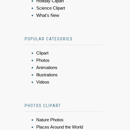
Holiday Clipart
Science Clipart
What's New
POPULAR CATEGORIES
Clipart
Photos
Animations
Illustrations
Videos
PHOTOS CLIPART
Nature Photos
Places Around the World