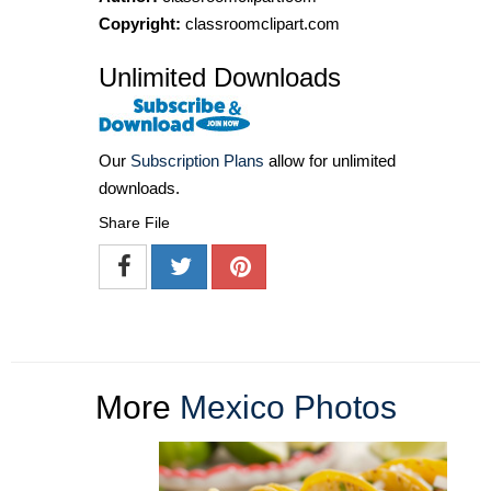
Copyright:
classroomclipart.com
Unlimited Downloads
Our
Subscription Plans
allow for unlimited
downloads.
Share File
More
Mexico Photos