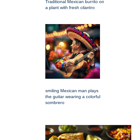
Traditional Mexican burrito on
a plant with fresh cilantro
smiling Mexican man plays
the guitar wearing a colorful
sombrero