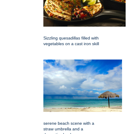
Sizzling quesadillas filled with
vegetables on a cast iron skill
serene beach scene with a
straw umbrella and a