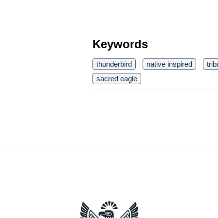
Keywords
thunderbird
native inspired
tri
sacred eagle