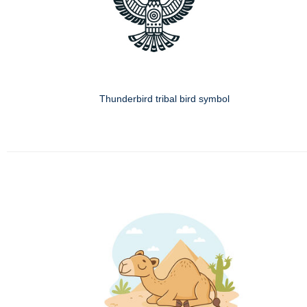
Thunderbird tribal bird symbol