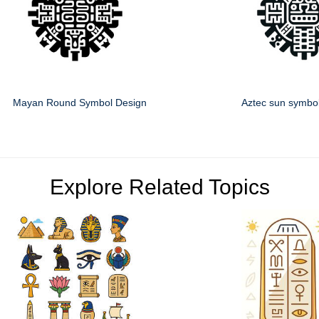
Mayan Round Symbol Design
Aztec sun symbo
Explore Related Topics