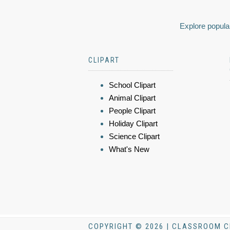
Explore popular
CLIPART
School Clipart
Animal Clipart
People Clipart
Holiday Clipart
Science Clipart
What's New
COPYRIGHT © 2026 | CLASSROOM C