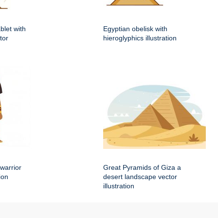
blet with
Egyptian obelisk with
tor
hieroglyphics illustration
warrior
Great Pyramids of Giza a
ion
desert landscape vector
illustration