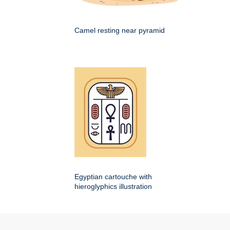
Camel resting near pyramid
Egyptian cartouche with
hieroglyphics illustration