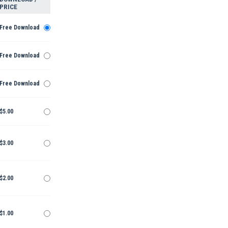
PRICE
Free Download
Free Download
Free Download
$5.00
$3.00
$2.00
$1.00