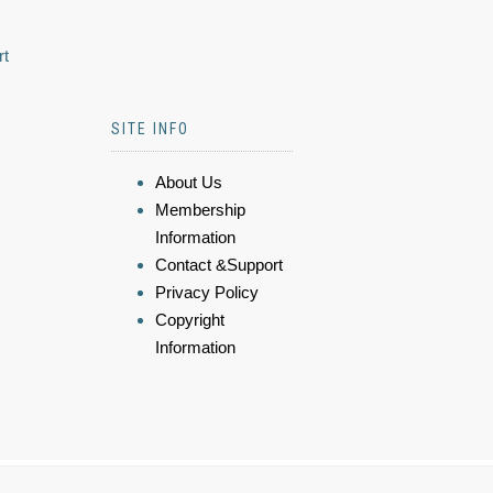
rt
SITE INFO
About Us
Membership
Information
Contact &Support
Privacy Policy
Copyright
Information