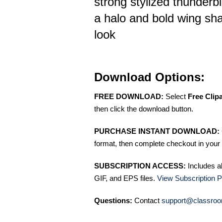
strong stylized thunderb
a halo and bold wing shap
look
Download Options:
FREE DOWNLOAD:
Select
Free Clip
then click the download button.
PURCHASE INSTANT DOWNLOAD:
format, then complete checkout in your 
SUBSCRIPTION ACCESS:
Includes a
GIF, and EPS files.
View Subscription P
Questions:
Contact
support@classroo