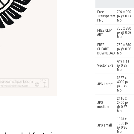
Free
794 x 900
Transparent
px @ 0.14
PNG
Mb.
750 x 850
FREE CLIP
px @ 0.08
ART
Mb.
FREE
750 x 850
CLIPART
px @ 0.08
DOWNLOAD
Mb.
Any size
Vector EPS
@ 0.95
Mb.
3527 x
4000 px
JPG Large
@ 1.49
Mb.
2116 x
JPG
2400 px
medium
@ 0.67
Mb.
1323 x
1500 px
JPG small
@ 0.36
Mb.