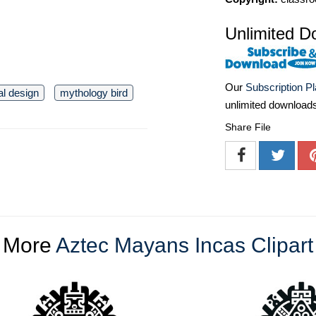
Unlimited D
Our
Subscription P
bal design
mythology bird
unlimited download
Share File
More
Aztec Mayans Incas Clipart