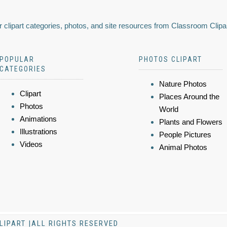
 clipart categories, photos, and site resources from Classroom Clipa
POPULAR
PHOTOS CLIPART
CATEGORIES
Nature Photos
Clipart
Places Around the
Photos
World
Animations
Plants and Flowers
Illustrations
People Pictures
Videos
Animal Photos
LIPART |ALL RIGHTS RESERVED