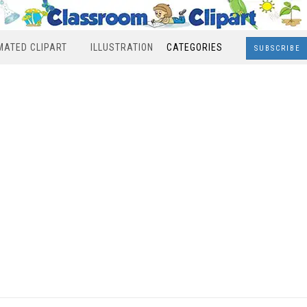
MATED CLIPART
ILLUSTRATION
CATEGORIES
SUBSCRIBE