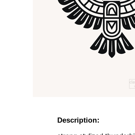
Description: