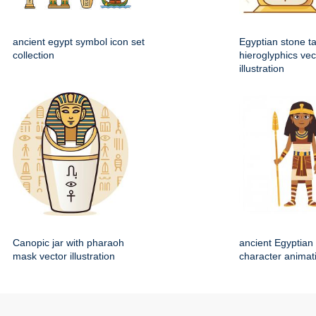
ancient egypt symbol icon set
Egyptian stone ta
collection
hieroglyphics vec
illustration
Canopic jar with pharaoh
ancient Egyptian 
mask vector illustration
character animat