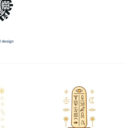
l design