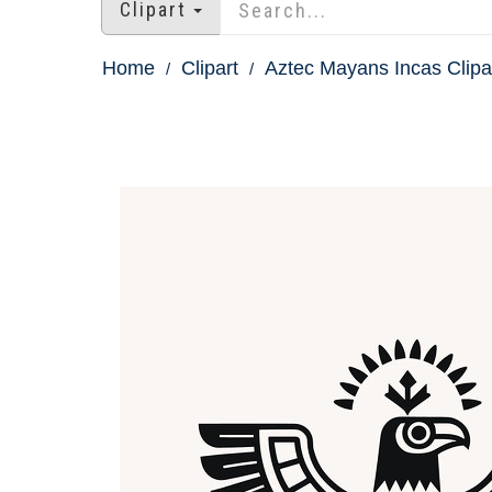
Clipart
Home
Clipart
Aztec Mayans Incas Clipa