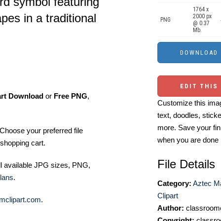
ird symbol featuring
1764 x
es in a traditional
2000 px
PNG
@ 0.37
Mb.
EDIT THIS
art Download
or
Free PNG
,
Customize this imag
text, doodles, stick
more. Save your fin
Choose your preferred file
when you are done
shopping cart.
File Details
ll available JPG sizes, PNG,
lans
.
Category:
Aztec M
Clipart
mclipart.com
.
Author:
classroomc
Copyright:
classro