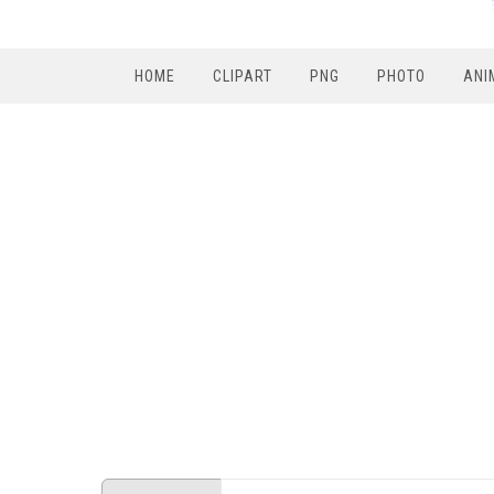
HOME
CLIPART
PNG
PHOTO
ANI