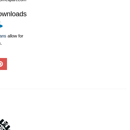
ownloads
lans
allow for
s.