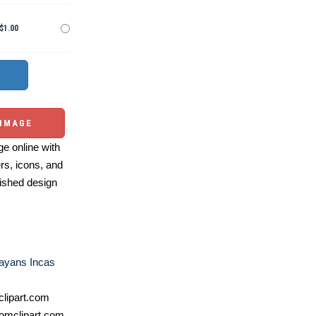
$1.00
 IMAGE
e online with
ers, icons, and
ished design
ayans Incas
lipart.com
omclipart.com