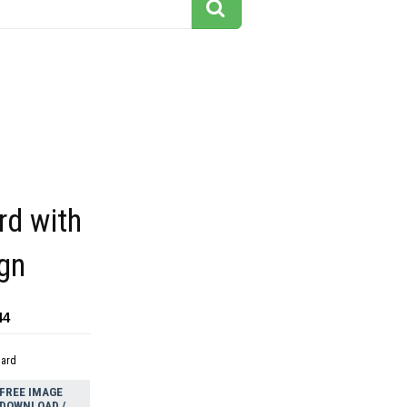
rd with
gn
44
dard
FREE IMAGE
DOWNLOAD /