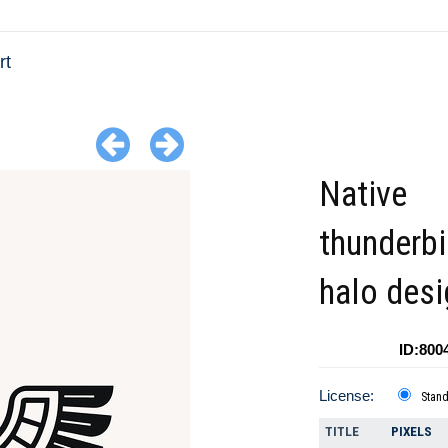
rt
Native
thunderbi
halo desi
ID:800
License:
Stan
TITLE
PIXELS