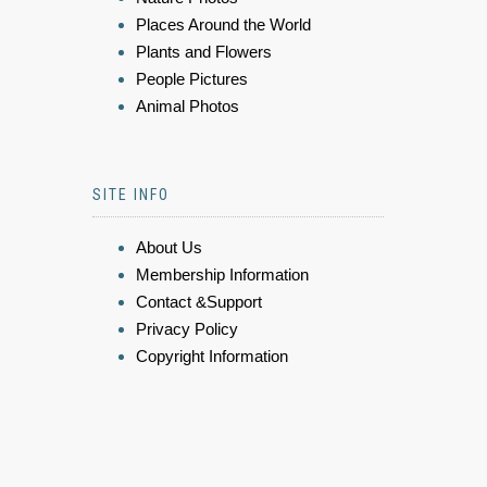
Places Around the World
Plants and Flowers
People Pictures
Animal Photos
SITE INFO
About Us
Membership Information
Contact &Support
Privacy Policy
Copyright Information