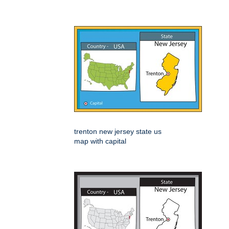
trenton new jersey state us
map with capital