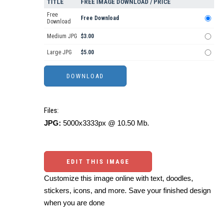
TITLE
FREE IMAGE DOWNLOAD / PRICE
Free
Free Download
Download
Medium JPG
$3.00
Large JPG
$5.00
Files:
JPG:
5000x3333px @ 10.50 Mb.
EDIT THIS IMAGE
Customize this image online with text, doodles,
stickers, icons, and more. Save your finished design
when you are done