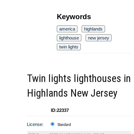
Keywords
america
highlands
lighthouse
new jersey
twin lights
Twin lights lighthouses in
Highlands New Jersey
ID:22337
License:
Standard