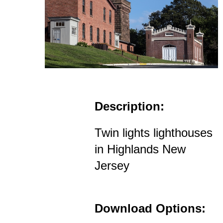
Description:
Twin lights lighthouses
in Highlands New
Jersey
Download Options: