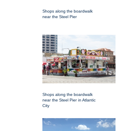
Shops along the boardwalk
near the Steel Pier
Shops along the boardwalk
near the Steel Pier in Atlantic
City