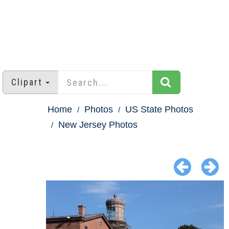
Clipart
Home
Photos
US State Photos
New Jersey Photos