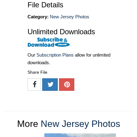
File Details
Category:
New Jersey Photos
Unlimited Downloads
Our
Subscription Plans
allow for unlimited
downloads.
Share File
More
New Jersey Photos