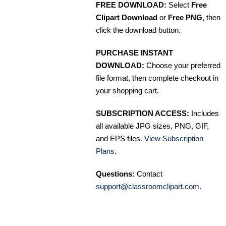
FREE DOWNLOAD:
Select
Free
Clipart Download
or
Free PNG
, then
click the download button.
PURCHASE INSTANT
DOWNLOAD:
Choose your preferred
file format, then complete checkout in
your shopping cart.
SUBSCRIPTION ACCESS:
Includes
all available JPG sizes, PNG, GIF,
and EPS files.
View Subscription
Plans
.
Questions:
Contact
support@classroomclipart.com
.