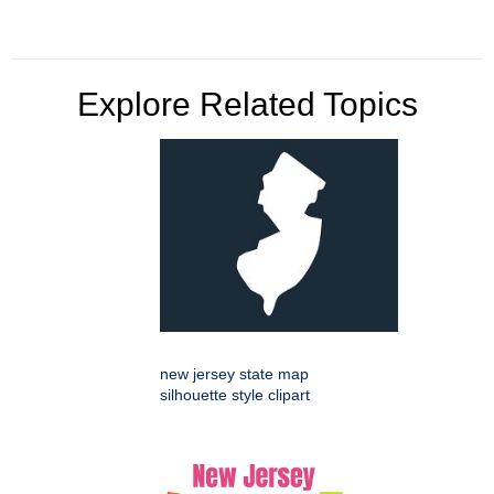
Explore Related Topics
new jersey state map
silhouette style clipart