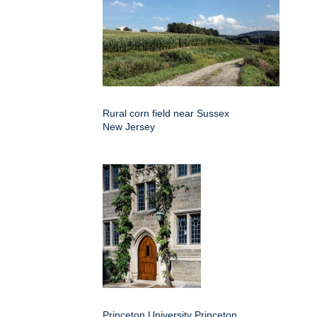
Rural corn field near Sussex
New Jersey
Princeton University Princeton