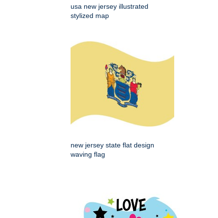
usa new jersey illustrated
stylized map
new jersey state flat design
waving flag