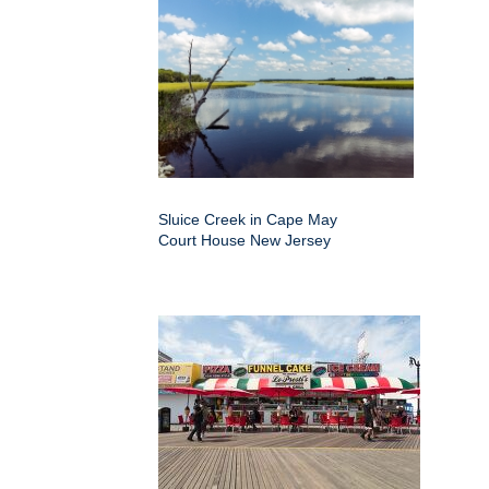
Sluice Creek in Cape May
Court House New Jersey