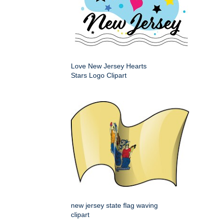
Love New Jersey Hearts
Stars Logo Clipart
new jersey state flag waving
clipart