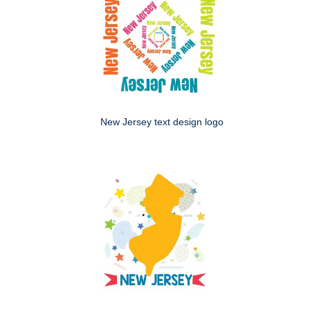
New Jersey text design logo