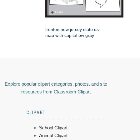
trenton new jersey state us
map with capital bw gray
Explore popular clipart categories, photos, and site
resources from Classroom Clipart
CLIPART
School Clipart
Animal Clipart