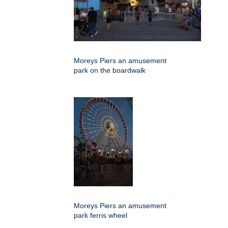
Moreys Piers an amusement
park on the boardwalk
Moreys Piers an amusement
park ferris wheel