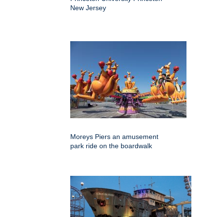
New Jersey
Moreys Piers an amusement
park ride on the boardwalk