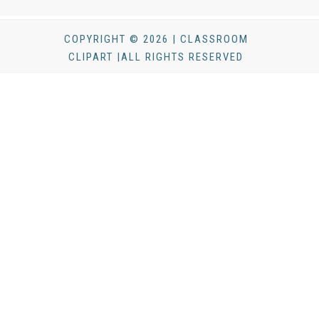
COPYRIGHT © 2026 | CLASSROOM
CLIPART |ALL RIGHTS RESERVED