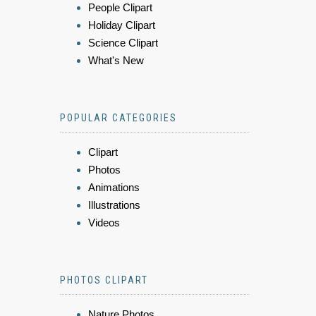
People Clipart
Holiday Clipart
Science Clipart
What's New
POPULAR CATEGORIES
Clipart
Photos
Animations
Illustrations
Videos
PHOTOS CLIPART
Nature Photos