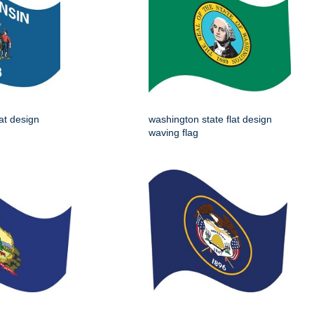
lat design
washington state flat design
waving flag