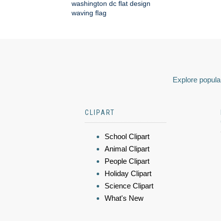
washington dc flat design
waving flag
Explore popular
CLIPART
School Clipart
Animal Clipart
People Clipart
Holiday Clipart
Science Clipart
What's New