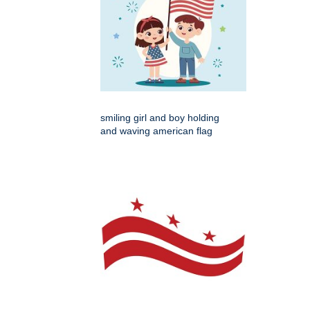
smiling girl and boy holding
and waving american flag