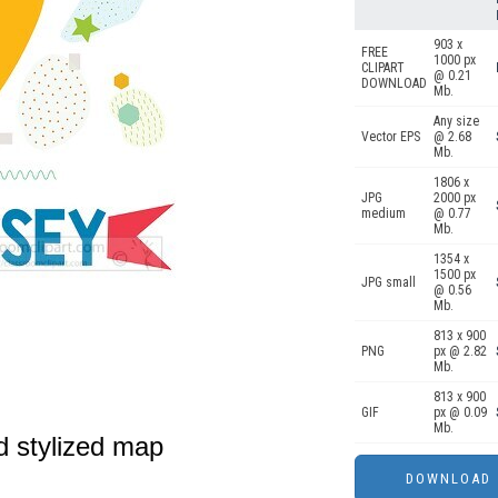
903 x
FREE
1000 px
CLIPART
@ 0.21
DOWNLOAD
Mb.
Any size
Vector EPS
@ 2.68
Mb.
1806 x
JPG
2000 px
medium
@ 0.77
Mb.
1354 x
1500 px
JPG small
@ 0.56
Mb.
813 x 900
PNG
px @ 2.82
Mb.
813 x 900
GIF
px @ 0.09
Mb.
ed stylized map