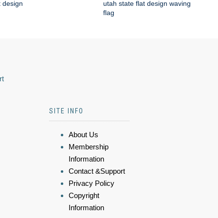
t design
utah state flat design waving
flag
rt
SITE INFO
About Us
Membership
Information
Contact &Support
Privacy Policy
Copyright
Information