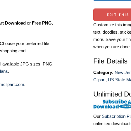
EDIT THIS
art Download
or
Free PNG
,
Customize this imag
text, doodles, stick
more. Save your fin
Choose your preferred file
when you are done
shopping cart.
File Details
ll available JPG sizes, PNG,
lans
.
Category:
New Jer
Clipart
,
US State Ma
mclipart.com
.
Unlimited D
Our
Subscription P
unlimited download