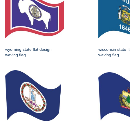
wyoming state flat design
wisconsin state f
waving flag
waving flag