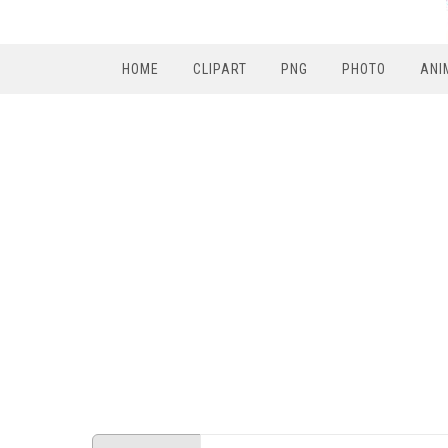
HOME
CLIPART
PNG
PHOTO
ANI