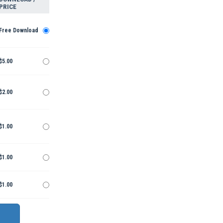
PRICE
Free Download
$5.00
$2.00
$1.00
$1.00
$1.00