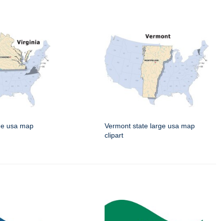
rge usa map
Vermont state large usa map
clipart