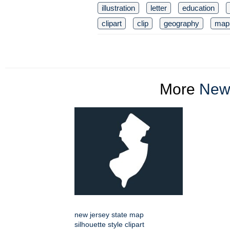
illustration
letter
education
clipart
clip
geography
map
More
New 
new jersey state map
silhouette style clipart