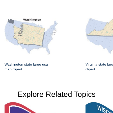
Washington state large usa
Virginia state la
map clipart
clipart
Explore Related Topics