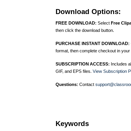
Download Options:
FREE DOWNLOAD:
Select
Free Clip
then click the download button.
PURCHASE INSTANT DOWNLOAD:
format, then complete checkout in your 
SUBSCRIPTION ACCESS:
Includes a
GIF, and EPS files.
View Subscription P
Questions:
Contact
support@classroo
Keywords