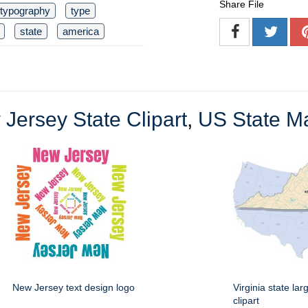
Share File
typography
type
state
america
Jersey State Clipart
,
US State Ma
New Jersey text design logo
Virginia state la
clipart