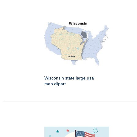
Wisconsin state large usa
map clipart