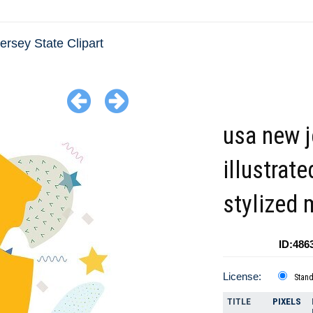
rsey State Clipart
usa new j
illustrate
stylized
ID:486
License:
Stan
TITLE
PIXELS