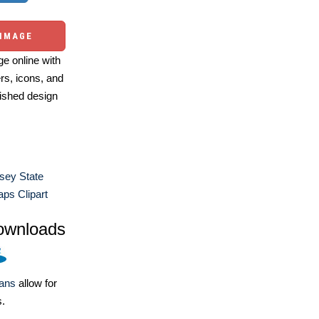
 IMAGE
e online with
ers, icons, and
ished design
sey State
ps Clipart
ownloads
lans
allow for
s.