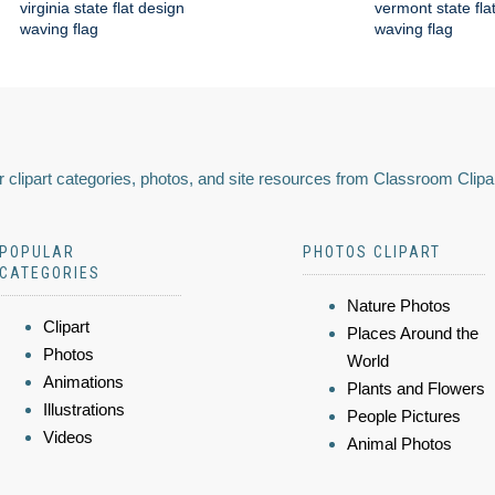
virginia state flat design
vermont state fla
waving flag
waving flag
 clipart categories, photos, and site resources from Classroom Clipa
POPULAR
PHOTOS CLIPART
CATEGORIES
Nature Photos
Clipart
Places Around the
Photos
World
Animations
Plants and Flowers
Illustrations
People Pictures
Videos
Animal Photos