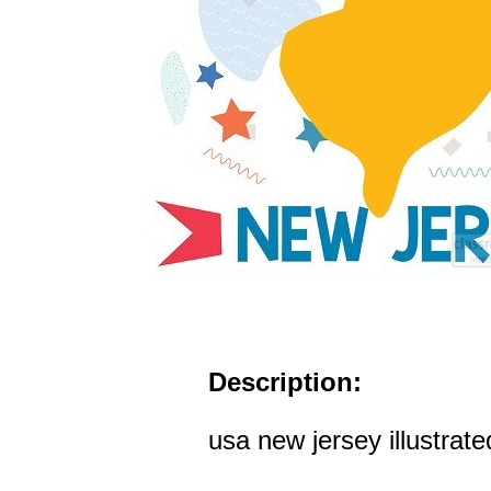
Description:
usa new jersey illustrat