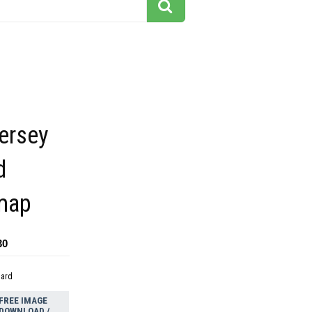
ersey
d
 map
30
dard
FREE IMAGE
DOWNLOAD /