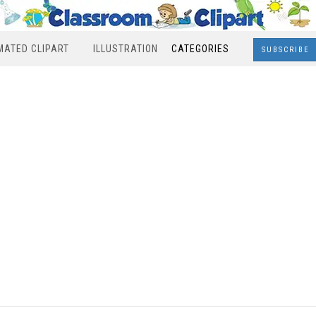
MATED CLIPART
ILLUSTRATION
CATEGORIES
SUBSCRIBE