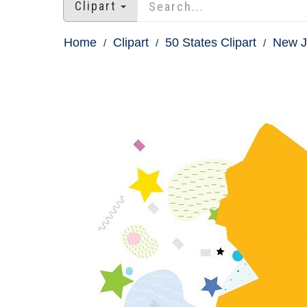
Clipart
Home
Clipart
50 States Clipart
New Je