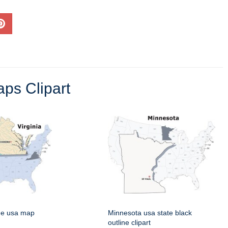
ps Clipart
rge usa map
Minnesota usa state black
outline clipart